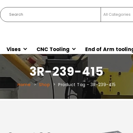
Vises
CNC Tooling
End of Arm toolin
3R-239-415
Home
Shop
Product Tag -
3R-239-415