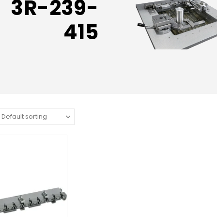
3R-239-
415