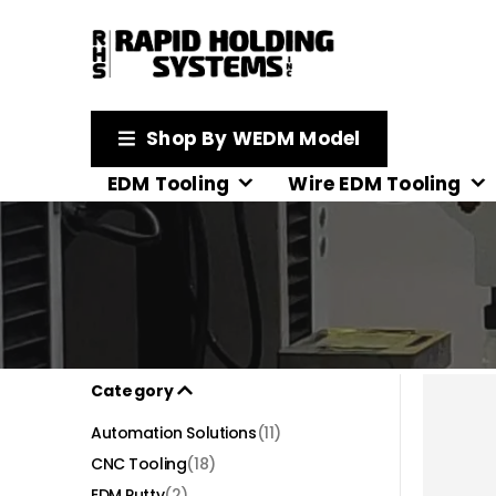
Shop By WEDM Model
EDM Tooling
Wire EDM Tooling
Category
Automation Solutions
(11)
CNC Tooling
(18)
EDM Putty
(2)