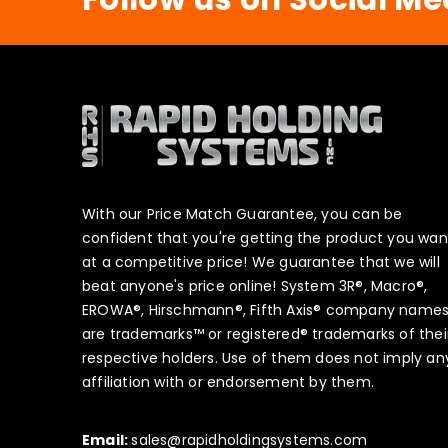
With our Price Match Guarantee, you can be
confident that you're getting the product you wan
at a competitive price! We guarantee that we will
beat anyone's price online! System 3R®, Macro®,
EROWA®, Hirschmann®, Fifth Axis® company name
are trademarks™ or registered® trademarks of thei
respective holders. Use of them does not imply an
affiliation with or endorsement by them.
Email:
sales@rapidholdingsystems.com