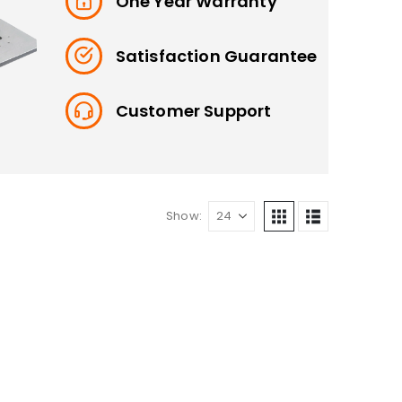
One Year Warranty
Satisfaction Guarantee
Customer Support
Show: