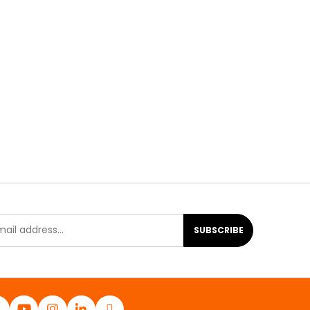
SUBSCRIBE