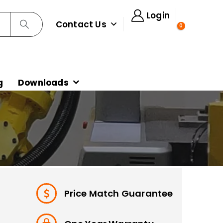
Login
Contact Us
0
g
Downloads
Price Match Guarantee