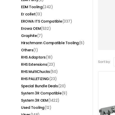
EDM Tooling
(242)
Er collet
(13)
EROWA ITS Compatible
(337)
Erowa OEM
(532)
Graphite
(7)
Hirschmann Compatible Tooling
(6)
Others
(1)
RHS Adaptors
(18)
Sort by:
RHS Extensions
(23)
RHS MultiChucks
(50)
RHS PALLETIZING
(23)
Special Bundle Deals
(20)
System 3R Compatible
(9)
System 3R OEM
(1422)
Used Tooling
(12)
Vises
(148)