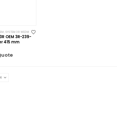
OEM
,
SYSTEM 3R WEDM
3R OEM 3R-239-
ler 415 mm
Quote