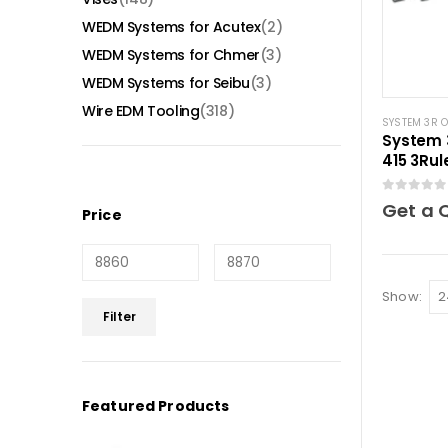
WEDM Systems for Acutex
(2)
WEDM Systems for Chmer
(3)
WEDM Systems for Seibu
(3)
Wire EDM Tooling
(318)
SYSTEM 3R 
System 
415 3Ru
0
out of 5
Get a 
Price
Show:
Min
Max
Filter
price
price
Featured Products