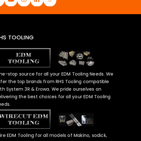
HS TOOLING
ne-stop source for all your EDM Tooling Needs. We
ffer the top brands from RHS Tooling compatible
ith System 3R & Erowa. We pride ourselves on
elivering the best choices for all your EDM Tooling
eeds.
ire EDM Tooling for all models of Makino, sodick,