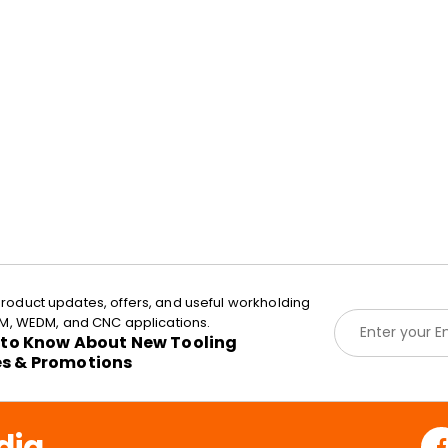
roduct updates, offers, and useful workholding
E
EDM, WEDM, and CNC applications.
m
t to Know About New Tooling
a
es & Promotions
i
l
*
dia