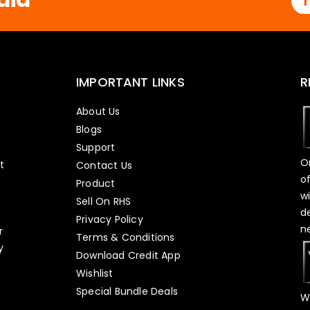
IMPORTANT LINKS
R
About Us
Blogs
Support
O
t
Contact Us
o
Product
w
Sell On RHS
d
s
Privacy Policy
n
r
Terms & Conditions
y
Download Credit App
Wishlist
Special Bundle Deals
W