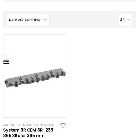
SYSTEM 3R OEM
,
SYSTEM 3R WEDM
System 3R OEM 3R-239-
365 3Ruler 365 mm