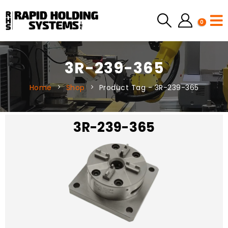
0
3R-239-365
Home
Shop
Product Tag -
3R-239-365
3R-239-365