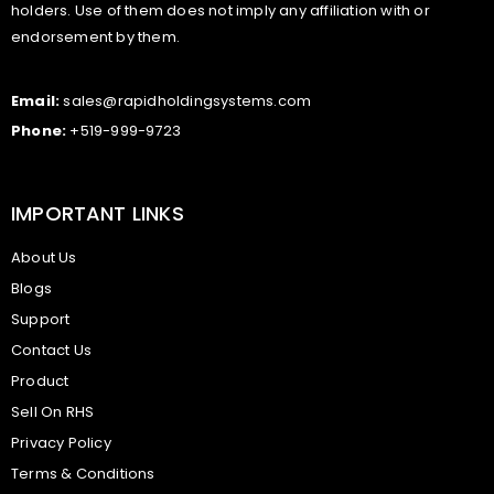
holders. Use of them does not imply any affiliation with or
endorsement by them.
Email:
sales@rapidholdingsystems.com
Phone:
+519-999-9723
IMPORTANT LINKS
About Us
Blogs
Support
Contact Us
Product
Sell On RHS
Privacy Policy
Terms & Conditions