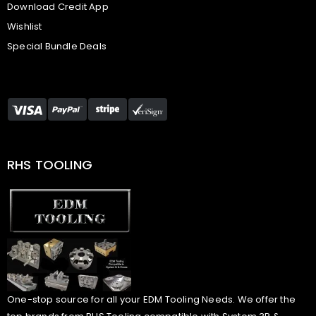
Download Credit App
Wishlist
Special Bundle Deals
RHS TOOLING
One-stop source for all your EDM Tooling Needs. We offer the