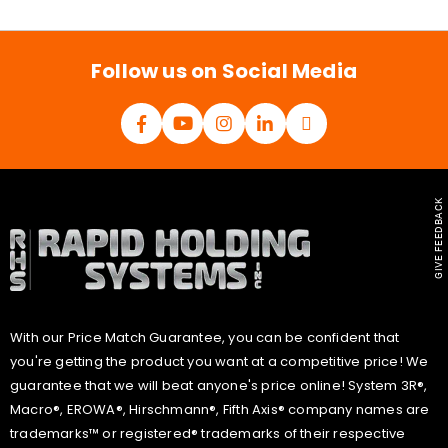
i
l
*
Follow us on Social Media
GIVE FEEDBACK
With our Price Match Guarantee, you can be confident that
you're getting the product you want at a competitive price! We
guarantee that we will beat anyone's price online! System 3R®,
Macro®, EROWA®, Hirschmann®, Fifth Axis® company names are
trademarks™ or registered® trademarks of their respective