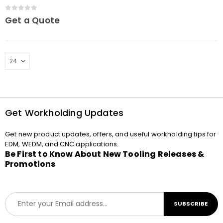
0
out of 5
Get a Quote
Get Workholding Updates
Get new product updates, offers, and useful workholding tips for
EDM, WEDM, and CNC applications.
Be First to Know About New Tooling Releases &
Promotions
E
SUBSCRIBE
m
a