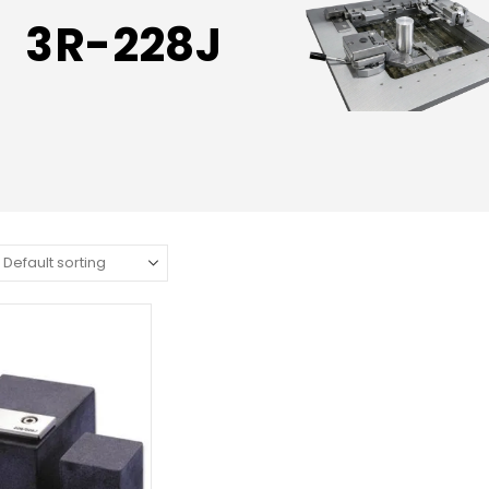
3R-228J