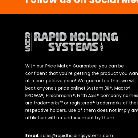
With our Price Match Guarantee, you can be
confident that you're getting the product you wan
at a competitive price! We guarantee that we will
beat anyone's price online! System 3R®, Macro®,
EROWA®, Hirschmann®, Fifth Axis® company name
are trademarks™ or registered® trademarks of thei
respective holders. Use of them does not imply an
affiliation with or endorsement by them.
Email:
sales@rapidholdingsystems.com