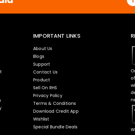
IMPORTANT LINKS
R
About Us
Blogs
Support
O
t
Contact Us
o
Product
w
Sell On RHS
d
s
Privacy Policy
n
r
Terms & Conditions
y
Download Credit App
Wishlist
Special Bundle Deals
W