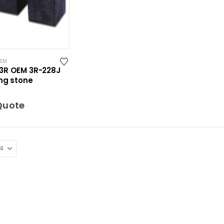
OEM
3R OEM 3R-228J
ng stone
Quote