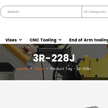
Vises
CNC Tooling
End of Arm toolin
3R-228J
Home
Shop
Product Tag -
3R-228J