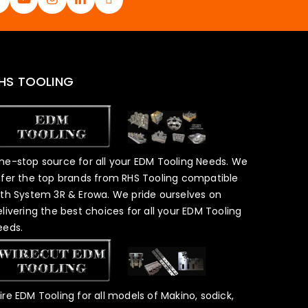
HS TOOLING
ne-stop source for all your EDM Tooling Needs. We
ffer the top brands from RHS Tooling compatible
ith System 3R & Erowa. We pride ourselves on
elivering the best choices for all your EDM Tooling
eeds.
ire EDM Tooling for all models of Makino, sodick,