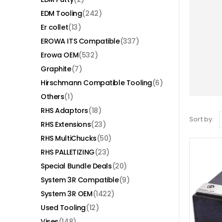
EDM Tooling
(242)
Er collet
(13)
EROWA ITS Compatible
(337)
Erowa OEM
(532)
Graphite
(7)
Hirschmann Compatible Tooling
(6)
Others
(1)
RHS Adaptors
(18)
Sort by:
RHS Extensions
(23)
RHS MultiChucks
(50)
RHS PALLETIZING
(23)
Special Bundle Deals
(20)
System 3R Compatible
(9)
System 3R OEM
(1422)
Used Tooling
(12)
Vises
(148)