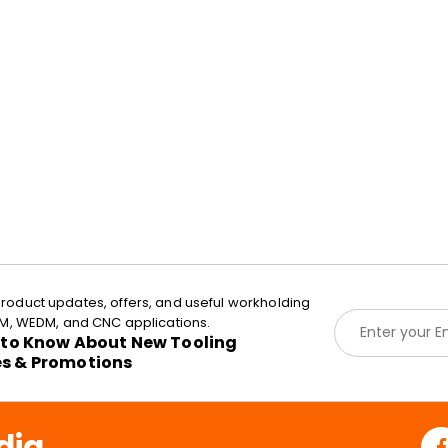
roduct updates, offers, and useful workholding
E
EDM, WEDM, and CNC applications.
m
t to Know About New Tooling
a
es & Promotions
i
l
*
dia