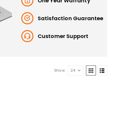
One Year Warranty
Satisfaction Guarantee
Customer Support
Show: