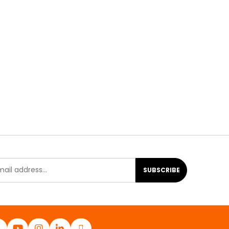
SUBSCRIBE