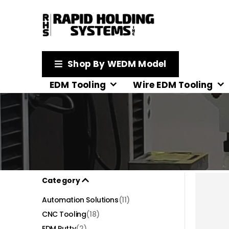
Shop By WEDM Model
EDM Tooling
Wire EDM Tooling
Category
Automation Solutions
(11)
CNC Tooling
(18)
EDM Putty
(2)