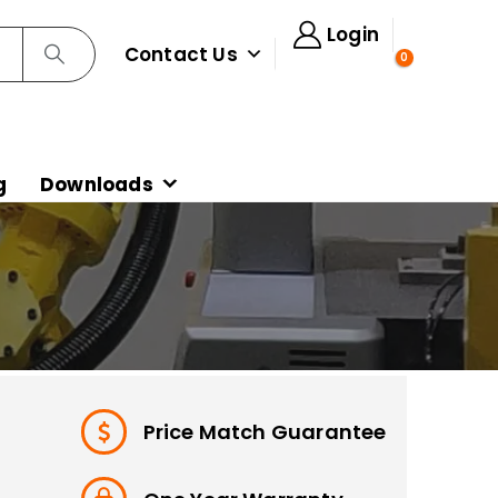
Login
Contact Us
0
g
Downloads
Price Match Guarantee