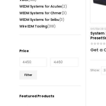
WEDM Systems for Acutex
(2)
WEDM Systems for Chmer
(3)
WEDM Systems for Seibu
(3)
Wire EDM Tooling
(318)
SYSTEM 3R 
System 
Presetti
0
out of 5
Get a 
Price
Show:
Min
Max
Filter
price
price
Featured Products