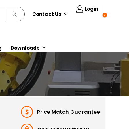
Login
Contact Us
0
g
Downloads
Price Match Guarantee