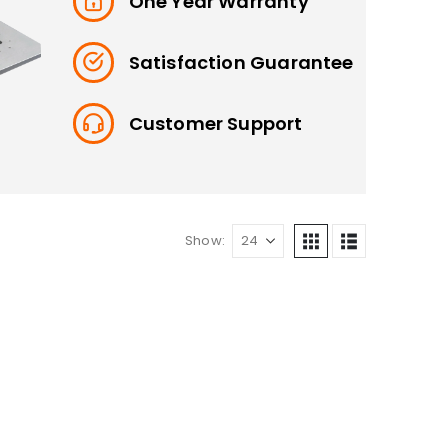
One Year Warranty
Satisfaction Guarantee
Customer Support
Show: