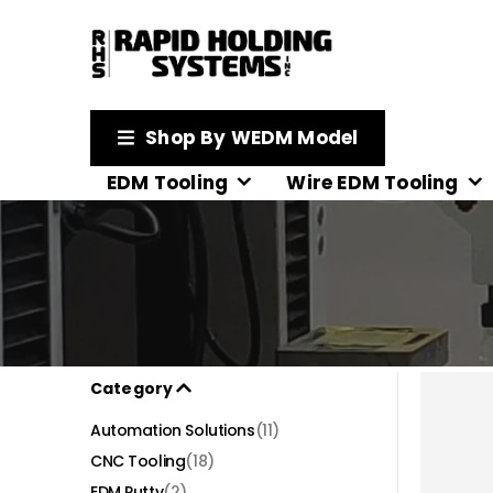
Shop By WEDM Model
EDM Tooling
Wire EDM Tooling
Category
Automation Solutions
(11)
CNC Tooling
(18)
EDM Putty
(2)