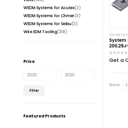
WEDM Systems for Acutex
(2)
WEDM Systems for Chmer
(3)
WEDM Systems for Seibu
(3)
Wire EDM Tooling
(318)
SYSTEM 3R 
System 
200.29J-
elemen
0
out of 5
Get a 
Price
Show:
Min
Max
Filter
price
price
Featured Products