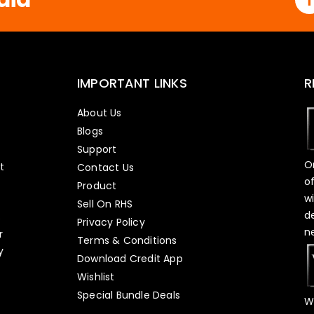
IMPORTANT LINKS
R
About Us
Blogs
Support
O
t
Contact Us
o
Product
w
Sell On RHS
d
s
Privacy Policy
n
r
Terms & Conditions
y
Download Credit App
Wishlist
Special Bundle Deals
W