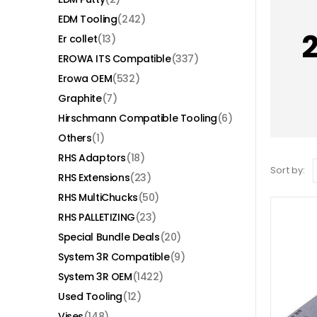
EDM Tooling
(242)
Er collet
(13)
EROWA ITS Compatible
(337)
Erowa OEM
(532)
Graphite
(7)
Hirschmann Compatible Tooling
(6)
Others
(1)
RHS Adaptors
(18)
Sort by:
RHS Extensions
(23)
RHS MultiChucks
(50)
RHS PALLETIZING
(23)
Special Bundle Deals
(20)
System 3R Compatible
(9)
System 3R OEM
(1422)
Used Tooling
(12)
Vises
(148)