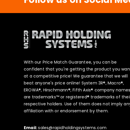
With our Price Match Guarantee, you can be
confident that you're getting the product you wan
at a competitive price! We guarantee that we will
beat anyone's price online! System 3R®, Macro®,
EROWA®, Hirschmann®, Fifth Axis® company name
are trademarks™ or registered® trademarks of thei
respective holders. Use of them does not imply an
affiliation with or endorsement by them.
Email:
sales@rapidholdingsystems.com