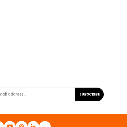
SUBSCRIBE