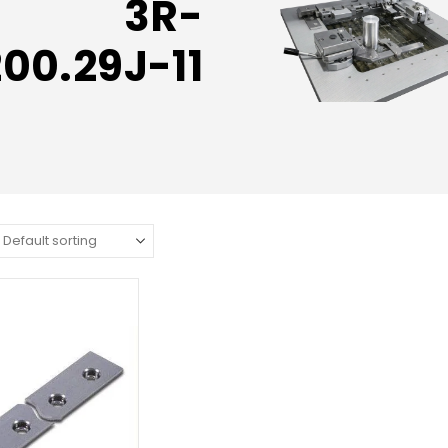
3R-
200.29J-11