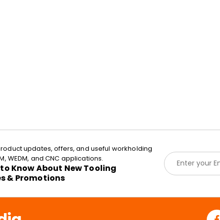
roduct updates, offers, and useful workholding
E
EDM, WEDM, and CNC applications.
m
t to Know About New Tooling
a
es & Promotions
i
l
*
dia