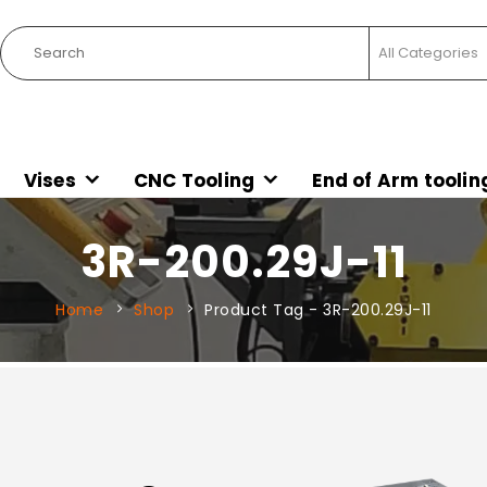
Vises
CNC Tooling
End of Arm toolin
3R-200.29J-11
Home
Shop
Product Tag -
3R-200.29J-11