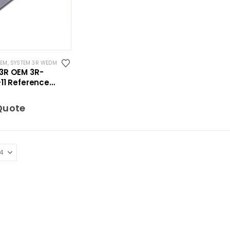
OEM
,
SYSTEM 3R WEDM
3R OEM 3R-
11 Reference
t WEDM 298 mm
Quote