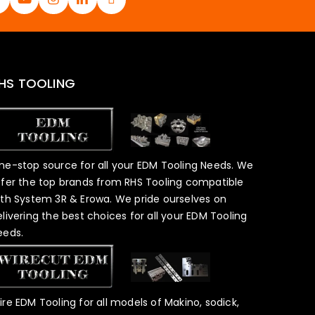
HS TOOLING
ne-stop source for all your EDM Tooling Needs. We
ffer the top brands from RHS Tooling compatible
ith System 3R & Erowa. We pride ourselves on
elivering the best choices for all your EDM Tooling
eeds.
ire EDM Tooling for all models of Makino, sodick,