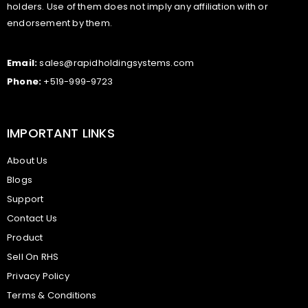
holders. Use of them does not imply any affiliation with or
endorsement by them.
Email:
sales@rapidholdingsystems.com
Phone:
+519-999-9723
IMPORTANT LINKS
About Us
Blogs
Support
Contact Us
Product
Sell On RHS
Privacy Policy
Terms & Conditions