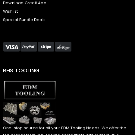
Download Credit App
Wishlist
Special Bundle Deals
RHS TOOLING
One-stop source for all your EDM Tooling Needs. We offer the