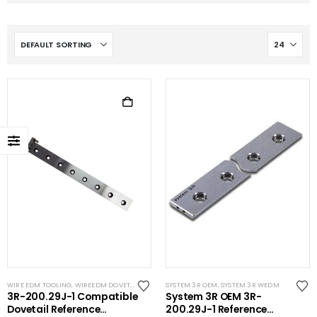
WIRE EDM TOOLING
,
WIREEDM DOVETAILS
SYSTEM 3R OEM
,
SYSTEM 3R WEDM
3R-200.29J-1 Compatible
System 3R OEM 3R-
Dovetail Reference
200.29J-1 Reference