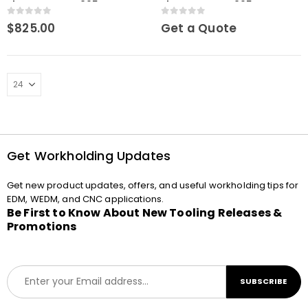
element WEDM 295mm
element WEDM 295 mm
0
out of 5
0
out of 5
$
825.00
Get a Quote
Get Workholding Updates
Get new product updates, offers, and useful workholding tips for
EDM, WEDM, and CNC applications.
Be First to Know About New Tooling Releases &
Promotions
E
SUBSCRIBE
m
a