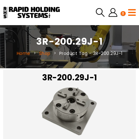
0
3R-200.29J-1
Home
Shop
Product Tag -
3R-200.29J-1
3R-200.29J-1