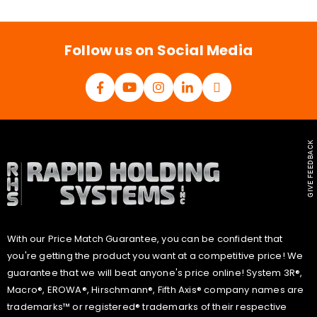
i
l
*
Follow us on Social Media
GIVE FEEDBACK
With our Price Match Guarantee, you can be confident that
you're getting the product you want at a competitive price! We
guarantee that we will beat anyone's price online! System 3R®,
Macro®, EROWA®, Hirschmann®, Fifth Axis® company names are
trademarks™ or registered® trademarks of their respective