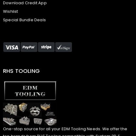
Download Credit App
Wishlist
Special Bundle Deals
RHS TOOLING
One-stop source for all your EDM Tooling Needs. We offer the