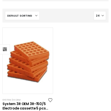
SYSTEM 3R OEM
System 3R OEM 3R-150/5
Electrode cassette 5 pcs