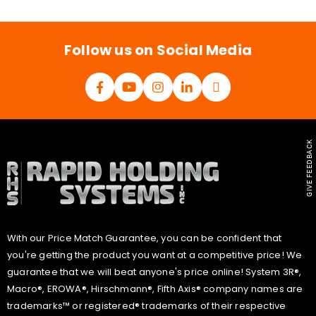
i
l
*
Follow us on Social Media
GIVE FEEDBACK
With our Price Match Guarantee, you can be confident that
you're getting the product you want at a competitive price! We
guarantee that we will beat anyone's price online! System 3R®,
Macro®, EROWA®, Hirschmann®, Fifth Axis® company names are
trademarks™ or registered® trademarks of their respective