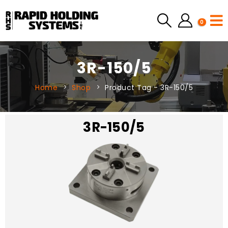
0
3R-150/5
Home
Shop
Product Tag -
3R-150/5
3R-150/5