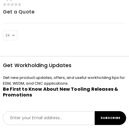
Mini
0
out of 5
Get a Quote
Get Workholding Updates
Get new product updates, offers, and useful workholding tips for
EDM, WEDM, and CNC applications.
Be First to Know About New Tooling Releases &
Promotions
E
SUBSCRIBE
m
a