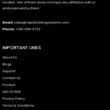
holders. Use of them does not imply any affiliation with or
endorsement by them.
Email:
sales@rapidholdingsystems.com
Phone:
+519-999-9723
IMPORTANT LINKS
About Us
Blogs
Support
Contact Us
Product
Sell On RHS
Privacy Policy
Terms & Conditions