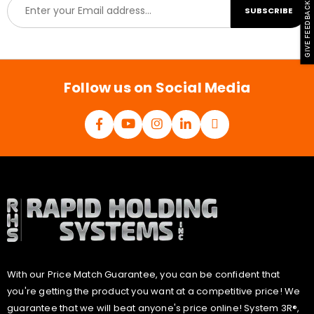
E
GIVE FEEDBACK
SUBSCRIBE
m
a
i
l
*
Follow us on Social Media
With our Price Match Guarantee, you can be confident that
you're getting the product you want at a competitive price! We
guarantee that we will beat anyone's price online! System 3R®,