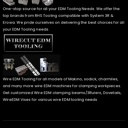
One-stop source for all your EDM Tooling Needs. We offer the
top brands from RHS Tooling compatible with System 3R &
Erowa. We pride ourselves on delivering the best choices for all
your EDM Tooling needs.
Wire EDM Tooling for all models of Makino, sodick, charmiles,
and many more wire EDM machines for clamping workpieces.
Get customized Wire EDM clamping beams/3Rulers, Dovetails,
WireEDM Vises for various wire EDM tooling needs.