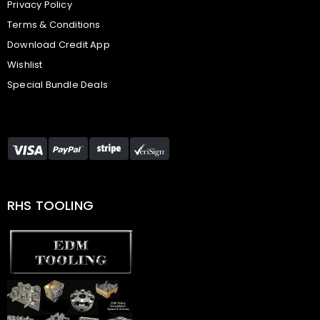
Privacy Policy
Terms & Conditions
Download Credit App
Wishlist
Special Bundle Deals
RHS TOOLING