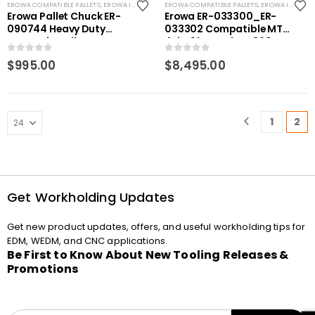
EROWA COMPATIBLE PALLETS
,
EROWA ITS COMPATIBLE
EROWA COMPATIBLE PALLETS
,
EROWA ITS COMPATIBLE
Erowa Pallet Chuck ER-
Erowa ER-033300_ER-
090744 Heavy Duty
033302 Compatible MTS
Magnetic pallet
4-in-1 base plate 360 x
compatible
400 P
0
out of 5
0
out of 5
$
995.00
$
8,495.00
1
2
Get Workholding Updates
Get new product updates, offers, and useful workholding tips for
EDM, WEDM, and CNC applications.
Be First to Know About New Tooling Releases &
Promotions