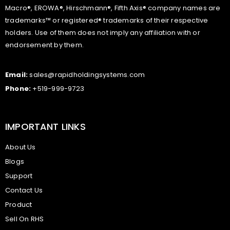
Macro®, EROWA®, Hirschmann®, Fifth Axis® company names are
trademarks™ or registered® trademarks of their respective
holders. Use of them does not imply any affiliation with or
endorsement by them.
Email:
sales@rapidholdingsystems.com
Phone:
+519-999-9723
IMPORTANT LINKS
About Us
Blogs
Support
Contact Us
Product
Sell On RHS