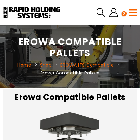
0
EROWA COMPATIBLE
PALLETS
Home
Shop
EROWA ITS Compatible
Erowa Compatible Pallets
Erowa Compatible Pallets