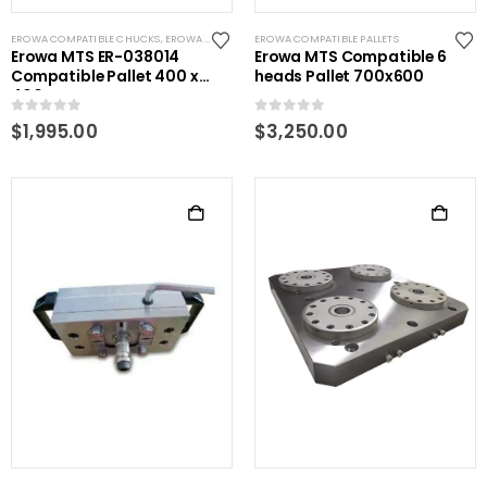
EROWA COMPATIBLE CHUCKS
,
EROWA COMPATIBLE PALLETS
EROWA COMPATIBLE PALLETS
,
EROWA COMPATIBLE PLATES
,
EROW
Erowa MTS ER-038014
Erowa MTS Compatible 6
Compatible Pallet 400 x
heads Pallet 700x600
400
0
out of 5
0
out of 5
$
1,995.00
$
3,250.00