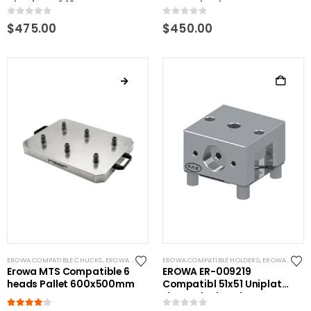
Aluminum 148 G
PowerChuck P
0
out of 5
0
out of 5
$
475.00
$
450.00
EROWA COMPATIBLE CHUCKS
,
EROWA COMPATIBLE PALLETS
EROWA COMPATIBLE HOLDERS
,
EROWA COMPATIBLE PLATES
,
EROWA ITS COMPATIBLE
,
EROW
Erowa MTS Compatible 6
EROWA ER-009219
heads Pallet 600x500mm
Compatibl 51x51 Uniplate
Electrode Flat Alum
Holder