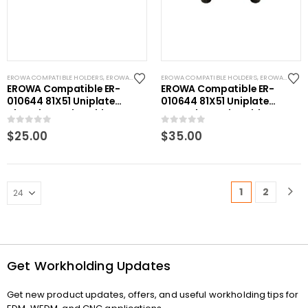
EROWA COMPATIBLE HOLDERS
,
EROWA ITS COMPATIBLE
EROWA COMPATIBLE HOLDERS
,
EROWA ITS COMPATIBLE
EROWA Compatible ER-
EROWA Compatible ER-
010644 81X51 Uniplate
010644 81X51 Uniplate
Alum Electrode Holder
Brass Electrode Holder
0
out of 5
0
out of 5
$
25.00
$
35.00
1
2
Get Workholding Updates
Get new product updates, offers, and useful workholding tips for