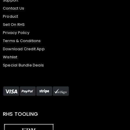
Support
Contact Us
Product
Sell On RHS
Privacy Policy
Terms & Conditions
Download Credit App
Wishlist
Special Bundle Deals
RHS TOOLING