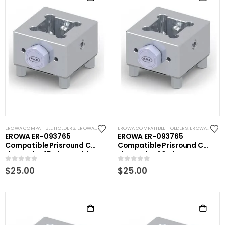
EROWA COMPATIBLE HOLDERS
,
EROWA ITS COMPATIBLE
EROWA COMPATIBLE HOLDERS
,
EROWA ITS COMPATIBLE
EROWA ER-093765
EROWA ER-093765
Compatible Prisround C
Compatible Prisround C
Electrode S15 Alum Holder
Electrode S20 Alum
Holder
0
out of 5
0
out of 5
$
25.00
$
25.00