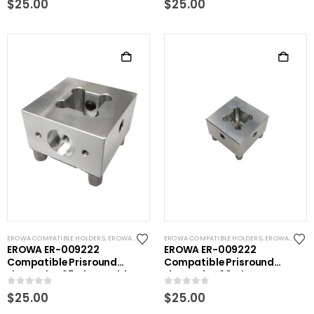
$
25.00
$
25.00
EROWA COMPATIBLE HOLDERS
,
EROWA ITS COMPATIBLE
EROWA COMPATIBLE HOLDERS
,
EROWA ITS COMPATIBLE
EROWA ER-009222
EROWA ER-009222
Compatible Prisround
Compatible Prisround
Electrode S25 Alum Holder
Electrode S20 Alum
Holder
0
out of 5
0
out of 5
$
25.00
$
25.00