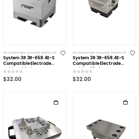
3R COMPATIBLE HOLDERS
,
SYSTEM 3R COMPATIBLE
3R COMPATIBLE HOLDERS
,
SYSTEM 3R COMPATIBLE
System 3R 3R-658.4E-S
System 3R 3R-658.4E-S
Compatible Electrode
Compatible Electrode
Holder S20 Alum
Holder S15 Alum
0
out of 5
0
out of 5
$
32.00
$
32.00