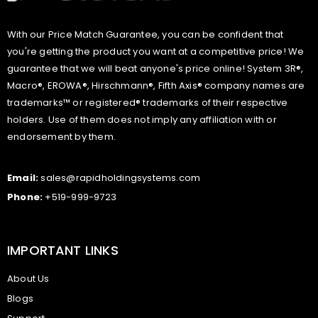
With our Price Match Guarantee, you can be confident that
you're getting the product you want at a competitive price! We
guarantee that we will beat anyone's price online! System 3R®,
Macro®, EROWA®, Hirschmann®, Fifth Axis® company names are
trademarks™ or registered® trademarks of their respective
holders. Use of them does not imply any affiliation with or
endorsement by them.
Email:
sales@rapidholdingsystems.com
Phone:
+519-999-9723
IMPORTANT LINKS
About Us
Blogs