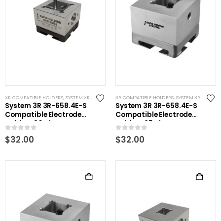
3R COMPATIBLE HOLDERS
,
SYSTEM 3R COMPATIBLE
3R COMPATIBLE HOLDERS
,
SYSTEM 3R COMPATIBLE
System 3R 3R-658.4E-S
System 3R 3R-658.4E-S
Compatible Electrode
Compatible Electrode
Holder S30 Alum
Holder S25 Alum
0
out of 5
0
out of 5
$
32.00
$
32.00