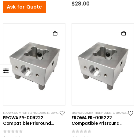
4.00
out of 5
0
out of 5
$
28.00
Ask for Quote
EROWA COMPATIBLE HOLDERS
,
EROWA ITS COMPATIBLE
EROWA COMPATIBLE HOLDERS
,
EROWA ITS COMPATIBLE
EROWA ER-009222
EROWA ER-009222
Compatible Prisround
Compatible Prisround
Electrode S35 Alum Holder
Electrode S30 Alum
Holder
0
out of 5
0
out of 5