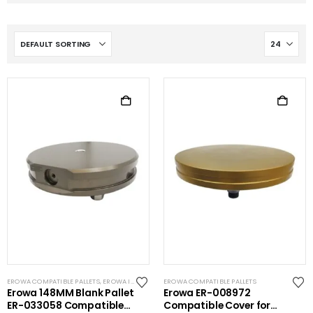
EROWA COMPATIBLE PALLETS
,
EROWA ITS COMPATIBLE
EROWA COMPATIBLE PALLETS
Erowa 148MM Blank Pallet
Erowa ER-008972
ER-033058 Compatible
Compatible Cover for