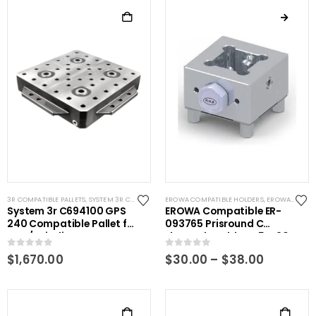
This
product
has
multiple
variants.
The
options
may
be
chosen
on
the
3R COMPATIBLE PALLETS
,
SYSTEM 3R COMPATIBLE
EROWA COMPATIBLE HOLDERS
,
EROWA ITS COMPATIBLE
product
System 3r C694100 GPS
EROWA Compatible ER-
page
240 Compatible Pallet for
093765 Prisround C
EDM/Grinding
Electrode Holder-S5, S20,
S25, S30 RHS-E4320
0
out of 5
0
out of 5
Price
$
1,670.00
$
30.00
–
$
38.00
range:
$30.00
through
$38.00