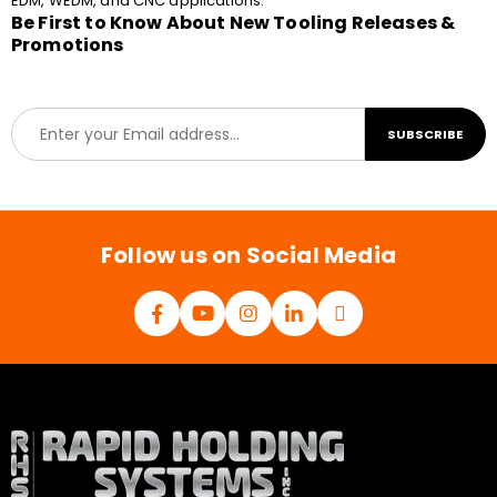
EDM, WEDM, and CNC applications.
Be First to Know About New Tooling Releases &
Promotions
E
SUBSCRIBE
m
a
i
l
*
Follow us on Social Media