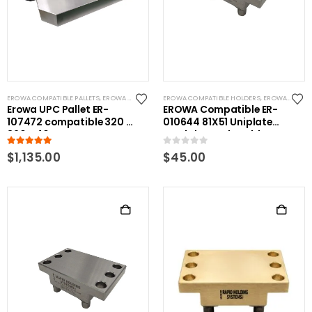
EROWA COMPATIBLE PALLETS
,
EROWA COMPATIBLE SPIGOTS
EROWA COMPATIBLE HOLDERS
,
EROWA ITS COMPATIBLE
,
EROWA ITS COMPATIBLE
Erowa UPC Pallet ER-
EROWA Compatible ER-
107472 compatible 320 x
010644 81X51 Uniplate
320 x 40
Steel Electrode Holder
5.00
out of 5
0
out of 5
$
1,135.00
$
45.00