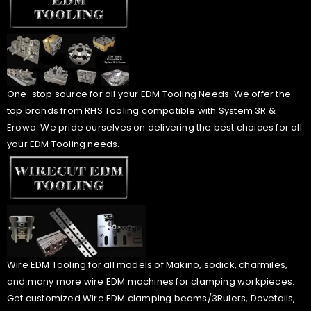
One-stop source for all your EDM Tooling Needs. We offer the
top brands from RHS Tooling compatible with System 3R &
Erowa. We pride ourselves on delivering the best choices for all
your EDM Tooling needs.
Wire EDM Tooling for all models of Makino, sodick, charmiles,
and many more wire EDM machines for clamping workpieces.
Get customized Wire EDM clamping beams/3Rulers, Dovetails,