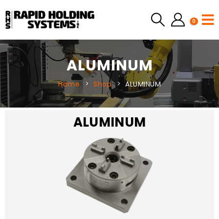
0
ALUMINUM
Home
Shop
ALUMINUM
ALUMINUM