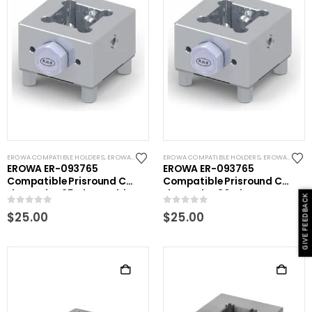
EROWA COMPATIBLE HOLDERS
,
EROWA ITS COMPATIBLE
EROWA COMPATIBLE HOLDERS
,
EROWA ITS COMPATIBLE
EROWA ER-093765
EROWA ER-093765
Compatible Prisround C
Compatible Prisround C
Electrode S25 Alum Holder
Electrode S30 Alum
GIVE FEEDBACK
Holder
0
out of 5
0
out of 5
$
25.00
$
25.00