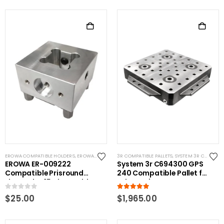
EROWA COMPATIBLE HOLDERS
,
EROWA ITS COMPATIBLE
3R COMPATIBLE PALLETS
,
SYSTEM 3R COMPATIBLE
EROWA ER-009222
System 3r C694300 GPS
Compatible Prisround
240 Compatible Pallet for
Electrode S15 Alum Holder
Adaptation
0
out of 5
5.00
out of 5
$
25.00
$
1,965.00