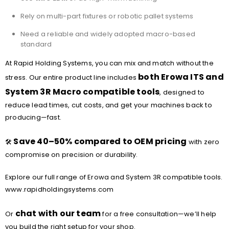
Rely on multi-part fixtures or robotic pallet systems
Need a reliable and widely adopted macro-based
standard
At Rapid Holding Systems, you can mix and match without the
both Erowa ITS and
stress. Our entire product line includes
System 3R Macro compatible tools
, designed to
reduce lead times, cut costs, and get your machines back to
producing—fast.
Save 40–50% compared to OEM pricing
🛠️
with zero
compromise on precision or durability.
Explore our full range of Erowa and System 3R compatible tools.
www.rapidholdingsystems.com
chat with our team
Or
for a free consultation—we’ll help
you build the right setup for your shop.