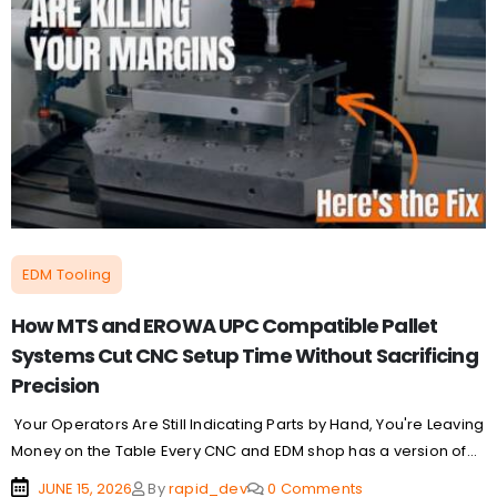
EDM Tooling
How MTS and EROWA UPC Compatible Pallet
Systems Cut CNC Setup Time Without Sacrificing
Precision
Your Operators Are Still Indicating Parts by Hand, You're Leaving
Money on the Table Every CNC and EDM shop has a version of...
JUNE 15, 2026
By
rapid_dev
0 Comments