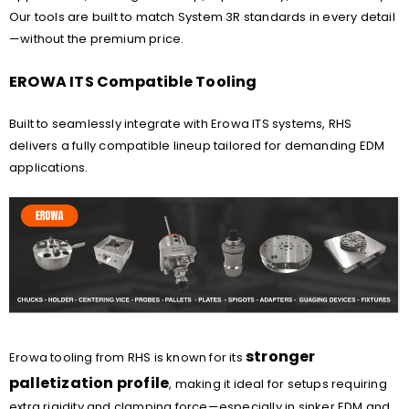
Our tools are built to match System 3R standards in every detail
—without the premium price.
EROWA ITS Compatible Tooling
Built to seamlessly integrate with Erowa ITS systems, RHS
delivers a fully compatible lineup tailored for demanding EDM
applications.
stronger
Erowa tooling from RHS is known for its
palletization profile
, making it ideal for setups requiring
extra rigidity and clamping force—especially in sinker EDM and