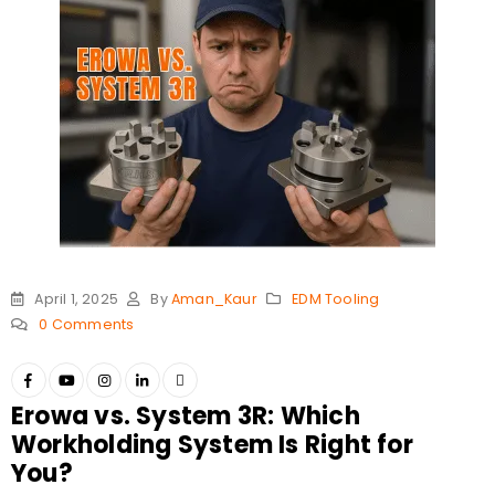
April 1, 2025
By
Aman_Kaur
EDM Tooling
0 Comments
Erowa vs. System 3R: Which
Workholding System Is Right for
You?