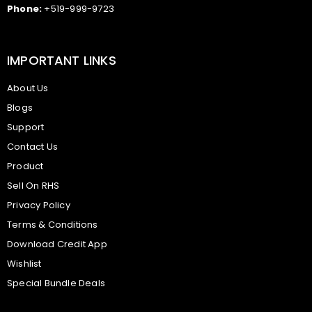
Phone:
+519-999-9723
IMPORTANT LINKS
About Us
Blogs
Support
Contact Us
Product
Sell On RHS
Privacy Policy
Terms & Conditions
Download Credit App
Wishlist
Special Bundle Deals