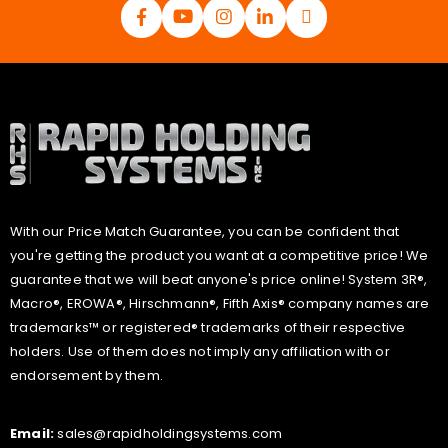
With our Price Match Guarantee, you can be confident that
you're getting the product you want at a competitive price! We
guarantee that we will beat anyone's price online! System 3R®,
Macro®, EROWA®, Hirschmann®, Fifth Axis® company names are
trademarks™ or registered® trademarks of their respective
holders. Use of them does not imply any affiliation with or
endorsement by them.
Email:
sales@rapidholdingsystems.com