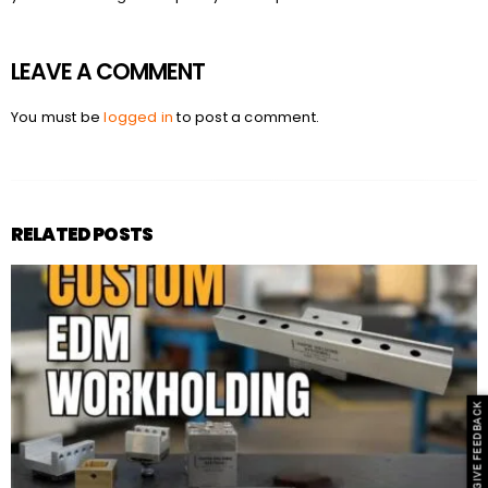
LEAVE A COMMENT
You must be
logged in
to post a comment.
RELATED POSTS
GIVE FEEDBACK