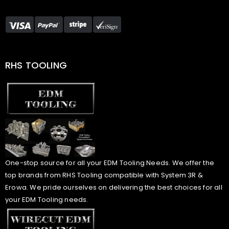
RHS TOOLING
One-stop source for all your EDM Tooling Needs. We offer the
top brands from RHS Tooling compatible with System 3R &
Erowa. We pride ourselves on delivering the best choices for all
your EDM Tooling needs.