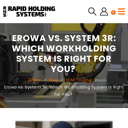
0
EROWA VS. SYSTEM 3R:
WHICH WORKHOLDING
SYSTEM IS RIGHT FOR
YOU?
Home
Blog
EDM Tooling
Erowa vs. System 3R: Which Workholding System Is Right
for You?