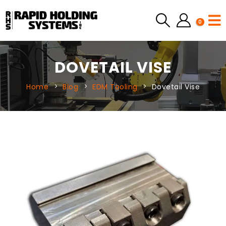
0
DOVETAIL VISE
Home
Blog
EDM Tooling
Dovetail Vise