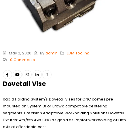
May 2, 2020
By
admin
EDM Tooling
0 Comments
Dovetail Vise
Rapid Holding System's Dovetail vises for CNC comes pre-
mounted on System 3r or Erowa compatible centering
segments. Precision Adaptable Workholding Solutions Dovetail
Fixtures: 4th/5th Axis CNC as good as Raptor workholding or Fifth
axis at affordable cost.