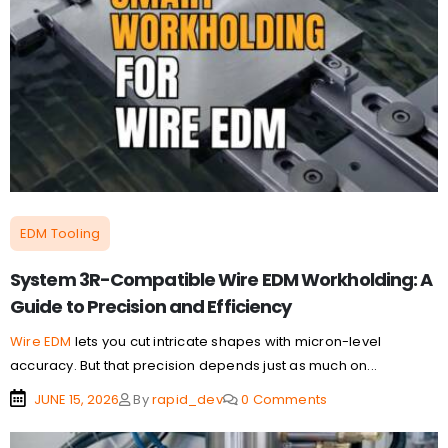
EDM Tooling
System 3R-Compatible Wire EDM Workholding: A
Guide to Precision and Efficiency
Wire EDM
lets you cut intricate shapes with micron-level
accuracy. But that precision depends just as much on...
JUNE 15, 2026
By
rapid_dev
0 Comments