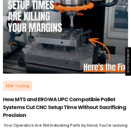
GIVE FEEDBACK
EDM Tooling
How MTS and EROWA UPC Compatible Pallet
Systems Cut CNC Setup Time Without Sacrificing
Precision
Your Operators Are Still Indicating Parts by Hand, You're Leaving