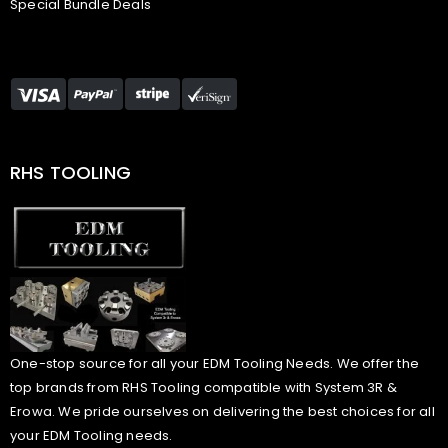
Special Bundle Deals
RHS TOOLING
One-stop source for all your EDM Tooling Needs. We offer the
top brands from RHS Tooling compatible with System 3R &
Erowa. We pride ourselves on delivering the best choices for all
your EDM Tooling needs.