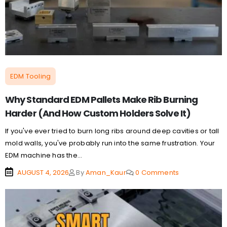
EDM Tooling
Why Standard EDM Pallets Make Rib Burning
Harder (And How Custom Holders Solve It)
If you've ever tried to burn long ribs around deep cavities or tall
mold walls, you've probably run into the same frustration. Your
EDM machine has the...
AUGUST 4, 2026
By
Aman_Kaur
0 Comments