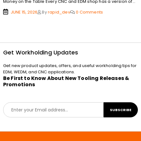
Money on the Table Every CNC and EDM shop has a version of...
JUNE 15, 2026
By
rapid_dev
0 Comments
Get Workholding Updates
Get new product updates, offers, and useful workholding tips for
EDM, WEDM, and CNC applications.
Be First to Know About New Tooling Releases &
Promotions
E
SUBSCRIBE
m
a
i
l
*