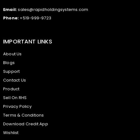
Email:
sales@rapidholdingsystems.com
Phone:
+519-999-9723
IMPORTANT LINKS
About Us
Blogs
Support
Contact Us
Product
Sell On RHS
Privacy Policy
Terms & Conditions
Download Credit App
Wishlist