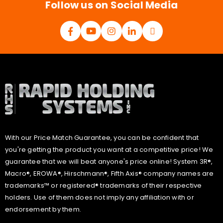
Follow us on Social Media
With our Price Match Guarantee, you can be confident that
you're getting the product you want at a competitive price! We
guarantee that we will beat anyone's price online! System 3R®,
Macro®, EROWA®, Hirschmann®, Fifth Axis® company names are
trademarks™ or registered® trademarks of their respective
holders. Use of them does not imply any affiliation with or
endorsement by them.