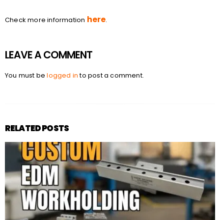
here
Check more information
.
LEAVE A COMMENT
You must be
logged in
to post a comment.
RELATED POSTS