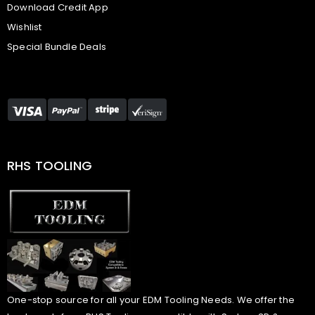
Download Credit App
Wishlist
Special Bundle Deals
RHS TOOLING
One-stop source for all your EDM Tooling Needs. We offer the