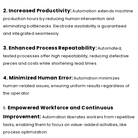
2. Increased Productivity:
Automation extends machine
production hours by reducing human intervention and
eliminating bottlenecks. Electrode availability is guaranteed
and integrated seamlessly.
3. Enhanced Process Repeatability:
Automated,
tested processes offer high repeatability, reducing defective
pieces and costs while shortening lead times.
4. Minimized Human Error:
Automation minimizes
human-related issues, ensuring uniform results regardless of
the operator.
Empowered Workforce and Continuous
5.
Improvement:
Automation liberates workers from repetitive
tasks, enabling them to focus on value-added activities, like
process optimization.