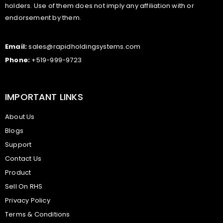
holders. Use of them does not imply any affiliation with or
endorsement by them.
Email:
sales@rapidholdingsystems.com
Phone:
+519-999-9723
IMPORTANT LINKS
About Us
Blogs
Support
Contact Us
Product
Sell On RHS
Privacy Policy
Terms & Conditions