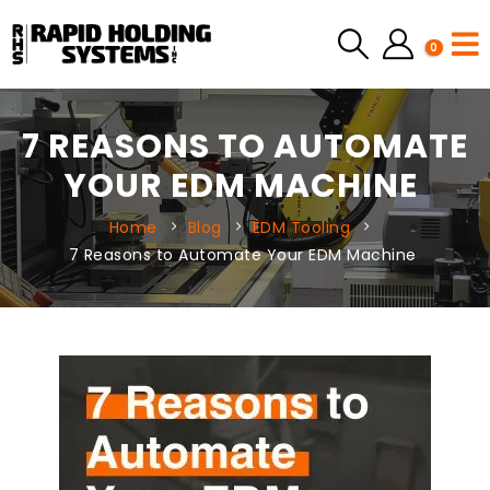
0
7 REASONS TO AUTOMATE
YOUR EDM MACHINE
Home
Blog
EDM Tooling
7 Reasons to Automate Your EDM Machine