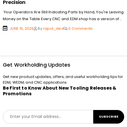
Precision
Your Operators Are Still Indicating Parts by Hand, You're Leaving
Money on the Table Every CNC and EDM shop has a version of...
JUNE 15, 2026
By
rapid_dev
0 Comments
Get Workholding Updates
Get new product updates, offers, and useful workholding tips for
EDM, WEDM, and CNC applications.
Be First to Know About New Tooling Releases &
Promotions
E
SUBSCRIBE
m
a