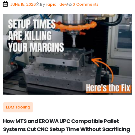
JUNE 15, 2026
By
rapid_dev
0 Comments
EDM Tooling
How MTS and EROWA UPC Compatible Pallet
Systems Cut CNC Setup Time Without Sacrificing