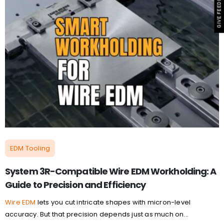
GIVE FEEDBACK
EDM Tooling
System 3R-Compatible Wire EDM Workholding: A
Guide to Precision and Efficiency
Wire EDM
lets you cut intricate shapes with micron-level
accuracy. But that precision depends just as much on...