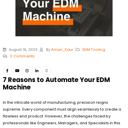
August 16, 2023
By
Aman_Kaur
EDM Tooling
0 Comments
7 Reasons to Automate Your EDM
Machine
In the intricate world of manufacturing, precision reigns
supreme. Every component must align seamlessly to create a
flawless end product. However, the challenges faced by
professionals like Engineers, Managers, and Specialists in this