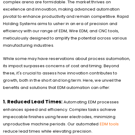
complex arena are formidable. The market thrives on
excellence and innovation, making advanced automation
pivotal to enhance productivity and remain competitive. Rapid
Holding Systems aims to usher in an era of precision and
efficiency with our range of EDM, Wire EDM, and CNC tools,
meticulously designed to amplify the potential across various
manufacturing industries.
While some may have reservations about process automation,
its impact surpasses concerns of cost and timing. Beyond
these, it's crucial to assess how innovation contributes to
growth, both in the short and long term. Here, we unveil the
benefits and solutions that EDM automation can offer:
1. Reduced Lead Times:
Automating EDM processes
enhances speed and efficiency. Complex tasks achieve
impeccable finishes using fewer electrodes, minimizing
unproductive machine periods. Our automated
EDM tools
reduce lead times while elevating precision.