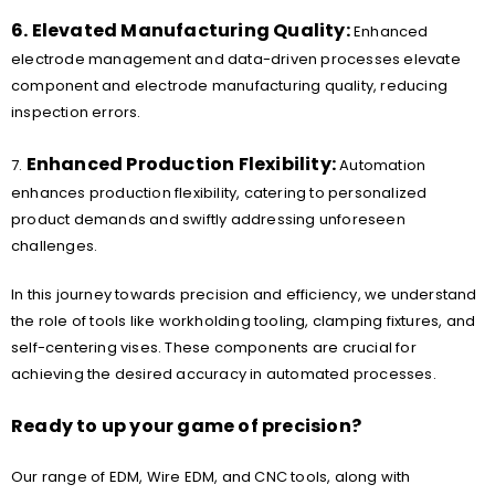
6. Elevated Manufacturing Quality:
Enhanced
electrode management and data-driven processes elevate
component and electrode manufacturing quality, reducing
inspection errors.
Enhanced Production Flexibility:
7.
Automation
enhances production flexibility, catering to personalized
product demands and swiftly addressing unforeseen
challenges.
In this journey towards precision and efficiency, we understand
the role of tools like workholding tooling, clamping fixtures, and
self-centering vises. These components are crucial for
achieving the desired accuracy in automated processes.
Ready to up your game of precision?
Our range of EDM, Wire EDM, and CNC tools, along with