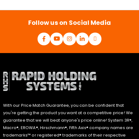
i
l
*
Follow us on Social Media
With our Price Match Guarantee, you can be confident that
you're getting the product you want at a competitive price! We
guarantee that we will beat anyone's price online! System 3R®,
Macro®, EROWA®, Hirschmann®, Fifth Axis® company names are
trademarks™ or registered® trademarks of their respective