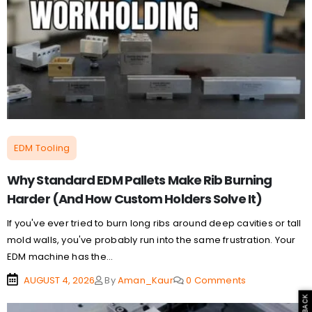
EDM Tooling
Why Standard EDM Pallets Make Rib Burning
Harder (And How Custom Holders Solve It)
If you've ever tried to burn long ribs around deep cavities or tall
mold walls, you've probably run into the same frustration. Your
EDM machine has the...
AUGUST 4, 2026
By
Aman_Kaur
0 Comments