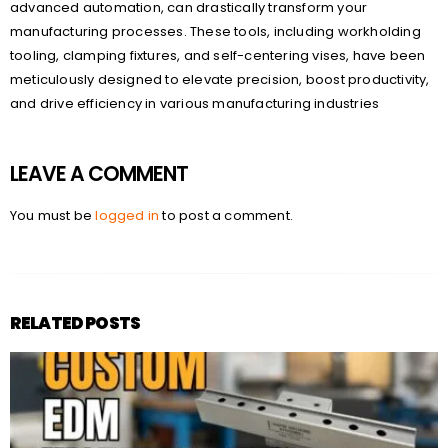
advanced automation, can drastically transform your
manufacturing processes. These tools, including workholding
tooling, clamping fixtures, and self-centering vises, have been
meticulously designed to elevate precision, boost productivity,
and drive efficiency in various manufacturing industries
LEAVE A COMMENT
You must be
logged in
to post a comment.
RELATED POSTS