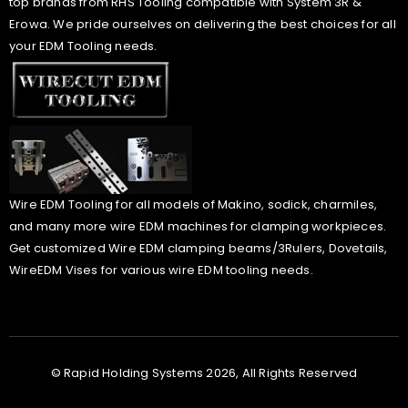
top brands from RHS Tooling compatible with System 3R &
Erowa. We pride ourselves on delivering the best choices for all
your EDM Tooling needs.
Wire EDM Tooling for all models of Makino, sodick, charmiles,
and many more wire EDM machines for clamping workpieces.
Get customized Wire EDM clamping beams/3Rulers, Dovetails,
WireEDM Vises for various wire EDM tooling needs.
© Rapid Holding Systems 2026, All Rights Reserved