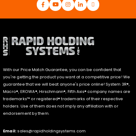
With our Price Match Guarantee, you can be confident that
you're getting the product you want at a competitive price! We
guarantee that we will beat anyone's price online! System 3R®,
Macro®, EROWA®, Hirschmann®, Fifth Axis® company names are
trademarks™ or registered® trademarks of their respective
holders. Use of them does not imply any affiliation with or
endorsement by them.
Email:
sales@rapidholdingsystems.com