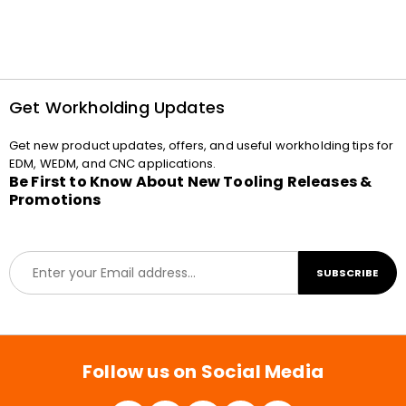
Get Workholding Updates
Get new product updates, offers, and useful workholding tips for
EDM, WEDM, and CNC applications.
Be First to Know About New Tooling Releases &
Promotions
E
SUBSCRIBE
m
a
i
l
*
Follow us on Social Media