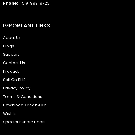
Phone:
+519-999-9723
IMPORTANT LINKS
About Us
Blogs
Support
Contact Us
Product
Sell On RHS
Privacy Policy
Terms & Conditions
Download Credit App
Wishlist
Special Bundle Deals