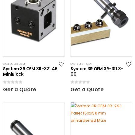
SYSTEM 3R OEM
SYSTEM 3R OEM
System 3R OEM 3R-321.46
System 3R OEM 3R-311.3-
MiniBlock
00
0
out of 5
0
out of 5
Get a Quote
Get a Quote