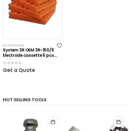
SYSTEM 3R OEM
System 3R OEM 3R-150/5
Electrode cassette 5 pcs
Mini
0
out of 5
Get a Quote
HOT SELLING TOOLS