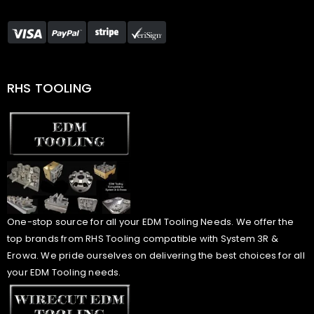
RHS TOOLING
One-stop source for all your EDM Tooling Needs. We offer the
top brands from RHS Tooling compatible with System 3R &
Erowa. We pride ourselves on delivering the best choices for all
your EDM Tooling needs.