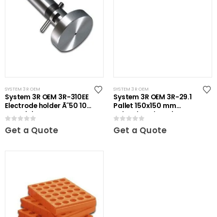
SYSTEM 3R OEM
SYSTEM 3R OEM
System 3R OEM 3R-310EE
System 3R OEM 3R-29.1
Electrode holder Ã˜50 10
Pallet 150x150 mm
pcs Mini
unhardened Maxi
0
out of 5
0
out of 5
Get a Quote
Get a Quote