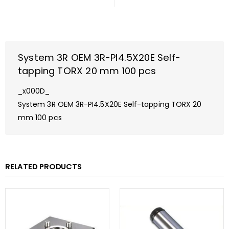
System 3R OEM 3R-PI4.5X20E Self-
tapping TORX 20 mm 100 pcs
_x000D_
System 3R OEM 3R-PI4.5X20E Self-tapping TORX 20
mm 100 pcs
RELATED PRODUCTS