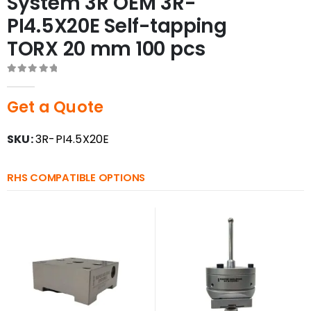
System 3R OEM 3R-
PI4.5X20E Self-tapping
TORX 20 mm 100 pcs
0
out of 5
Get a Quote
SKU:
3R-PI4.5X20E
RHS COMPATIBLE OPTIONS