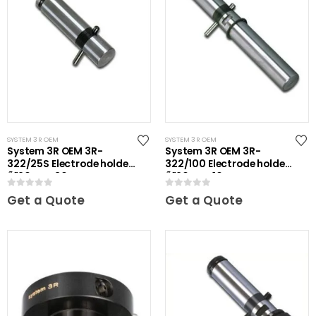
SYSTEM 3R OEM
SYSTEM 3R OEM
System 3R OEM 3R-
System 3R OEM 3R-
322/25S Electrode holder
322/100 Electrode holder
Ã˜20 mm 30 pcs
Ã˜20 mm 10 pcs
0
out of 5
0
out of 5
Get a Quote
Get a Quote