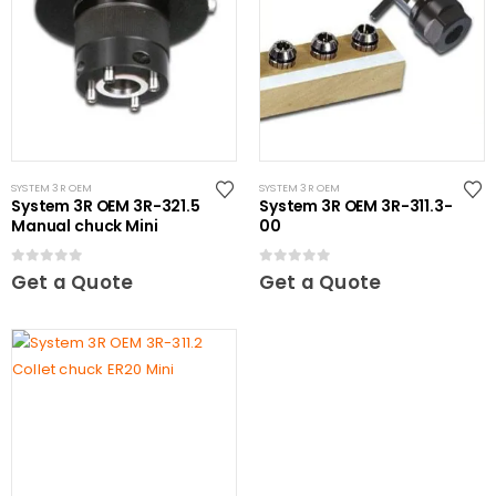
SYSTEM 3R OEM
SYSTEM 3R OEM
System 3R OEM 3R-321.5
System 3R OEM 3R-311.3-
Manual chuck Mini
00
0
out of 5
0
out of 5
Get a Quote
Get a Quote