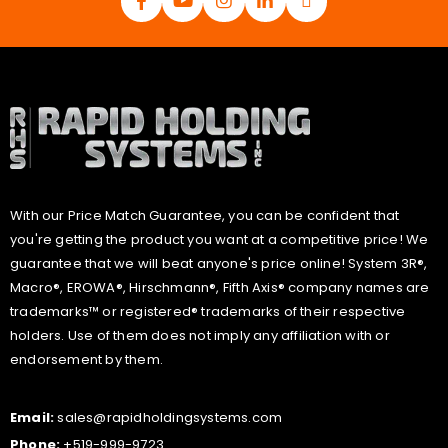
With our Price Match Guarantee, you can be confident that
you're getting the product you want at a competitive price! We
guarantee that we will beat anyone's price online! System 3R®,
Macro®, EROWA®, Hirschmann®, Fifth Axis® company names are
trademarks™ or registered® trademarks of their respective
holders. Use of them does not imply any affiliation with or
endorsement by them.
Email:
sales@rapidholdingsystems.com
Phone:
+519-999-9723