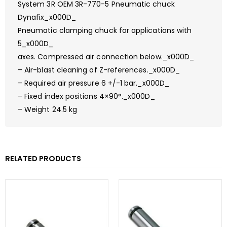
System 3R OEM 3R-770-5 Pneumatic chuck
Dynafix_x000D_
Pneumatic clamping chuck for applications with
5_x000D_
axes. Compressed air connection below._x000D_
– Air-blast cleaning of Z-references._x000D_
– Required air pressure 6 +/-1 bar._x000D_
– Fixed index positions 4×90°._x000D_
– Weight 24.5 kg
RELATED PRODUCTS