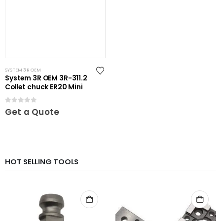
SYSTEM 3R OEM
System 3R OEM 3R-311.2
Collet chuck ER20 Mini
0
out of 5
Get a Quote
HOT SELLING TOOLS