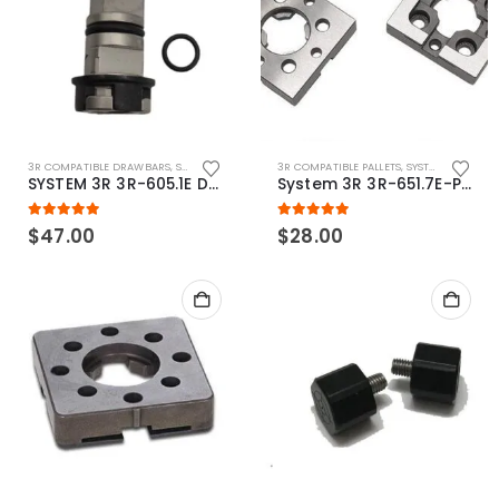
3R COMPATIBLE DRAWBARS
,
SYSTEM 3R COMPATIBLE
3R COMPATIBLE PALLETS
,
SYSTEM 3R COMPATIBLE
SYSTEM 3R 3R-605.1E Drawbar Macro Compatible
System 3R 3R-651.7E-P Macro Compatible pallet 54mm standard
5.00
out of 5
5.00
out of 5
$
47.00
$
28.00