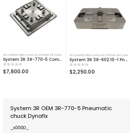
3R COMPATIBLE CHUCKS
,
SYSTEM 3R COMPATIBLE
3R COMPATIBLE CHUCKS
,
SYSTEM 3R COMPATIBLE
System 3R 3R-770-5 Compatible Pneumatic chuck Dynafix
System 3R 3R-602.10-1 Pneumatic chuck Macro Compatible
0
out of 5
$
7,800.00
0
out of 5
$
2,250.00
System 3R OEM 3R-770-5 Pneumatic
chuck Dynafix
_x000D_