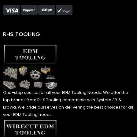
RHS TOOLING
One-stop source for all your EDM Tooling Needs. We offer the
top brands from RHS Tooling compatible with System 3R &
Erowa. We pride ourselves on delivering the best choices for all
your EDM Tooling needs.