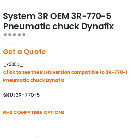
System 3R OEM 3R-770-5
Pneumatic chuck Dynafix
0
out of 5
Get a Quote
_x000D_
Click to see the RJHS version compatible to 3R-770-1
Pneumatic chuck Dynafix
SKU:
3R-770-5
RHS COMPATIBLE OPTIONS