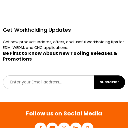
Get Workholding Updates
Get new product updates, offers, and useful workholding tips for
EDM, WEDM, and CNC applications.
Be First to Know About New Tooling Releases &
Promotions
E
SUBSCRIBE
m
a
i
l
*
Follow us on Social Media