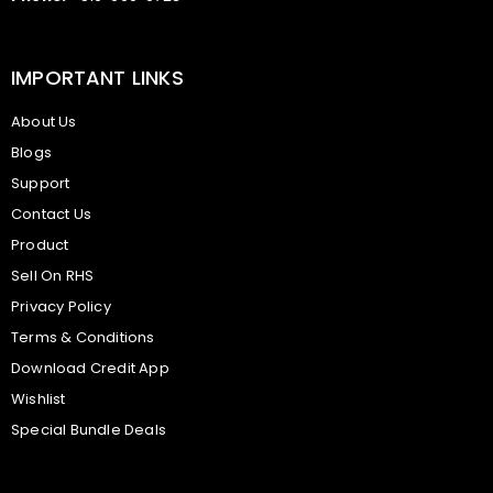
IMPORTANT LINKS
About Us
Blogs
Support
Contact Us
Product
Sell On RHS
Privacy Policy
Terms & Conditions
Download Credit App
Wishlist
Special Bundle Deals