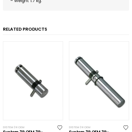
– Weight 1.7 kg.
RELATED PRODUCTS
SYSTEM 3R OEM
SYSTEM 3R OEM