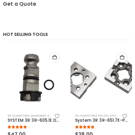
0
out of 5
Get a Quote
HOT SELLING TOOLS
3R COMPATIBLE DRAWBARS
,
SYSTEM 3R COMPATIBLE
3R COMPATIBLE PALLETS
,
SYSTEM 3R COMPATIBLE
SYSTEM 3R 3R-605.1E Drawbar Macro Compatible
System 3R 3R-651.7E-P Macro Compatible pallet 54mm standard
5.00
out of 5
5.00
out of 5
$
47.00
$
28.00