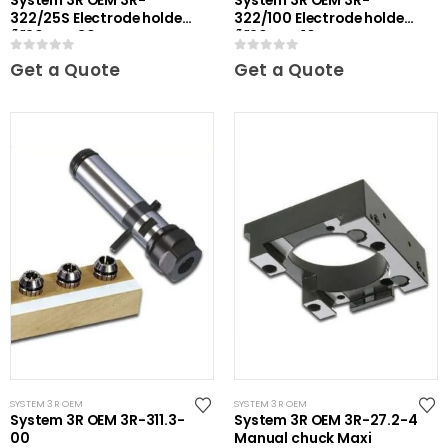
System 3R OEM 3R-
System 3R OEM 3R-
322/25S Electrode holder
322/100 Electrode holder
Ã˜20 mm 30 pcs
Ã˜20 mm 10 pcs
0
out of 5
0
out of 5
Get a Quote
Get a Quote
SYSTEM 3R OEM
SYSTEM 3R OEM
System 3R OEM 3R-311.3-
System 3R OEM 3R-27.2-4
00
Manual chuck Maxi