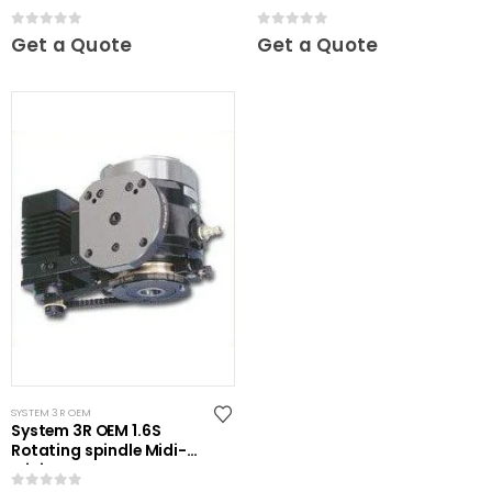
0
out of 5
0
out of 5
Get a Quote
Get a Quote
SYSTEM 3R OEM
System 3R OEM 1.6S
Rotating spindle Midi-
Mini