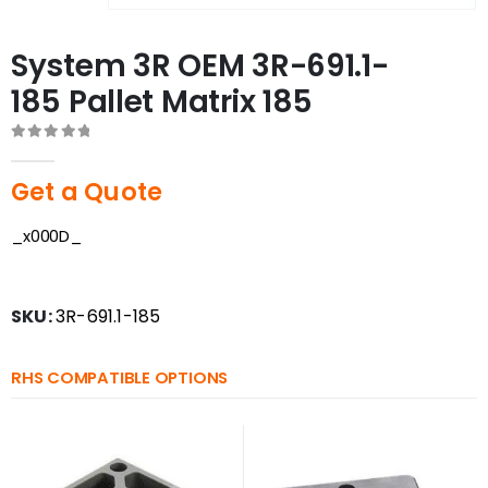
System 3R OEM 3R-691.1-
185 Pallet Matrix 185
0
out of 5
Get a Quote
_x000D_
SKU:
3R-691.1-185
RHS COMPATIBLE OPTIONS