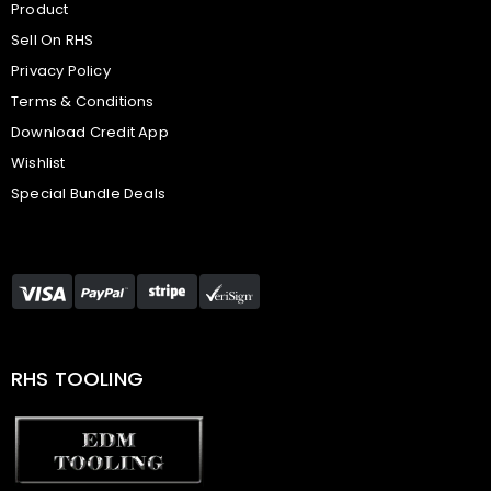
Product
Sell On RHS
Privacy Policy
Terms & Conditions
Download Credit App
Wishlist
Special Bundle Deals
RHS TOOLING