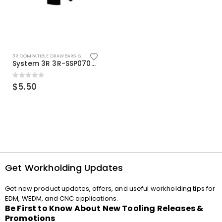
3R COMPATIBLE DRAWBARS
,
SYSTEM 3R COMPATIBLE
System 3R 3R-SSP07082E Macro Compatible Drawbar Locking Ring Clip
0
out of 5
$
5.50
Get Workholding Updates
Get new product updates, offers, and useful workholding tips for
EDM, WEDM, and CNC applications.
Be First to Know About New Tooling Releases &
Promotions