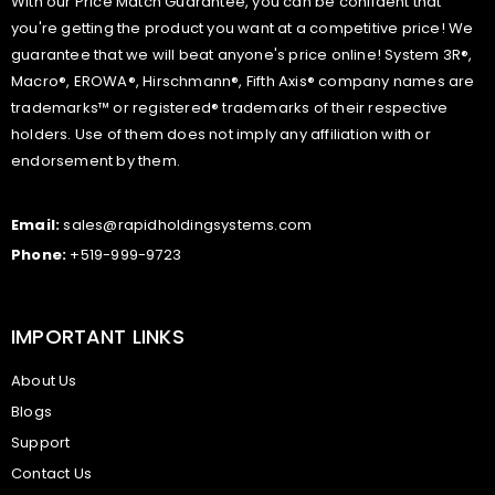
With our Price Match Guarantee, you can be confident that
you're getting the product you want at a competitive price! We
guarantee that we will beat anyone's price online! System 3R®,
Macro®, EROWA®, Hirschmann®, Fifth Axis® company names are
trademarks™ or registered® trademarks of their respective
holders. Use of them does not imply any affiliation with or
endorsement by them.
Email:
sales@rapidholdingsystems.com
Phone:
+519-999-9723
IMPORTANT LINKS
About Us
Blogs
Support
Contact Us