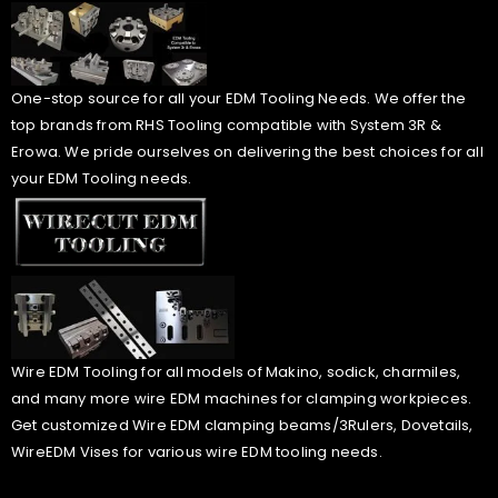
One-stop source for all your EDM Tooling Needs. We offer the
top brands from RHS Tooling compatible with System 3R &
Erowa. We pride ourselves on delivering the best choices for all
your EDM Tooling needs.
Wire EDM Tooling for all models of Makino, sodick, charmiles,
and many more wire EDM machines for clamping workpieces.
Get customized Wire EDM clamping beams/3Rulers, Dovetails,
WireEDM Vises for various wire EDM tooling needs.