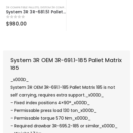
3R COMPATIBLE PALLETS
,
SYSTEM 3R COMPATIBLE
System 3R 3R-681.51 Pallet Compatible Ø156 mm 3Refix MacroMagnum
0
out of 5
$
980.00
System 3R OEM 3R-691.1-185 Pallet Matrix
185
_x000D_
System 3R OEM 3R-691.1-185 Pallet Matrix 185 is not
self carrying, requires extra support._x000D_
– Fixed index positions 4×90°_x000D_
– Permissable press load 130 ton_x000D_
– Permissable torque 570 Nm_x000D_
– Required drawbar 3R-695.2-185 or similar_x000D_