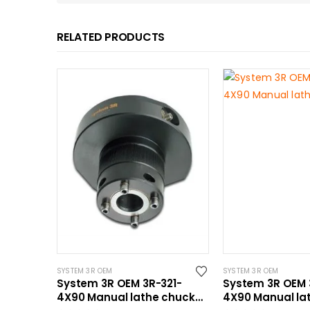
RELATED PRODUCTS
SYSTEM 3R OEM
SYSTEM 3R OEM
System 3R OEM 3R-321-
System 3R OEM 
4X90 Manual lathe chuck
4X90 Manual la