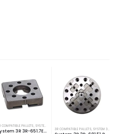
R COMPATIBLE PALLETS
,
SYSTEM 3R COMPATIBLE
3R COMPATIBLE PALLETS
,
SYSTEM 3R COMPATIBLE
System 3R 3R-651.7E-S 54mm Pallet compatible Macro