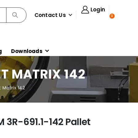
Login
Contact Us
0
g
Downloads
ET MATRIX 142
 Matrix 142
 3R-691.1-142 Pallet