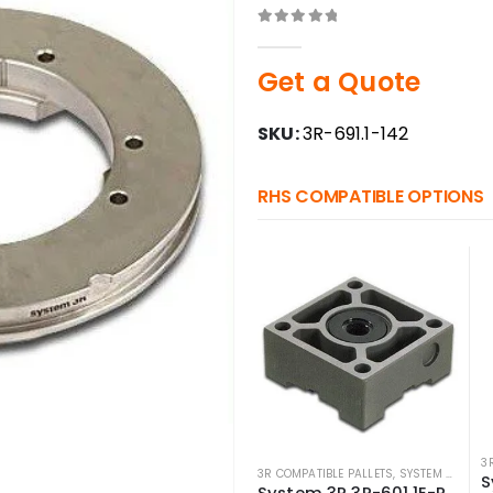
0
out of 5
Get a Quote
SKU:
3R-691.1-142
RHS COMPATIBLE OPTIONS
3
3R COMPATIBLE PALLETS
,
SYSTEM 3R COMPATIBLE
System 3R 3R-601.1E-P Compatible Pallet Macro 70×70 mm