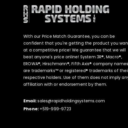
With our Price Match Guarantee, you can be
confident that you're getting the product you wan
at a competitive price! We guarantee that we will
beat anyone's price online! System 3R®, Macro®,
EROWA®, Hirschmann®, Fifth Axis® company name
are trademarks™ or registered® trademarks of thei
respective holders. Use of them does not imply an
affiliation with or endorsement by them.
Email:
sales@rapidholdingsystems.com
Phone:
+519-999-9723