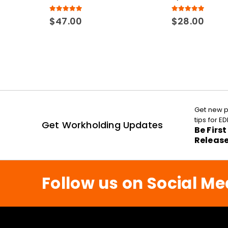
5.00
out of 5
5.00
out of 5
$
47.00
$
28.00
Get new p
tips for 
Get Workholding Updates
Be Firs
Releas
Follow us on Social Me