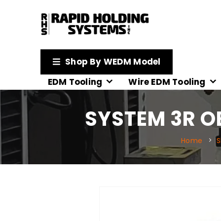
Shop By WEDM Model
EDM Tooling
Wire EDM Tooling
SYSTEM 3R OE
Home
S