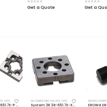
Mini
0
out of 5
0
out of 5
Get a Quote
Get a Qu
ETS
,
SYSTEM 3R COMPATIBLE
3R COMPATIBLE PALLETS
,
SYSTEM 3R COMPATIBLE
EROWA COMPAT
System 3R 3R-651.7E-P Macro Compatible pallet 54mm standard
System 3R 3R-651.7E-XS Pallet compatible 54x54mm Macro