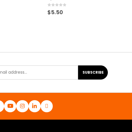
0
out of 5
$
5.50
SUBSCRIBE