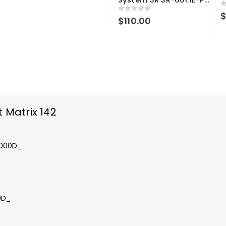
0
0
out of 5
$
110.00
 Matrix 142
_x000D_
0D_