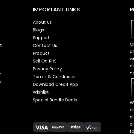
IMPORTANT LINKS
R
About Us
Blogs
Support
O
t
Contact Us
o
Product
w
Sell On RHS
d
s
Privacy Policy
n
r
Terms & Conditions
y
Download Credit App
Wishlist
Special Bundle Deals
W
c
c
c
f