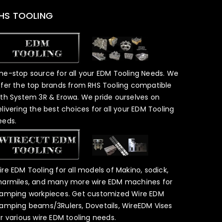
HS TOOLING
ne-stop source for all your EDM Tooling Needs. We
ffer the top brands from RHS Tooling compatible
ith System 3R & Erowa. We pride ourselves on
elivering the best choices for all your EDM Tooling
eeds.
ire EDM Tooling for all models of Makino, sodick,
harmiles, and many more wire EDM machines for
lamping workpieces. Get customized Wire EDM
lamping beams/3Rulers, Dovetails, WireEDM Vises
or various wire EDM tooling needs.