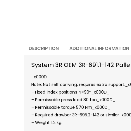
DESCRIPTION
ADDITIONAL INFORMATION
System 3R OEM 3R-691.1-142 Pallet
_x000D_
Note: Not self carrying, requires extra support.
– Fixed index positions 4×90°_x000D_
– Permissable press load 80 ton_x000D_
– Permissable torque 570 Nm_x000D_
– Required drawbar 3R-695.2-142 or similar_x00
– Weight 1.2 kg.