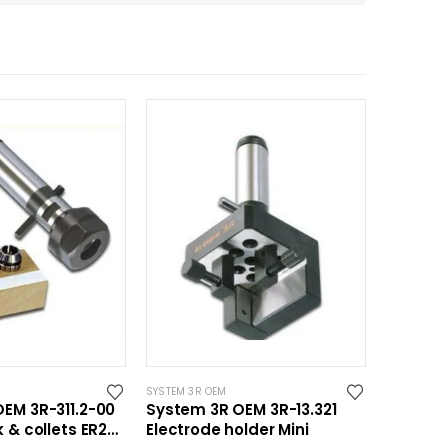
SYSTEM 3R OEM
EM 3R-311.2-00
System 3R OEM 3R-13.321
 & collets ER20
Electrode holder Mini