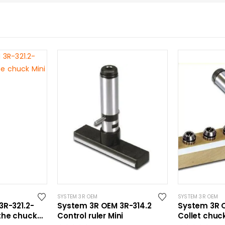
SYSTEM 3R OEM
SYSTEM 3R OEM
3R-321.2-
System 3R OEM 3R-314.2
System 3R O
the chuck
Control ruler Mini
Collet chuck