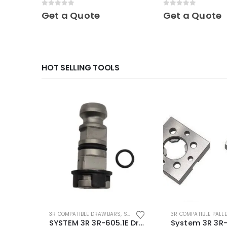
Mini
Mini
0
out of 5
0
out of 5
Get a Quote
Get a Quote
HOT SELLING TOOLS
3R COMPATIBLE DRAWBARS
,
SYSTEM 3R COMPATIBLE
3R COMPATIBLE PALL
SYSTEM 3R 3R-605.1E Drawbar Macro Compatible