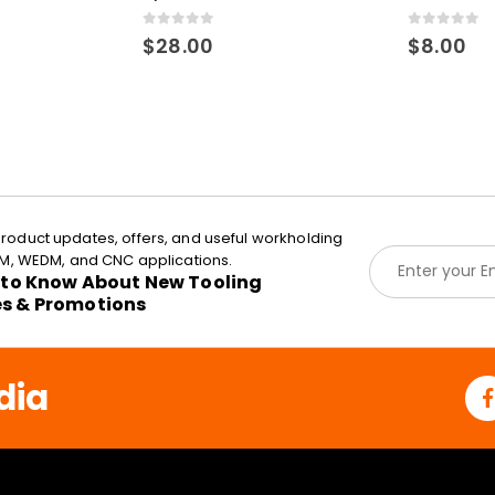
0
out of 5
0
out of 5
$
28.00
$
8.00
roduct updates, offers, and useful workholding
E
EDM, WEDM, and CNC applications.
m
t to Know About New Tooling
a
es & Promotions
i
l
*
dia