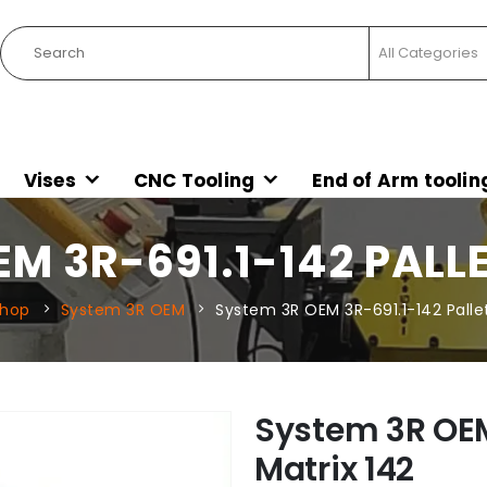
Vises
CNC Tooling
End of Arm toolin
M 3R-691.1-142 PALL
hop
System 3R OEM
System 3R OEM 3R-691.1-142 Pallet
System 3R OEM
Matrix 142