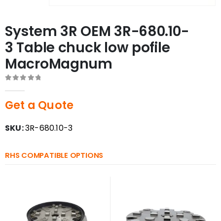
System 3R OEM 3R-680.10-
3 Table chuck low pofile
MacroMagnum
0
out of 5
Get a Quote
SKU:
3R-680.10-3
RHS COMPATIBLE OPTIONS