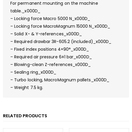
For permanent mounting on the machine
table._x000D_
– Locking force Macro 5000 N_x000D_
– Locking force MacroMagnum 15000 N_x000D_
– Solid X- & Y-references_x000D_
– Required drawbar 3R-605.2 (included)_x000D_
– Fixed index positions 4×90°_x000D_
– Required air pressure 6±1 bar_x000D_
– Blowing-clean Z-references_x000D_
– Sealing ring_x000D_
– Turbo locking, MacroMagnum pallets_x000D_
– Weight 7.5 kg.
RELATED PRODUCTS