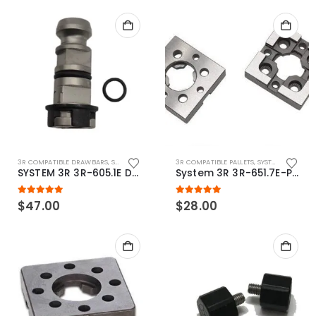
3R COMPATIBLE DRAWBARS
,
SYSTEM 3R COMPATIBLE
3R COMPATIBLE PALLETS
,
SYSTEM 3R COMPATIBLE
SYSTEM 3R 3R-605.1E Drawbar Macro Compatible
System 3R 3R-651.7E-P Macro Compatible pallet 54mm standard
5.00
out of 5
5.00
out of 5
$
47.00
$
28.00