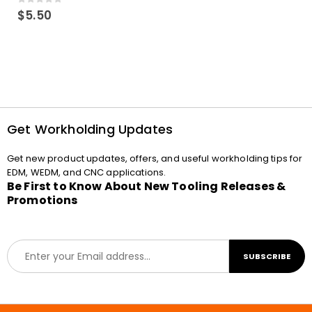
0
out of 5
$
5.50
Get Workholding Updates
Get new product updates, offers, and useful workholding tips for
EDM, WEDM, and CNC applications.
Be First to Know About New Tooling Releases &
Promotions
E
SUBSCRIBE
m
a
i
l