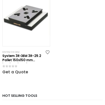
SYSTEM 3R OEM
System 3R OEM 3R-29.2
Pallet 150x150 mm
hardened Maxi
0
out of 5
Get a Quote
HOT SELLING TOOLS