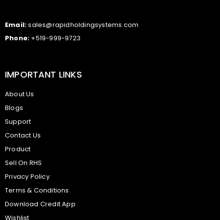
Email:
sales@rapidholdingsystems.com
Phone:
+519-999-9723
IMPORTANT LINKS
About Us
Blogs
Support
Contact Us
Product
Sell On RHS
Privacy Policy
Terms & Conditions
Download Credit App
Wishlist