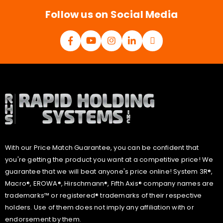
*
Follow us on Social Media
With our Price Match Guarantee, you can be confident that
you're getting the product you want at a competitive price! We
guarantee that we will beat anyone's price online! System 3R®,
Macro®, EROWA®, Hirschmann®, Fifth Axis® company names are
trademarks™ or registered® trademarks of their respective
holders. Use of them does not imply any affiliation with or
endorsement by them.