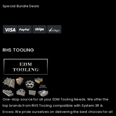
Special Bundle Deals
RHS TOOLING
One-stop source for all your EDM Tooling Needs. We offer the
top brands from RHS Tooling compatible with System 3R &
Erowa. We pride ourselves on delivering the best choices for all