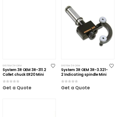
SYSTEM 3R OEM
SYSTEM 3R OEM
System 3R OEM 3R-311.2
System 3R OEM 3R-3.321-
Collet chuck ER20 Mini
2 Indicating spindle Mini
0
out of 5
0
out of 5
Get a Quote
Get a Quote