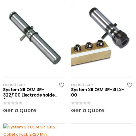
SYSTEM 3R OEM
SYSTEM 3R OEM
System 3R OEM 3R-
System 3R OEM 3R-311.3-
322/100 Electrode holder
00
Ã˜20 mm 10 pcs
0
out of 5
0
out of 5
Get a Quote
Get a Quote