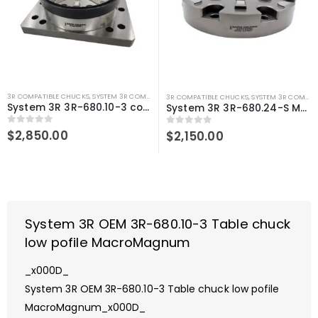
3R COMPATIBLE CHUCKS
,
SYSTEM 3R COMPATIBLE
3R COMPATIBLE CHUCKS
,
SYSTEM 3R COMPATIBLE
System 3R 3R-680.10-3 compatible Table chuck low pofile MacroMagnum
System 3R 3R-680.24-S Manual chuck low profile MacroMagnum Compatible
0
out of 5
$
2,850.00
0
out of 5
$
2,150.00
System 3R OEM 3R-680.10-3 Table chuck
low pofile MacroMagnum
_x000D_
System 3R OEM 3R-680.10-3 Table chuck low pofile
MacroMagnum_x000D_