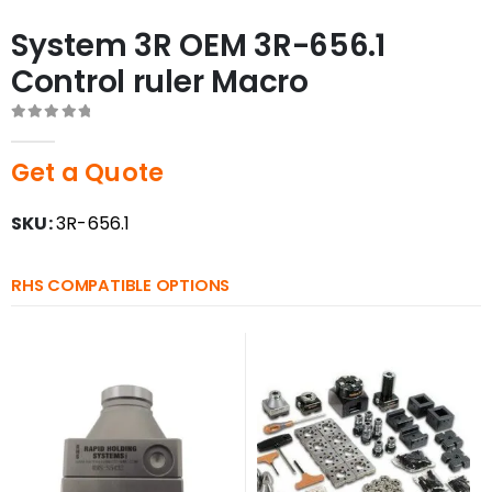
System 3R OEM 3R-656.1
Control ruler Macro
0
out of 5
Get a Quote
SKU:
3R-656.1
RHS COMPATIBLE OPTIONS