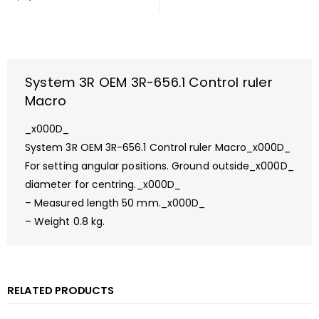
System 3R OEM 3R-656.1 Control ruler
Macro
_x000D_
System 3R OEM 3R-656.1 Control ruler Macro_x000D_
For setting angular positions. Ground outside_x000D_
diameter for centring._x000D_
– Measured length 50 mm._x000D_
– Weight 0.8 kg.
RELATED PRODUCTS