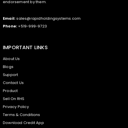
endorsement by them.
Email:
sales@rapidholdingsystems.com
Phone:
+519-999-9723
IMPORTANT LINKS
About Us
Blogs
Support
Contact Us
Product
Sell On RHS
Privacy Policy
Terms & Conditions
Download Credit App