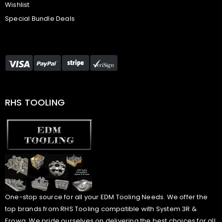
Wishlist
Special Bundle Deals
RHS TOOLING
One-stop source for all your EDM Tooling Needs. We offer the
top brands from RHS Tooling compatible with System 3R &
Erowa. We pride ourselves on delivering the best choices for all