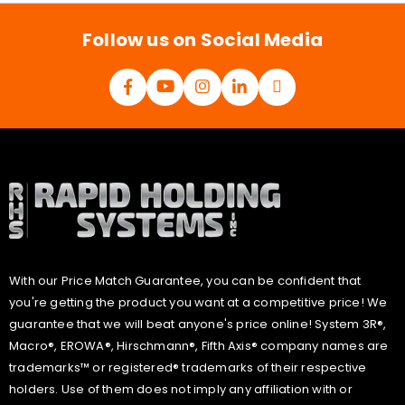
*
Follow us on Social Media
With our Price Match Guarantee, you can be confident that
you're getting the product you want at a competitive price! We
guarantee that we will beat anyone's price online! System 3R®,
Macro®, EROWA®, Hirschmann®, Fifth Axis® company names are
trademarks™ or registered® trademarks of their respective
holders. Use of them does not imply any affiliation with or