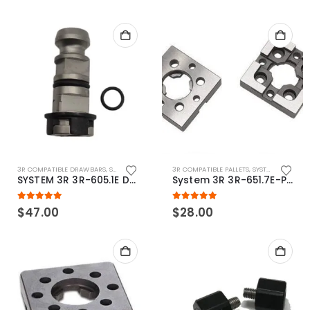
3R COMPATIBLE DRAWBARS
,
SYSTEM 3R COMPATIBLE
3R COMPATIBLE PALLETS
,
SYSTEM 3R COMPATIBLE
SYSTEM 3R 3R-605.1E Drawbar Macro Compatible
System 3R 3R-651.7E-P Macro Compatible pallet 54mm standard
5.00
out of 5
5.00
out of 5
$
47.00
$
28.00