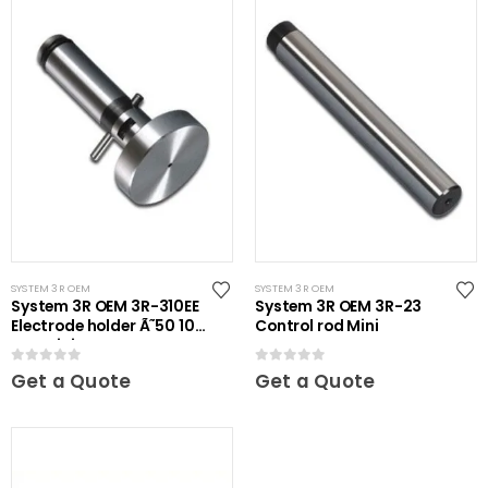
SYSTEM 3R OEM
SYSTEM 3R OEM
System 3R OEM 3R-310EE
System 3R OEM 3R-23
Electrode holder Ã˜50 10
Control rod Mini
pcs Mini
0
out of 5
0
out of 5
Get a Quote
Get a Quote