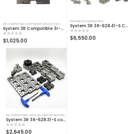
SYSTEM 3R COMPATIBLE
3R COMPATIBLE CENTERING DEVICE
,
3R COMPATIBLE GAUGING DEVICES
,
3R COMPATIBLE PROB
System 3R 3R-628.41-S Compatible User Kit Macro
System 3R Compatible 3r-656.1 Control Ruler Macro
0
out of 5
$
6,550.00
0
out of 5
$
1,025.00
3R COMPATIBLE CHUCKS
,
SPECIAL BUNDLE DEALS
,
SYSTEM 3R COMPATIBLE
System 3R 3R-628.31-S compatible User kit Macro
0
out of 5
$
2,645.00