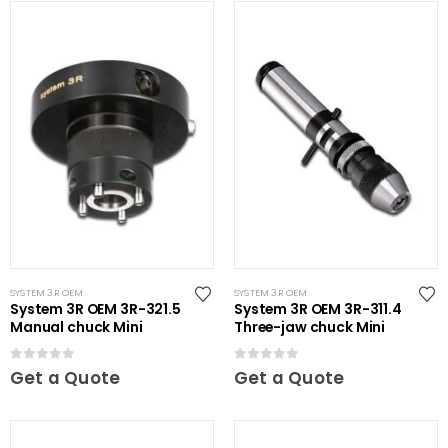
SYSTEM 3R OEM
SYSTEM 3R OEM
System 3R OEM 3R-321.5
System 3R OEM 3R-311.4
Manual chuck Mini
Three-jaw chuck Mini
0
out of 5
0
out of 5
Get a Quote
Get a Quote