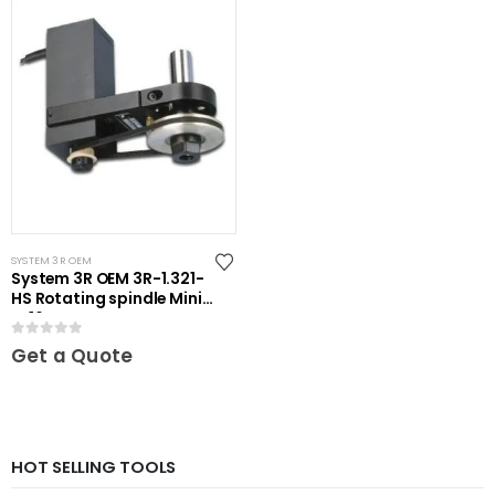
SYSTEM 3R OEM
System 3R OEM 3R-1.321-
HS Rotating spindle Mini-
ER16
0
out of 5
Get a Quote
HOT SELLING TOOLS