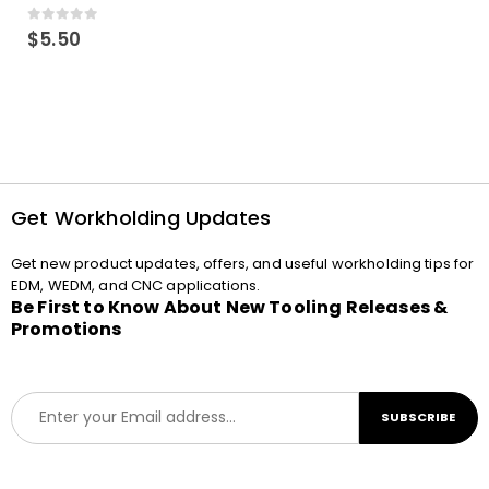
0
out of 5
$
5.50
Get Workholding Updates
Get new product updates, offers, and useful workholding tips for
EDM, WEDM, and CNC applications.
Be First to Know About New Tooling Releases &
Promotions
E
SUBSCRIBE
m
a
i
l