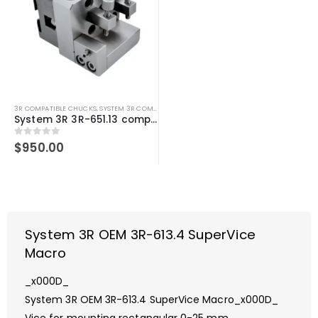
3R COMPATIBLE CHUCKS
,
SYSTEM 3R COMPATIBLE
System 3R 3R-651.13 compatible Holder Macro
0
out of 5
$
950.00
System 3R OEM 3R-613.4 SuperVice
Macro
_x000D_
System 3R OEM 3R-613.4 SuperVice Macro_x000D_