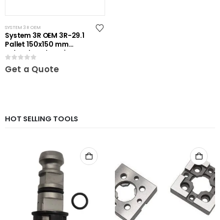
SYSTEM 3R OEM
System 3R OEM 3R-29.1
Pallet 150x150 mm
unhardened Maxi
0
out of 5
Get a Quote
HOT SELLING TOOLS