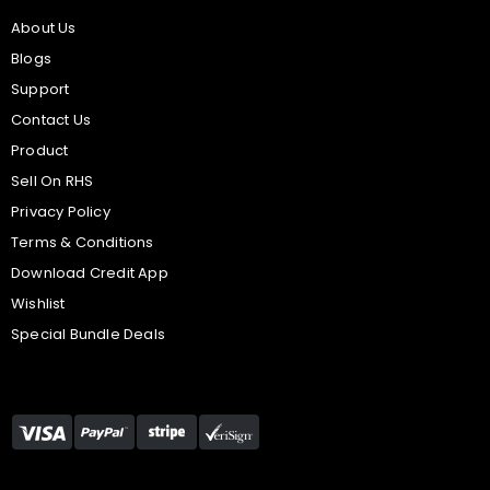
About Us
Blogs
Support
Contact Us
Product
Sell On RHS
Privacy Policy
Terms & Conditions
Download Credit App
Wishlist
Special Bundle Deals