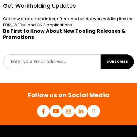
Get Workholding Updates
Get new product updates, offers, and useful workholding tips for
EDM, WEDM, and CNC applications.
Be First to Know About New Tooling Releases &
Promotions
E
SUBSCRIBE
m
a
i
l
*
Follow us on Social Media