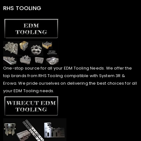
RHS TOOLING
One-stop source for all your EDM Tooling Needs. We offer the
top brands from RHS Tooling compatible with System 3R &
Erowa. We pride ourselves on delivering the best choices for all
your EDM Tooling needs.