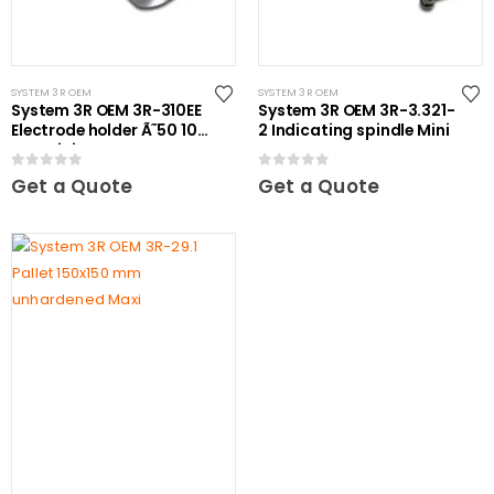
SYSTEM 3R OEM
SYSTEM 3R OEM
System 3R OEM 3R-310EE
System 3R OEM 3R-3.321-
Electrode holder Ã˜50 10
2 Indicating spindle Mini
pcs Mini
0
out of 5
0
out of 5
Get a Quote
Get a Quote