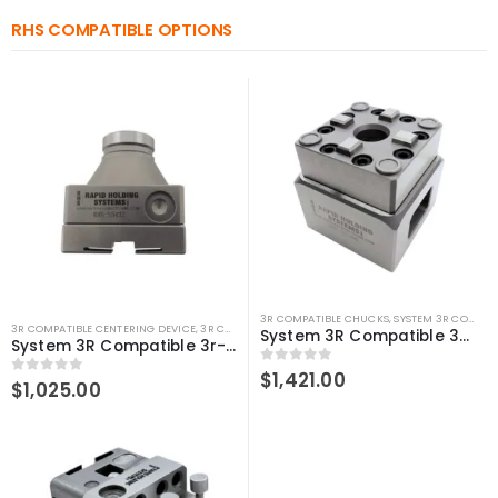
RHS COMPATIBLE OPTIONS
3R COMPATIBLE CHUCKS
,
SYSTEM 3R COMPATIBLE
3R COMPATIBLE CENTERING DEVICE
,
3R COMPATIBLE GAUGING DEVICES
,
3R COMPATIBLE PROB
System 3R Compatible 3R-610.21 Manual chuck Macro
System 3R Compatible 3r-656.1 Control Ruler Macro
0
out of 5
$
1,421.00
0
out of 5
$
1,025.00