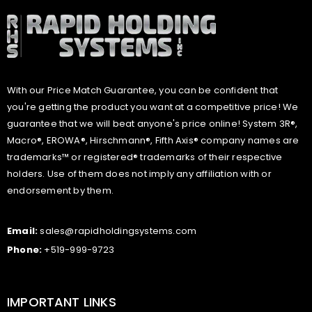
With our Price Match Guarantee, you can be confident that
you're getting the product you want at a competitive price! We
guarantee that we will beat anyone's price online! System 3R®,
Macro®, EROWA®, Hirschmann®, Fifth Axis® company names are
trademarks™ or registered® trademarks of their respective
holders. Use of them does not imply any affiliation with or
endorsement by them.
Email:
sales@rapidholdingsystems.com
Phone:
+519-999-9723
IMPORTANT LINKS