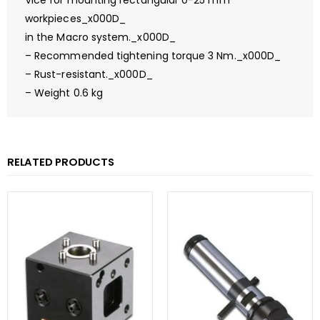
Vice for mounting rectangular 0-25 mm
workpieces_x000D_
in the Macro system._x000D_
– Recommended tightening torque 3 Nm._x000D_
– Rust-resistant._x000D_
– Weight 0.6 kg
RELATED PRODUCTS