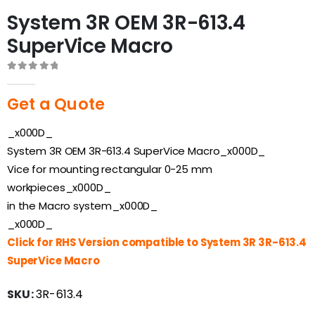
System 3R OEM 3R-613.4
SuperVice Macro
0
out of 5
Get a Quote
_x000D_
System 3R OEM 3R-613.4 SuperVice Macro_x000D_
Vice for mounting rectangular 0-25 mm
workpieces_x000D_
in the Macro system_x000D_
_x000D_
Click for RHS Version compatible to System 3R 3R-613.4
SuperVice Macro
SKU:
3R-613.4