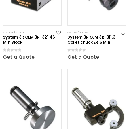
SYSTEM 3R OEM
SYSTEM 3R OEM
System 3R OEM 3R-321.46
System 3R OEM 3R-311.3
MiniBlock
Collet chuck ER16 Mini
0
out of 5
0
out of 5
Get a Quote
Get a Quote