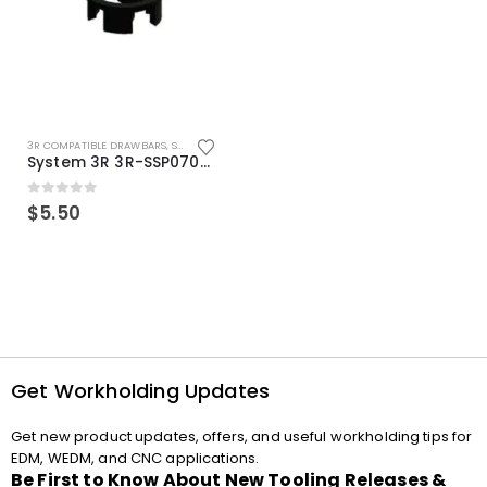
3R COMPATIBLE DRAWBARS
,
SYSTEM 3R COMPATIBLE
System 3R 3R-SSP07082E Macro Compatible Drawbar Locking Ring Clip
0
out of 5
$
5.50
Get Workholding Updates
Get new product updates, offers, and useful workholding tips for
EDM, WEDM, and CNC applications.
Be First to Know About New Tooling Releases &