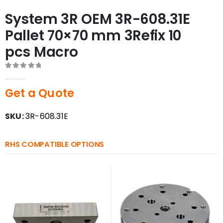
System 3R OEM 3R-608.31E
Pallet 70×70 mm 3Refix 10
pcs Macro
0
out of 5
Get a Quote
SKU:
3R-608.31E
RHS COMPATIBLE OPTIONS