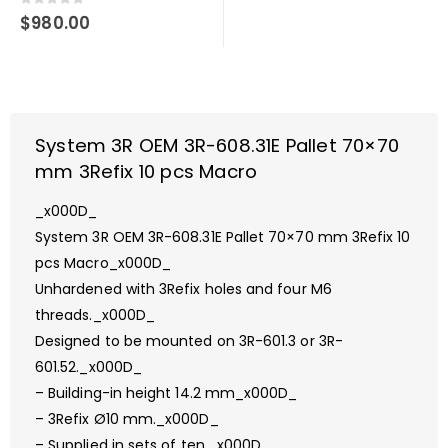
0
out of 5
$
980.00
System 3R OEM 3R-608.31E Pallet 70×70
mm 3Refix 10 pcs Macro
_x000D_
System 3R OEM 3R-608.31E Pallet 70×70 mm 3Refix 10
pcs Macro_x000D_
Unhardened with 3Refix holes and four M6
threads._x000D_
Designed to be mounted on 3R-601.3 or 3R-
601.52._x000D_
– Building-in height 14.2 mm_x000D_
– 3Refix Ø10 mm._x000D_
– Supplied in sets of ten._x000D_