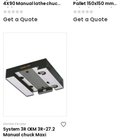
4X90 Manual lathe chuck
Pallet 150x150 mm
Mini
unhardened Maxi
0
out of 5
0
out of 5
Get a Quote
Get a Quote
SYSTEM 3R OEM
System 3R OEM 3R-27.2
Manual chuck Maxi