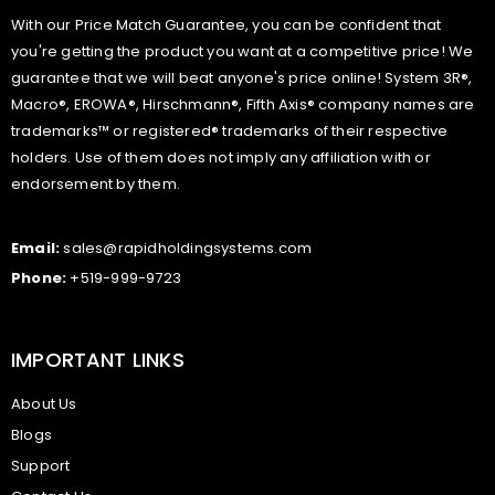
With our Price Match Guarantee, you can be confident that
you're getting the product you want at a competitive price! We
guarantee that we will beat anyone's price online! System 3R®,
Macro®, EROWA®, Hirschmann®, Fifth Axis® company names are
trademarks™ or registered® trademarks of their respective
holders. Use of them does not imply any affiliation with or
endorsement by them.
Email:
sales@rapidholdingsystems.com
Phone:
+519-999-9723
IMPORTANT LINKS
About Us
Blogs
Support