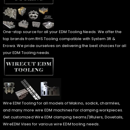
One-stop source for all your EDM Tooling Needs. We offer the
top brands from RHS Tooling compatible with System 3R &
Erowa. We pride ourselves on delivering the best choices for all
your EDM Tooling needs.
Wire EDM Tooling for all models of Makino, sodick, charmiles,
and many more wire EDM machines for clamping workpieces.
Get customized Wire EDM clamping beams/3Rulers, Dovetails,
WireEDM Vises for various wire EDM tooling needs.