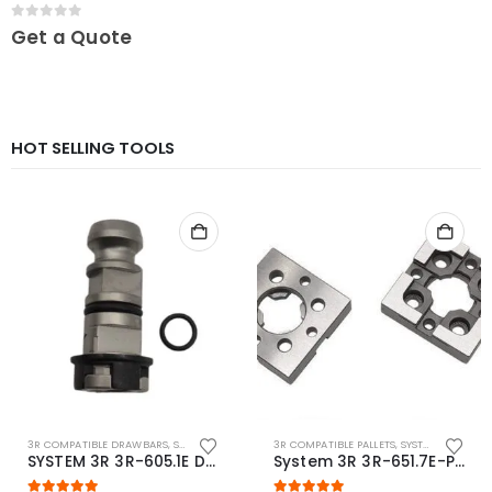
0
out of 5
Get a Quote
HOT SELLING TOOLS
3R COMPATIBLE DRAWBARS
,
SYSTEM 3R COMPATIBLE
3R COMPATIBLE PALLETS
,
SYSTEM 3R COMPATIBLE
SYSTEM 3R 3R-605.1E Drawbar Macro Compatible
System 3R 3R-651.7E-P Macro Compatible pallet 54mm standard