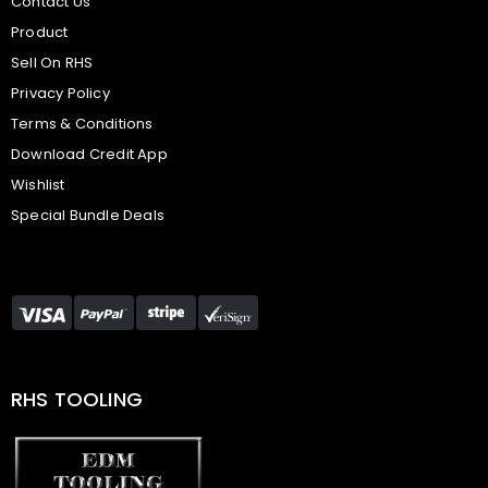
Contact Us
Product
Sell On RHS
Privacy Policy
Terms & Conditions
Download Credit App
Wishlist
Special Bundle Deals
RHS TOOLING