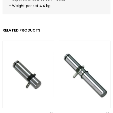
– Weight per set 4.4 kg
RELATED PRODUCTS