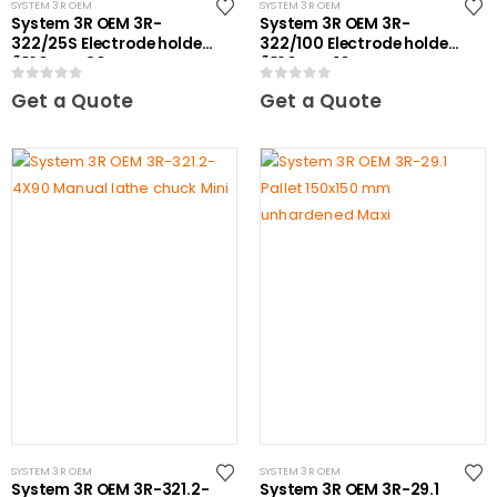
SYSTEM 3R OEM
SYSTEM 3R OEM
System 3R OEM 3R-
System 3R OEM 3R-
322/25S Electrode holder
322/100 Electrode holder
Ã˜20 mm 30 pcs
Ã˜20 mm 10 pcs
0
out of 5
0
out of 5
Get a Quote
Get a Quote
SYSTEM 3R OEM
SYSTEM 3R OEM
System 3R OEM 3R-321.2-
System 3R OEM 3R-29.1