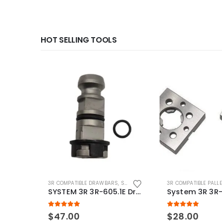
HOT SELLING TOOLS
3R COMPATIBLE DRAWBARS
,
SYSTEM 3R COMPATIBLE
3R COMPATIBLE PALL
SYSTEM 3R 3R-605.1E Drawbar Macro Compatible
5.00
out of 5
5.00
out of 5
$
47.00
$
28.00