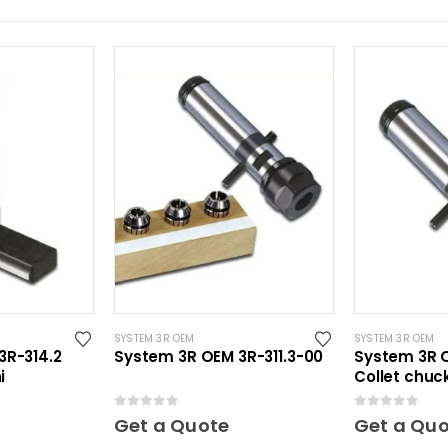
SYSTEM 3R OEM
SYSTEM 3R OEM
3R-314.2
System 3R OEM 3R-311.3-00
System 3R O
i
Collet chuck
0
out of 5
0
out of 5
Get a Quote
Get a Qu