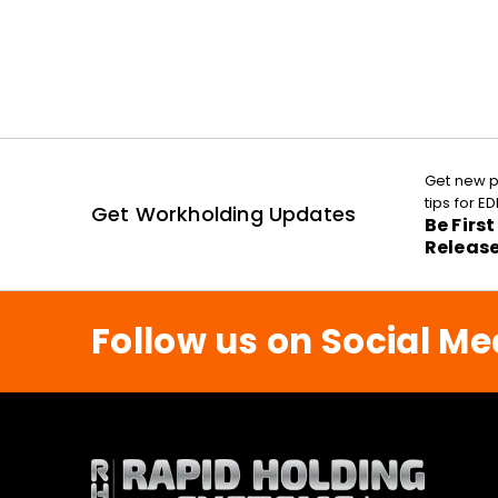
Get new p
tips for 
Get Workholding Updates
Be Firs
Releas
Follow us on Social Me