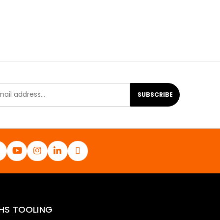
SUBSCRIBE
HS TOOLING