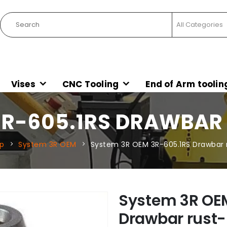
Vises
CNC Tooling
End of Arm toolin
3R-605.1RS DRAWBAR
p
System 3R OEM
System 3R OEM 3R-605.1RS Drawbar r
System 3R OE
Drawbar rust-