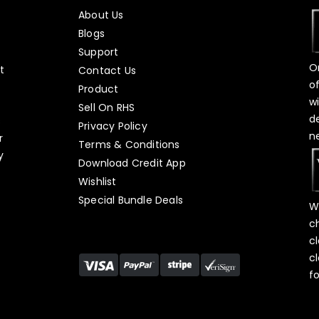
About Us
Blogs
Support
O
t
Contact Us
o
Product
w
Sell On RHS
d
s
Privacy Policy
n
r
Terms & Conditions
y
Download Credit App
Wishlist
Special Bundle Deals
W
c
c
c
f