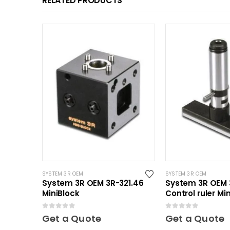
RELATED PRODUCTS
SYSTEM 3R OEM
SYSTEM 3R OEM
System 3R OEM 3R-321.46
System 3R OEM 
MiniBlock
Control ruler Min
0
out of 5
0
out of 5
Get a Quote
Get a Quote