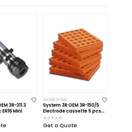
SYSTEM 3R OEM
EM 3R-311.3
System 3R OEM 3R-150/5
 ER16 Mini
Electrode cassette 5 pcs
Mini
0
out of 5
ote
Get a Quote