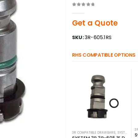
0
out of 5
Get a Quote
SKU:
3R-605.1RS
RHS COMPATIBLE OPTIONS
3
3R COMPATIBLE DRAWBARS
,
SYSTEM 3R COMPATIBLE
SYSTEM 3R 3R-605.1E Drawbar Macro Compatible