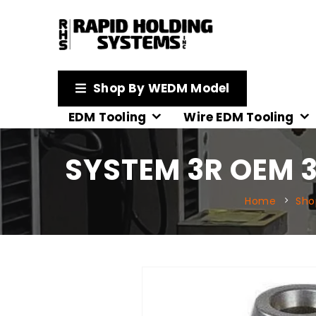
Shop By WEDM Model
EDM Tooling
Wire EDM Tooling
SYSTEM 3R OEM 
Home
Sho