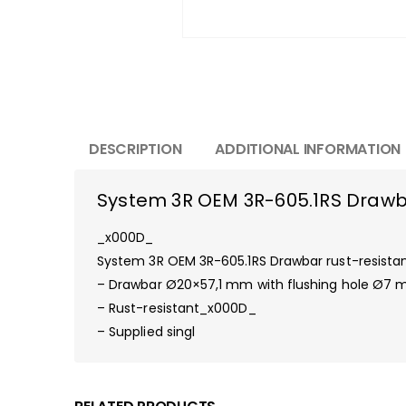
DESCRIPTION
ADDITIONAL INFORMATION
System 3R OEM 3R-605.1RS Drawba
_x000D_
System 3R OEM 3R-605.1RS Drawbar rust-resist
– Drawbar Ø20×57,1 mm with flushing hole Ø7
– Rust-resistant_x000D_
– Supplied singl