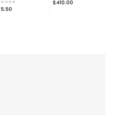
$
410.00
out of 5
$
5.50