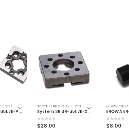
ETS
,
SYSTEM 3R COMPATIBLE
3R COMPATIBLE PALLETS
,
SYSTEM 3R COMPATIBLE
EROWA COMPAT
System 3R 3R-651.7E-P Macro Compatible pallet 54mm standard
System 3R 3R-651.7E-XS Pallet compatible 54x54mm Macro
0
out of 5
0
out of 5
$
28.00
$
8.00