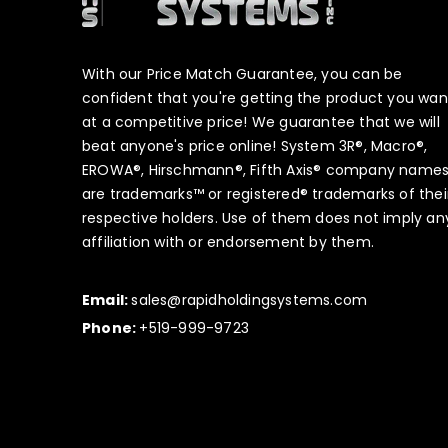
With our Price Match Guarantee, you can be
confident that you're getting the product you wan
at a competitive price! We guarantee that we will
beat anyone's price online! System 3R®, Macro®,
EROWA®, Hirschmann®, Fifth Axis® company name
are trademarks™ or registered® trademarks of thei
respective holders. Use of them does not imply an
affiliation with or endorsement by them.
Email:
sales@rapidholdingsystems.com
Phone:
+519-999-9723