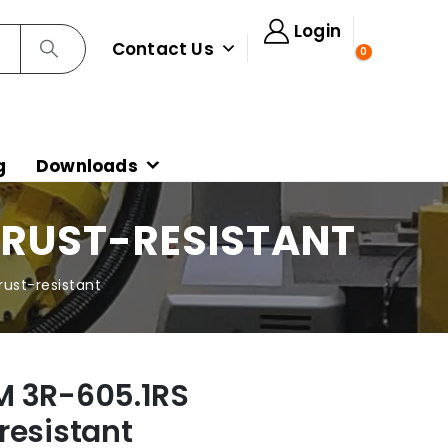
Login
Contact Us
0
g
Downloads
 RUST-RESISTANT
ust-resistant
M 3R-605.1RS
resistant