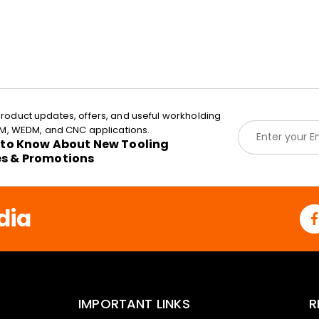
roduct updates, offers, and useful workholding
E
EDM, WEDM, and CNC applications.
m
t to Know About New Tooling
a
es & Promotions
i
l
*
dia
IMPORTANT LINKS
R