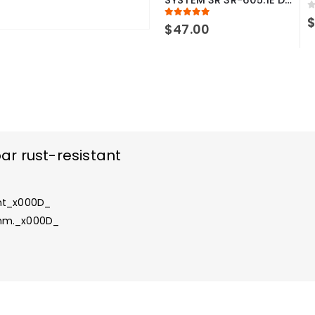
0
5.00
out of 5
$
47.00
r rust-resistant
ant_x000D_
 mm._x000D_