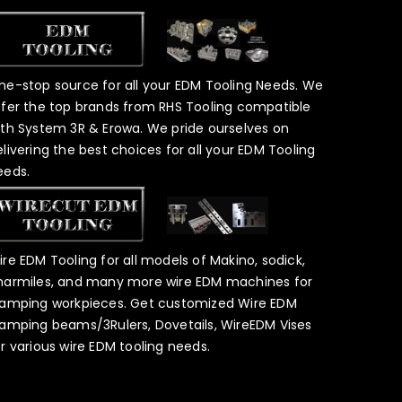
ne-stop source for all your EDM Tooling Needs. We
ffer the top brands from RHS Tooling compatible
ith System 3R & Erowa. We pride ourselves on
elivering the best choices for all your EDM Tooling
eeds.
ire EDM Tooling for all models of Makino, sodick,
harmiles, and many more wire EDM machines for
lamping workpieces. Get customized Wire EDM
lamping beams/3Rulers, Dovetails, WireEDM Vises
or various wire EDM tooling needs.