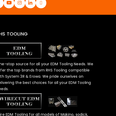
HS TOOLING
ne-stop source for all your EDM Tooling Needs. We
ffer the top brands from RHS Tooling compatible
ith System 3R & Erowa. We pride ourselves on
elivering the best choices for all your EDM Tooling
eeds.
ire EDM Tooling for all models of Makino, sodick,