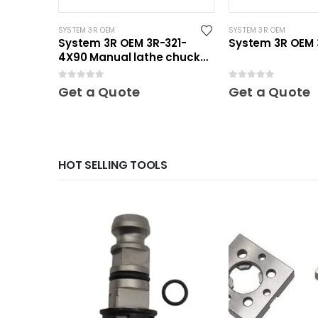
SYSTEM 3R OEM
SYSTEM 3R OEM
System 3R OEM 3R-321-
System 3R OEM 3
4X90 Manual lathe chuck
Mini
0
out of 5
0
out of 5
Get a Quote
Get a Quote
HOT SELLING TOOLS