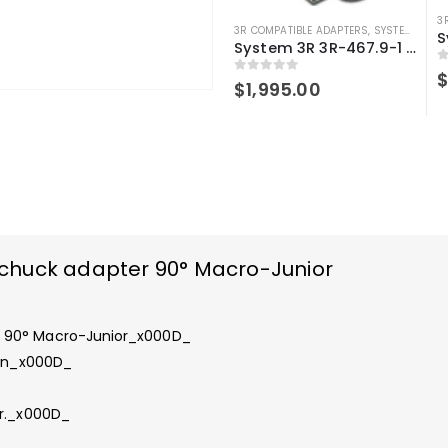
3
3R COMPATIBLE ADAPTERS
,
SYSTEM 3R COMPATIBLE
System 3R 3R-467.9-1 compatible Chuck adapter 90° Junior-Junior
0
0
out of 5
$
1,995.00
chuck adapter 90° Macro-Junior
r 90° Macro-Junior_x000D_
 in_x000D_
er._x000D_