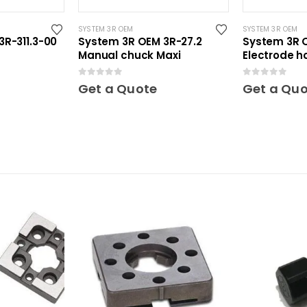
SYSTEM 3R OEM
SYSTEM 3R OEM
R-311.3-00
System 3R OEM 3R-27.2
System 3R O
Manual chuck Maxi
Electrode ho
0
out of 5
0
out of 5
Get a Quote
Get a Qu