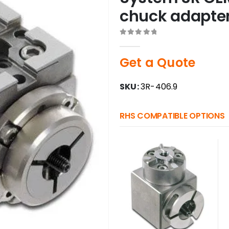
chuck adapte
0
out of 5
Get a Quote
SKU:
3R-406.9
RHS COMPATIBLE OPTIONS