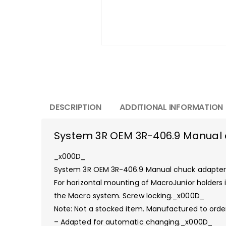
DESCRIPTION
ADDITIONAL INFORMATION
System 3R OEM 3R-406.9 Manual 
_x000D_
System 3R OEM 3R-406.9 Manual chuck adapte
For horizontal mounting of MacroJunior holders
the Macro system. Screw locking._x000D_
Note: Not a stocked item. Manufactured to ord
– Adapted for automatic changing._x000D_