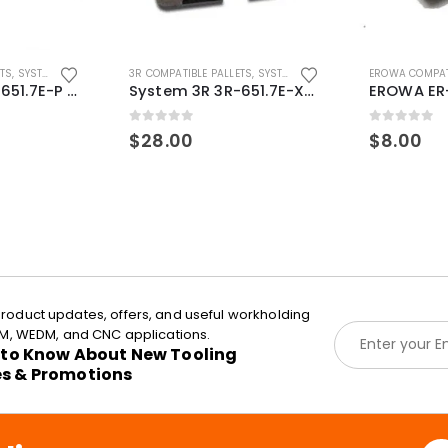
ETS
,
SYSTEM 3R COMPATIBLE
3R COMPATIBLE PALLETS
,
SYSTEM 3R COMPATIBLE
EROWA COMPAT
System 3R 3R-651.7E-P Macro Compatible pallet 54mm standard
System 3R 3R-651.7E-XS Pallet compatible 54x54mm Macro
0
out of 5
0
out of 5
$
28.00
$
8.00
roduct updates, offers, and useful workholding
E
EDM, WEDM, and CNC applications.
m
t to Know About New Tooling
a
es & Promotions
i
l
*