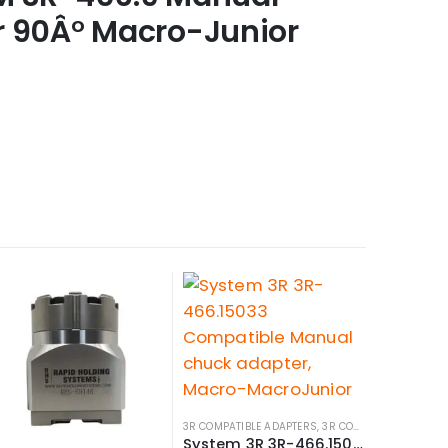
r 90Â° Macro-Junior
3R COMPATIBLE ADAPTERS
,
3R COMPATIBLE HOLDERS
System 3R 3R-466.15033 Compatible Manual chuck adapter, Macro-MacroJunior