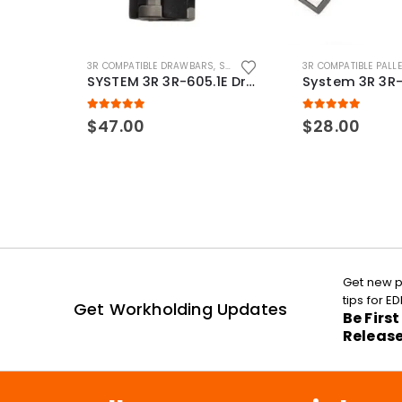
3R COMPATIBLE DRAWBARS
,
SYSTEM 3R COMPATIBLE
3R COMPATIBLE PALL
SYSTEM 3R 3R-605.1E Drawbar Macro Compatible
5.00
out of 5
5.00
out of 5
$
47.00
$
28.00
Get new p
tips for 
Get Workholding Updates
Be Firs
Releas