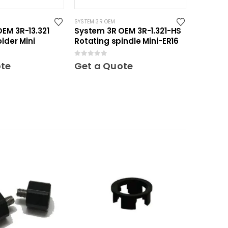
SYSTEM 3R OEM
EM 3R-13.321
System 3R OEM 3R-1.321-HS
lder Mini
Rotating spindle Mini-ER16
0
out of 5
ote
Get a Quote