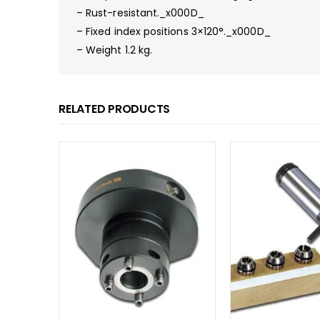
– Rust-resistant._x000D_
– Fixed index positions 3×120°._x000D_
– Weight 1.2 kg.
RELATED PRODUCTS