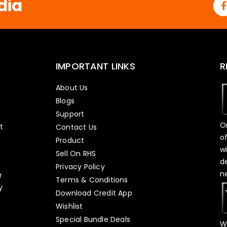
dia
IMPORTANT LINKS
R
About Us
Blogs
Support
O
t
Contact Us
o
Product
w
Sell On RHS
d
s
Privacy Policy
n
r
Terms & Conditions
y
Download Credit App
Wishlist
Special Bundle Deals
W