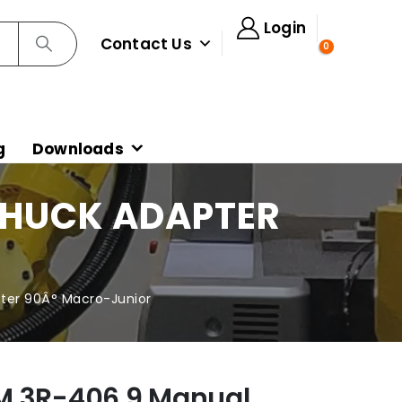
Login
Contact Us
0
g
Downloads
CHUCK ADAPTER
R
ter 90Â° Macro-Junior
M 3R-406.9 Manual