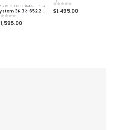
R COMPATIBLE CHUCKS
,
RHS EXTENSIONS
,
SYSTEM 3R COMPATIBLE
0
out of 5
$
1,495.00
System 3R 3R-652.2 Compatible Manual chuck adapter Macro-Macro
out of 5
$
1,595.00