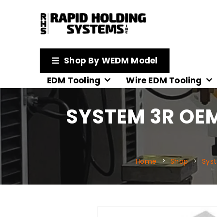
Shop By WEDM Model
EDM Tooling
Wire EDM Tooling
SYSTEM 3R OE
Home
Shop
Sys