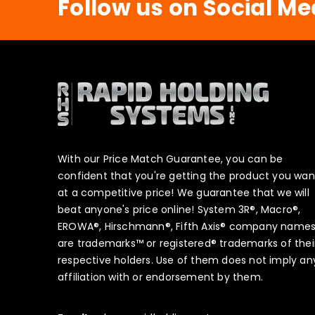
Follow us on Social Me
With our Price Match Guarantee, you can be
confident that you're getting the product you wan
at a competitive price! We guarantee that we will
beat anyone's price online! System 3R®, Macro®,
EROWA®, Hirschmann®, Fifth Axis® company name
are trademarks™ or registered® trademarks of thei
respective holders. Use of them does not imply an
affiliation with or endorsement by them.