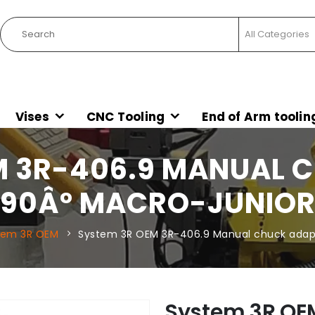
Vises
CNC Tooling
End of Arm toolin
M 3R-406.9 MANUAL 
90Â° MACRO-JUNIO
tem 3R OEM
System 3R OEM 3R-406.9 Manual chuck adap
System 3R OE