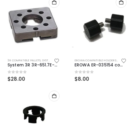
3R COMPATIBLE PALLETS
,
SYSTEM 3R COMPATIBLE
EROWA COMPATIBLE HOLDERS
,
EROWA ITS
System 3R 3R-651.7E-XS Pallet compatible 54x54mm Macro
EROWA ER-035154 compatible Electronic Chip holder (ABS+Steel)
0
out of 5
0
out of 5
$
28.00
$
8.00