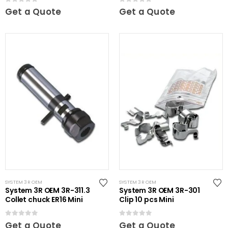
0
out of 5
0
out of 5
Get a Quote
Get a Quote
SYSTEM 3R OEM
SYSTEM 3R OEM
System 3R OEM 3R-311.3
System 3R OEM 3R-301
Collet chuck ER16 Mini
Clip 10 pcs Mini
0
out of 5
0
out of 5
Get a Quote
Get a Quote