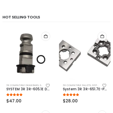
HOT SELLING TOOLS
3R COMPATIBLE DRAWBARS
,
SYSTEM 3R COMPATIBLE
3R COMPATIBLE PALLETS
,
SYSTEM 3R COMPATIBLE
SYSTEM 3R 3R-605.1E Drawbar Macro Compatible
System 3R 3R-651.7E-P Macro Compatible pallet 54mm standard
5.00
out of 5
5.00
out of 5
$
47.00
$
28.00