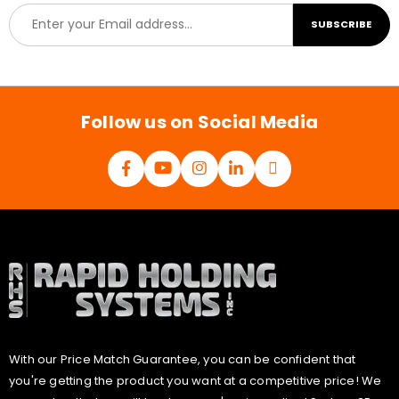
E
SUBSCRIBE
m
a
i
l
*
Follow us on Social Media
With our Price Match Guarantee, you can be confident that
you're getting the product you want at a competitive price! We