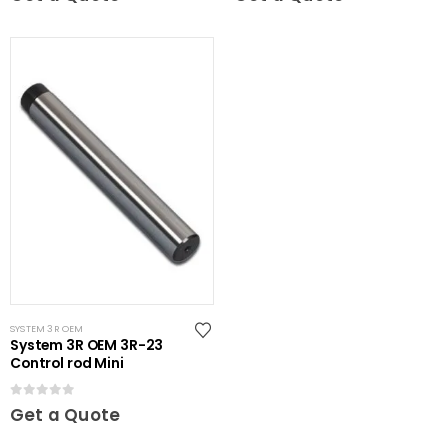
SYSTEM 3R OEM
System 3R OEM 3R-23
Control rod Mini
0
out of 5
Get a Quote