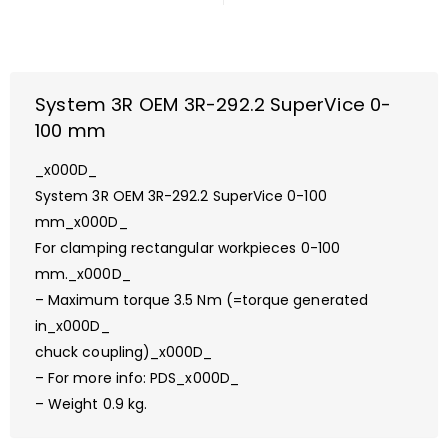
System 3R OEM 3R-292.2 SuperVice 0-
100 mm
_x000D_
System 3R OEM 3R-292.2 SuperVice 0-100
mm_x000D_
For clamping rectangular workpieces 0-100
mm._x000D_
– Maximum torque 3.5 Nm (=torque generated
in_x000D_
chuck coupling)_x000D_
– For more info: PDS_x000D_
– Weight 0.9 kg.