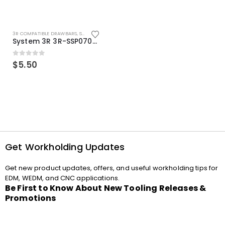
3R COMPATIBLE DRAWBARS
,
SYSTEM 3R COMPATIBLE
System 3R 3R-SSP07082E Macro Compatible Drawbar Locking Ring Clip
0
out of 5
$
5.50
Get Workholding Updates
Get new product updates, offers, and useful workholding tips for
EDM, WEDM, and CNC applications.
Be First to Know About New Tooling Releases &
Promotions