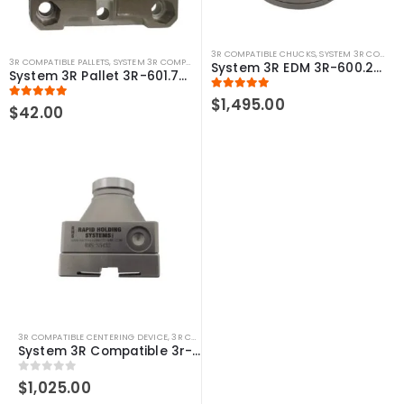
3R COMPATIBLE CHUCKS
,
SYSTEM 3R COMPATIBLE
3R COMPATIBLE PALLETS
,
SYSTEM 3R COMPATIBLE
System 3R EDM 3R-600.24-S Compatible Macro Manual Chuck
System 3R Pallet 3R-601.7E-P Macro Compatible 70mm
5.00
out of 5
$
1,495.00
5.00
out of 5
$
42.00
3R COMPATIBLE CENTERING DEVICE
,
3R COMPATIBLE GAUGING DEVICES
,
3R COMPATIBLE PR
System 3R Compatible 3r-656.1 Control Ruler Macro
0
out of 5
$
1,025.00