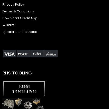
Privacy Policy
Terms & Conditions
Download Credit App
Wishlist
Special Bundle Deals
RHS TOOLING