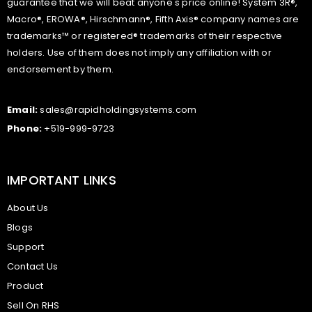
guarantee that we will beat anyone's price online! System 3R®,
Macro®, EROWA®, Hirschmann®, Fifth Axis® company names are
trademarks™ or registered® trademarks of their respective
holders. Use of them does not imply any affiliation with or
endorsement by them.
Email:
sales@rapidholdingsystems.com
Phone:
+519-999-9723
IMPORTANT LINKS
About Us
Blogs
Support
Contact Us
Product
Sell On RHS