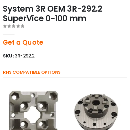
System 3R OEM 3R-292.2
SuperVice 0-100 mm
0
out of 5
Get a Quote
SKU:
3R-292.2
RHS COMPATIBLE OPTIONS