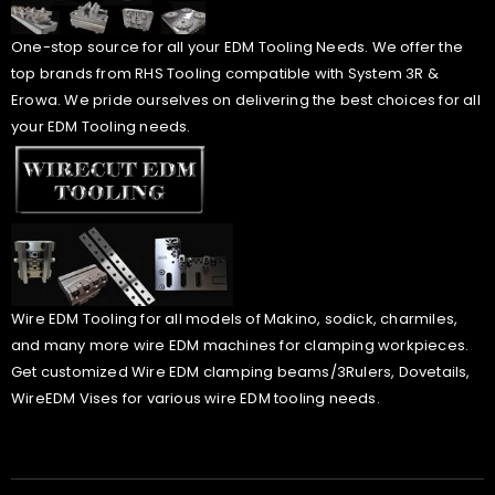
One-stop source for all your EDM Tooling Needs. We offer the
top brands from RHS Tooling compatible with System 3R &
Erowa. We pride ourselves on delivering the best choices for all
your EDM Tooling needs.
Wire EDM Tooling for all models of Makino, sodick, charmiles,
and many more wire EDM machines for clamping workpieces.
Get customized Wire EDM clamping beams/3Rulers, Dovetails,
WireEDM Vises for various wire EDM tooling needs.