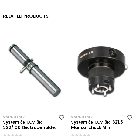
RELATED PRODUCTS
SYSTEM 3R OEM
SYSTEM 3R OEM
System 3R OEM 3R-
System 3R OEM 3R-321.5
322/100 Electrode holder
Manual chuck Mini
Ã˜20 mm 10 pcs