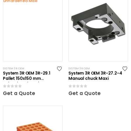
SYSTEM 3R OEM
SYSTEM 3R OEM
System 3R OEM 3R-29.1
System 3R OEM 3R-27.2-4
Pallet 150x150 mm
Manual chuck Maxi
unhardened Maxi
0
out of 5
0
out of 5
Get a Quote
Get a Quote