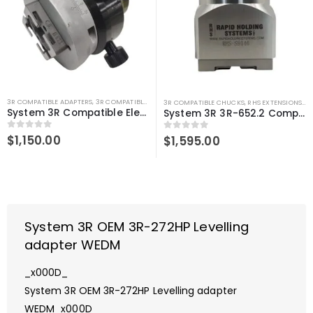
3R COMPATIBLE ADAPTERS
,
3R COMPATIBLE GAUGING DEVICES
,
SYSTEM 3R COMPATIBLE
3R COMPATIBLE CHUCKS
,
RHS EXTENSIONS
,
SY
System 3R Compatible Electrode Calibration Adapter
System 3R 3R-652.2 Compatible Manual chuck adapter Macro-Macro
0
out of 5
$
1,150.00
0
out of 5
$
1,595.00
System 3R OEM 3R-272HP Levelling
adapter WEDM
_x000D_
System 3R OEM 3R-272HP Levelling adapter
WEDM_x000D_