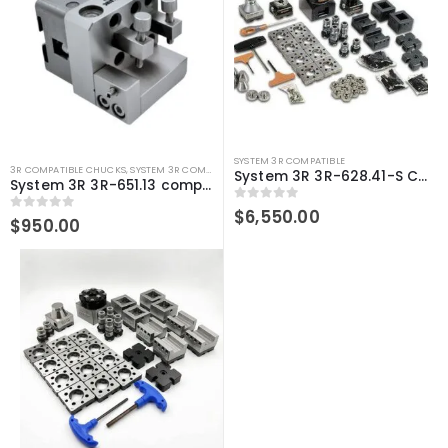
SYSTEM 3R COMPATIBLE
3R COMPATIBLE CHUCKS
,
SYSTEM 3R COMPATIBLE
System 3R 3R-628.41-S Compatible User Kit Macro
System 3R 3R-651.13 compatible Holder Macro
0
out of 5
$
6,550.00
0
out of 5
$
950.00