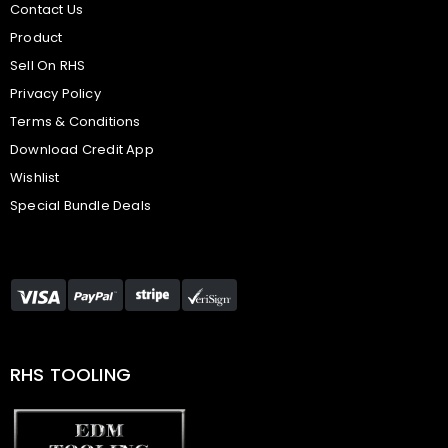
Contact Us
Product
Sell On RHS
Privacy Policy
Terms & Conditions
Download Credit App
Wishlist
Special Bundle Deals
RHS TOOLING