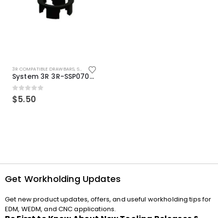
3R COMPATIBLE DRAWBARS
,
SYSTEM 3R COMPATIBLE
System 3R 3R-SSP07082E Macro Compatible Drawbar Locking Ring Clip
0
out of 5
$
5.50
Get Workholding Updates
Get new product updates, offers, and useful workholding tips for
EDM, WEDM, and CNC applications.