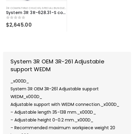
3R COMPATIBLE CHUCKS
,
SPECIAL BUNDLE DEALS
,
SYSTEM 3R COMPATIBLE
System 3R 3R-628.31-S compatible User kit Macro
0
out of 5
$
2,645.00
System 3R OEM 3R-261 Adjustable
support WEDM
_x000D_
System 3R OEM 3R-261 Adjustable support
WEDM_x000D_
Adjustable support with WEDM connection._x000D_
– Adjustable length 35-138 mm._x000D_
– Adjustable height 0-0.2 mm._x000D_
– Recommended maximum workpiece weight 20