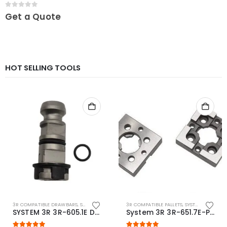
0
out of 5
Get a Quote
HOT SELLING TOOLS
3R COMPATIBLE DRAWBARS
,
SYSTEM 3R COMPATIBLE
3R COMPATIBLE PALLETS
,
SYSTEM 3R COMPATIBLE
SYSTEM 3R 3R-605.1E Drawbar Macro Compatible
System 3R 3R-651.7E-P Macro Compatible pallet 54mm standard