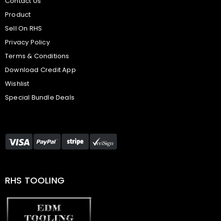
Contact Us
Product
Sell On RHS
Privacy Policy
Terms & Conditions
Download Credit App
Wishlist
Special Bundle Deals
RHS TOOLING