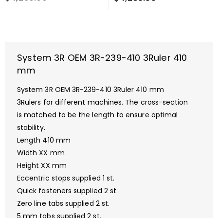
System 3R OEM 3R-239-410 3Ruler 410
mm
System 3R OEM 3R-239-410 3Ruler 410 mm
3Rulers for different machines. The cross-section
is matched to be the length to ensure optimal
stability.
Length 410 mm
Width XX mm
Height XX mm
Eccentric stops supplied 1 st.
Quick fasteners supplied 2 st.
Zero line tabs supplied 2 st.
5 mm tabs supplied 2 st.