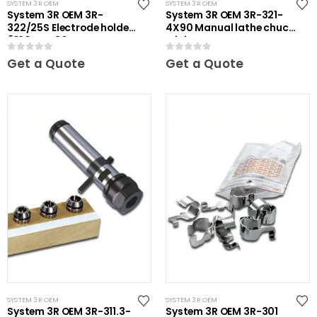
SYSTEM 3R OEM
SYSTEM 3R OEM
System 3R OEM 3R-
System 3R OEM 3R-321-
322/25S Electrode holder
4X90 Manual lathe chuck
Ã˜20 mm 30 pcs
Mini
0
out of 5
0
out of 5
Get a Quote
Get a Quote
SYSTEM 3R OEM
SYSTEM 3R OEM
System 3R OEM 3R-311.3-
System 3R OEM 3R-301