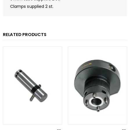
Clamps supplied 2 st.
RELATED PRODUCTS