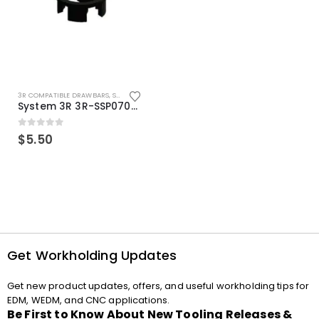
3R COMPATIBLE DRAWBARS
,
SYSTEM 3R COMPATIBLE
System 3R 3R-SSP07082E Macro Compatible Drawbar Locking Ring Clip
0
out of 5
$
5.50
Get Workholding Updates
Get new product updates, offers, and useful workholding tips for
EDM, WEDM, and CNC applications.
Be First to Know About New Tooling Releases &