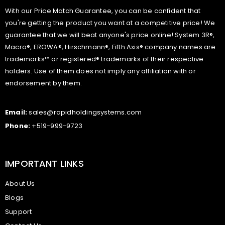
With our Price Match Guarantee, you can be confident that
you're getting the product you want at a competitive price! We
guarantee that we will beat anyone's price online! System 3R®,
Macro®, EROWA®, Hirschmann®, Fifth Axis® company names are
trademarks™ or registered® trademarks of their respective
holders. Use of them does not imply any affiliation with or
endorsement by them.
Email:
sales@rapidholdingsystems.com
Phone:
+519-999-9723
IMPORTANT LINKS
About Us
Blogs
Support