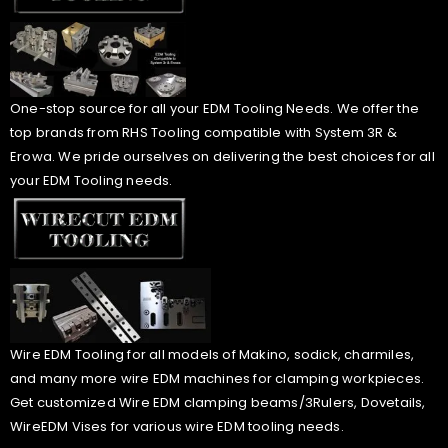
One-stop source for all your EDM Tooling Needs. We offer the
top brands from RHS Tooling compatible with System 3R &
Erowa. We pride ourselves on delivering the best choices for all
your EDM Tooling needs.
Wire EDM Tooling for all models of Makino, sodick, charmiles,
and many more wire EDM machines for clamping workpieces.
Get customized Wire EDM clamping beams/3Rulers, Dovetails,
WireEDM Vises for various wire EDM tooling needs.