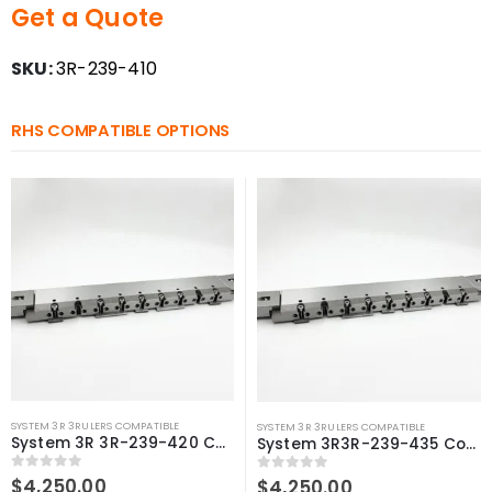
Get a Quote
SKU:
3R-239-410
RHS COMPATIBLE OPTIONS
SYSTEM 3R 3RULERS COMPATIBLE
SYSTEM 3R 3RULERS COMPATIBLE
System 3R 3R-239-420 Compatible 3Ruler 420 mm
System 3R3R-239-435 Compatible 3Ruler 435 mm
0
out of 5
$
4,250.00
0
out of 5
$
4,250.00