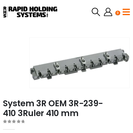
0
System 3R OEM 3R-239-
410 3Ruler 410 mm
0
out of 5