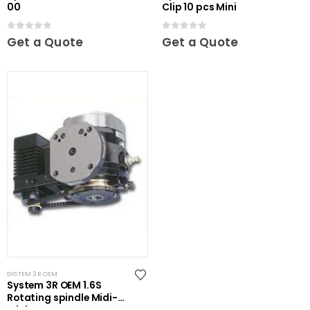
00
Clip 10 pcs Mini
0
out of 5
0
out of 5
Get a Quote
Get a Quote
SYSTEM 3R OEM
System 3R OEM 1.6S
Rotating spindle Midi-
Mini