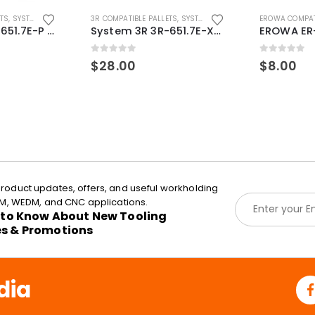
ETS
,
SYSTEM 3R COMPATIBLE
3R COMPATIBLE PALLETS
,
SYSTEM 3R COMPATIBLE
EROWA COMPAT
System 3R 3R-651.7E-P Macro Compatible pallet 54mm standard
System 3R 3R-651.7E-XS Pallet compatible 54x54mm Macro
0
out of 5
0
out of 5
$
28.00
$
8.00
roduct updates, offers, and useful workholding
E
EDM, WEDM, and CNC applications.
m
t to Know About New Tooling
a
es & Promotions
i
l
*
dia