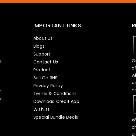
IMPORTANT LINKS
R
About Us
Blogs
Support
O
t
Contact Us
o
Product
w
Sell On RHS
d
s
Privacy Policy
n
r
Terms & Conditions
y
Download Credit App
Wishlist
Special Bundle Deals
W
c
c