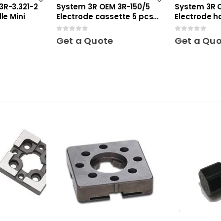
3R-3.321-2
System 3R OEM 3R-150/5
System 3R O
le Mini
Electrode cassette 5 pcs
Electrode ho
Mini
0
out of 5
0
out of 5
Get a Quote
Get a Qu