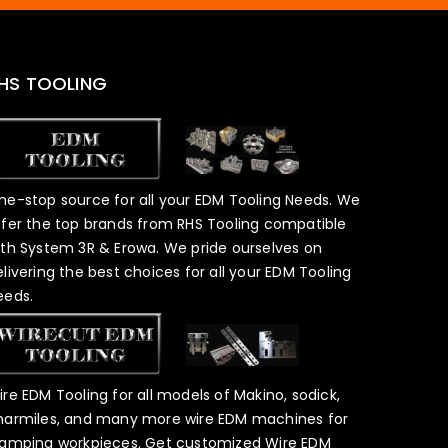
HS TOOLING
ne-stop source for all your EDM Tooling Needs. We
ffer the top brands from RHS Tooling compatible
ith System 3R & Erowa. We pride ourselves on
elivering the best choices for all your EDM Tooling
eeds.
ire EDM Tooling for all models of Makino, sodick,
harmiles, and many more wire EDM machines for
lamping workpieces. Get customized Wire EDM