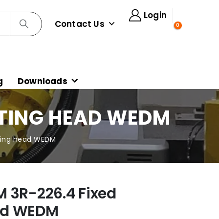
Login
Contact Us
0
g
Downloads
NTING HEAD WEDM
ting head WEDM
 3R-226.4 Fixed
ad WEDM