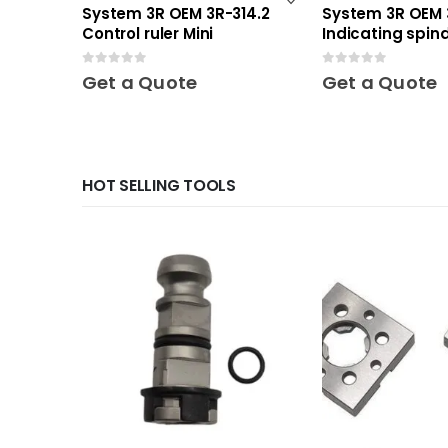
System 3R OEM 3R-314.2
System 3R OEM 
Control ruler Mini
Indicating spind
0
out of 5
0
out of 5
Get a Quote
Get a Quote
HOT SELLING TOOLS