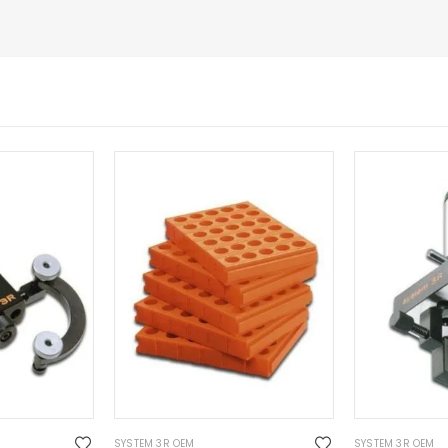
SYSTEM 3R OEM
SYSTEM 3R OEM