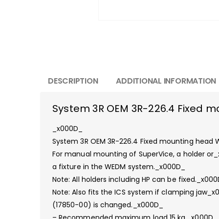
DESCRIPTION
ADDITIONAL INFORMATION
System 3R OEM 3R-226.4 Fixed 
_x000D_
System 3R OEM 3R-226.4 Fixed mounting hea
For manual mounting of SuperVice, a holder or
a fixture in the WEDM system._x000D_
Note: All holders including HP can be fixed._x00
Note: Also fits the ICS system if clamping jaw_
(17850-00) is changed._x000D_
– Recommended maximum load 15 kg._x000D_