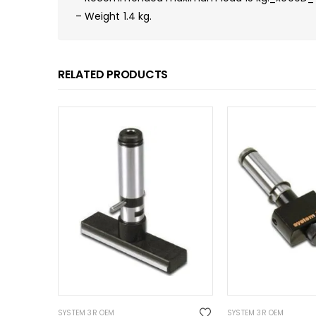
– Weight 1.4 kg.
RELATED PRODUCTS
SYSTEM 3R OEM
SYSTEM 3R OEM