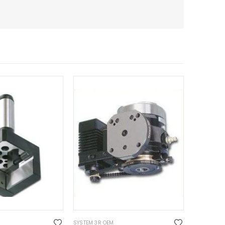
SYSTEM 3R OEM