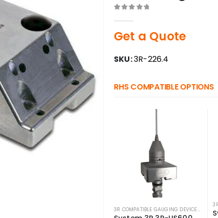
0
out of 5
Get a Quote
SKU:
3R-226.4
RHS COMPATIBLE OPTIONS
3R COMPATIBLE GAUGING DEVICES
,
3R CO
System 3R 3R-US600.5 Compatible Macro Measuring Probe w/ 5mm Ball