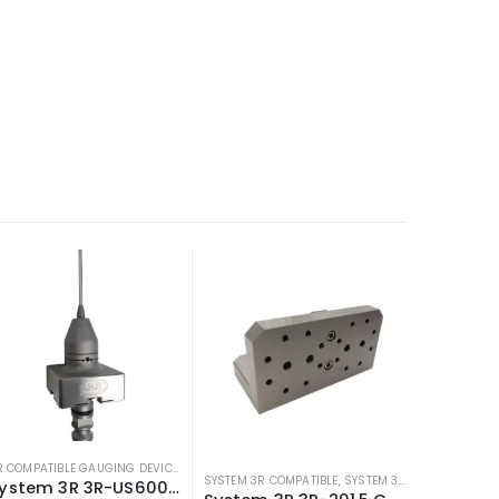
3R COMPATIBLE GAUGING DEVICES
,
3R COMPATIBLE PROBES
,
SYSTEM 3R COMPATIBLE
MPATIBLE PROBES
,
SYSTEM 3R COMPATIBLE
SYSTEM 3R COMPATIBLE
,
SYSTEM 3R COMPATIBLE FIXTURES
System 3R 3R-US600.3 Compatible Macro Measuring Probe w/ 3mm Ball