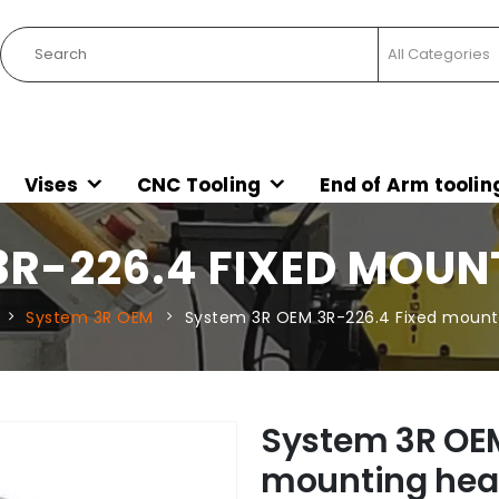
Vises
CNC Tooling
End of Arm toolin
3R-226.4 FIXED MOU
System 3R OEM
System 3R OEM 3R-226.4 Fixed moun
System 3R OEM
mounting he