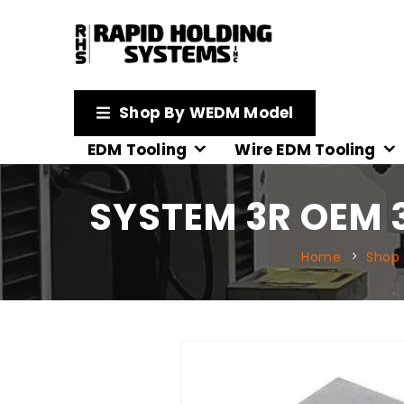
Shop By WEDM Model
EDM Tooling
Wire EDM Tooling
SYSTEM 3R OEM 
Home
Shop