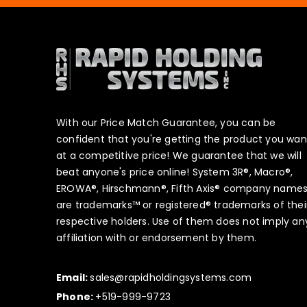
With our Price Match Guarantee, you can be
confident that you're getting the product you wan
at a competitive price! We guarantee that we will
beat anyone's price online! System 3R®, Macro®,
EROWA®, Hirschmann®, Fifth Axis® company name
are trademarks™ or registered® trademarks of thei
respective holders. Use of them does not imply an
affiliation with or endorsement by them.
Email:
sales@rapidholdingsystems.com
Phone:
+519-999-9723