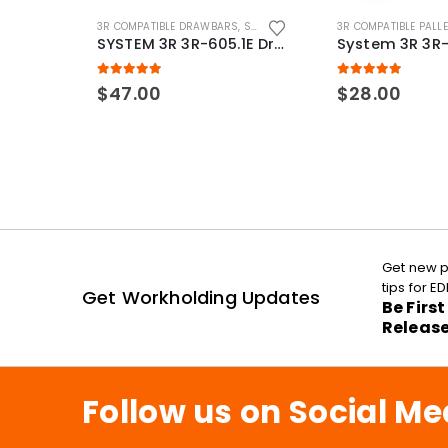
3R COMPATIBLE DRAWBARS
,
SYSTEM 3R COMPATIBLE
3R COMPATIBLE PALL
SYSTEM 3R 3R-605.1E Drawbar Macro Compatible
5.00
out of 5
5.00
out of 5
$
47.00
$
28.00
Get new p
tips for 
Get Workholding Updates
Be Firs
Releas
Follow us on Social Me