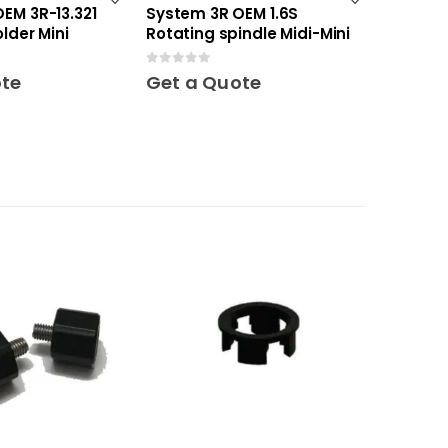
EM 3R-13.321
System 3R OEM 1.6S
lder Mini
Rotating spindle Midi-Mini
0
out of 5
ote
Get a Quote