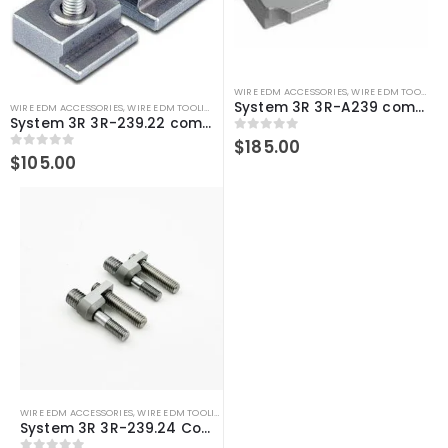
WIRE EDM ACCESSORIES
,
WIRE EDM TOOLING
System 3R 3R-A239 compatible Clamps
WIRE EDM ACCESSORIES
,
WIRE EDM TOOLING
System 3R 3R-239.22 compatible Zero-line support tab 5 mm
0
out of 5
$
185.00
0
out of 5
$
105.00
WIRE EDM ACCESSORIES
,
WIRE EDM TOOLING
System 3R 3R-239.24 Compatible Mini-clamp