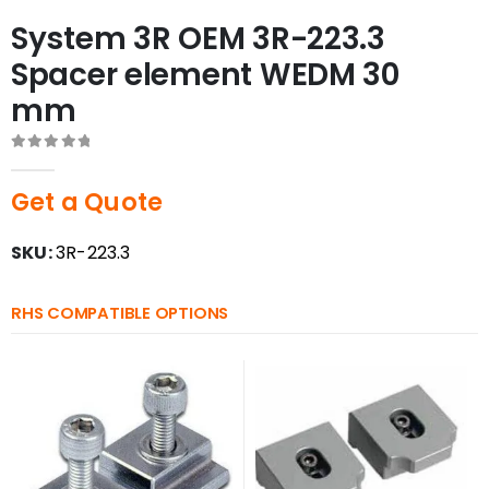
System 3R OEM 3R-223.3
Spacer element WEDM 30
mm
0
out of 5
Get a Quote
SKU:
3R-223.3
RHS COMPATIBLE OPTIONS