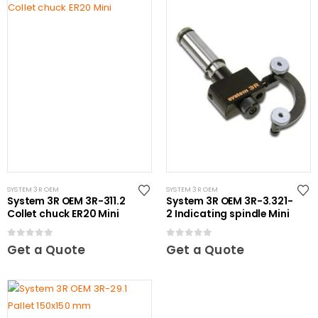
SYSTEM 3R OEM
SYSTEM 3R OEM
System 3R OEM 3R-311.2
System 3R OEM 3R-3.321-
Collet chuck ER20 Mini
2 Indicating spindle Mini
0
out of 5
0
out of 5
Get a Quote
Get a Quote