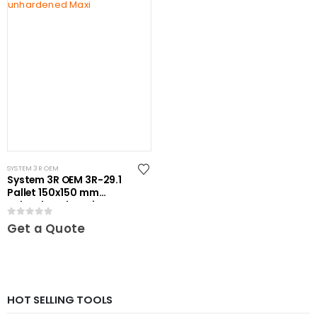
SYSTEM 3R OEM
System 3R OEM 3R-29.1
Pallet 150x150 mm
unhardened Maxi
0
out of 5
Get a Quote
HOT SELLING TOOLS