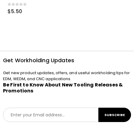
0
out of 5
$
5.50
Get Workholding Updates
Get new product updates, offers, and useful workholding tips for
EDM, WEDM, and CNC applications.
Be First to Know About New Tooling Releases &
Promotions
E
SUBSCRIBE
m
a
i