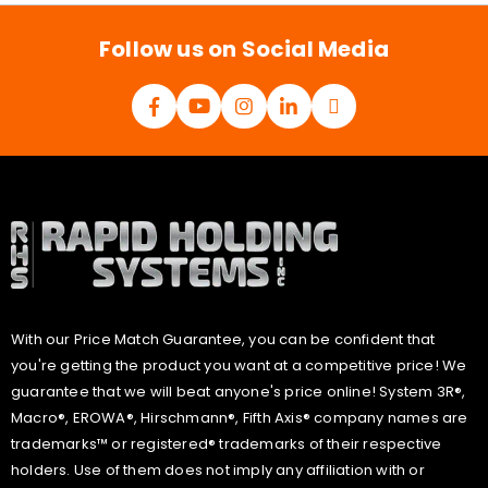
l
*
Follow us on Social Media
With our Price Match Guarantee, you can be confident that
you're getting the product you want at a competitive price! We
guarantee that we will beat anyone's price online! System 3R®,
Macro®, EROWA®, Hirschmann®, Fifth Axis® company names are
trademarks™ or registered® trademarks of their respective
holders. Use of them does not imply any affiliation with or