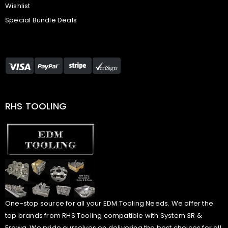
Wishlist
Special Bundle Deals
RHS TOOLING
One-stop source for all your EDM Tooling Needs. We offer the
top brands from RHS Tooling compatible with System 3R &
Erowa. We pride ourselves on delivering the best choices for all