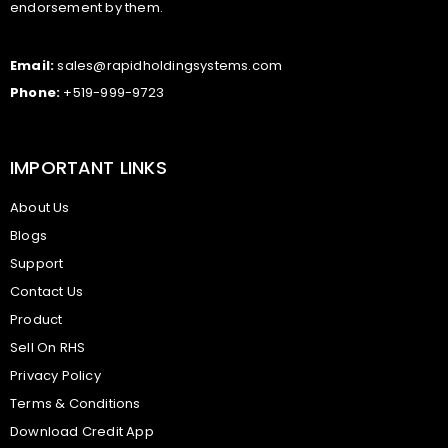
endorsement by them.
Email:
sales@rapidholdingsystems.com
Phone:
+519-999-9723
IMPORTANT LINKS
About Us
Blogs
Support
Contact Us
Product
Sell On RHS
Privacy Policy
Terms & Conditions
Download Credit App