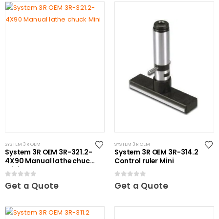
SYSTEM 3R OEM
SYSTEM 3R OEM
System 3R OEM 3R-321.2-
System 3R OEM 3R-314.2
4X90 Manual lathe chuck
Control ruler Mini
Mini
0
out of 5
0
out of 5
Get a Quote
Get a Quote