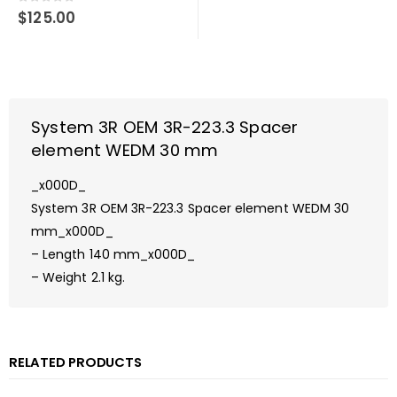
0
out of 5
$
125.00
System 3R OEM 3R-223.3 Spacer
element WEDM 30 mm
_x000D_
System 3R OEM 3R-223.3 Spacer element WEDM 30
mm_x000D_
– Length 140 mm_x000D_
– Weight 2.1 kg.
RELATED PRODUCTS