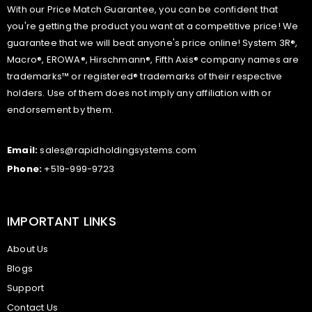
With our Price Match Guarantee, you can be confident that
you're getting the product you want at a competitive price! We
guarantee that we will beat anyone's price online! System 3R®,
Macro®, EROWA®, Hirschmann®, Fifth Axis® company names are
trademarks™ or registered® trademarks of their respective
holders. Use of them does not imply any affiliation with or
endorsement by them.
Email:
sales@rapidholdingsystems.com
Phone:
+519-999-9723
IMPORTANT LINKS
About Us
Blogs
Support
Contact Us