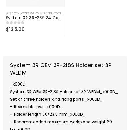
WIRE EDM ACCESSORIES
,
WIRE EDM TOOLING
System 3R 3R-239.24 Compatible Mini-clamp
0
out of 5
$
125.00
System 3R OEM 3R-218S Holder set 3P
WEDM
_x000D_
System 3R OEM 3R-218S Holder set 3P WEDM_x000D_
Set of three holders and fixing parts._x000D_
– Reversible jaws_x000D_
– Holder length 70/23.5 mm_x000D_
– Recommended maximum workpiece weight 60
kg_x000D_