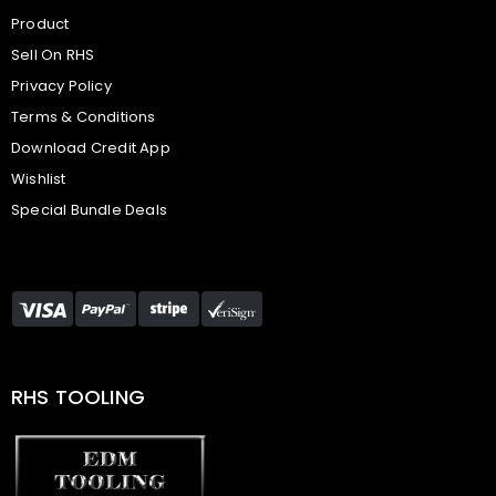
Product
Sell On RHS
Privacy Policy
Terms & Conditions
Download Credit App
Wishlist
Special Bundle Deals
RHS TOOLING