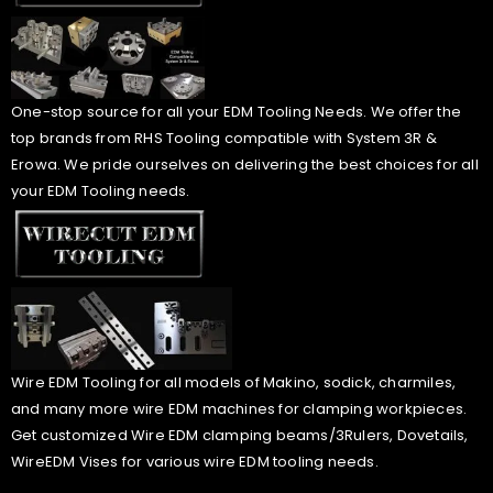
One-stop source for all your EDM Tooling Needs. We offer the
top brands from RHS Tooling compatible with System 3R &
Erowa. We pride ourselves on delivering the best choices for all
your EDM Tooling needs.
Wire EDM Tooling for all models of Makino, sodick, charmiles,
and many more wire EDM machines for clamping workpieces.
Get customized Wire EDM clamping beams/3Rulers, Dovetails,
WireEDM Vises for various wire EDM tooling needs.