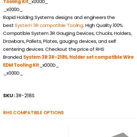
Tooling Kit
_x000D_
_x000D_
Rapid Holding Systems designs and engineers the
best
System 3R compatible Tooling
. High Quality 100%
Compatible System 3R Gauging Devices, Chucks, Holders,
Drawbars, Pallets, Plates, gauging devices, and self
centering devices. Checkout the price of RHS
Branded
System 3R 3R-218S, Holder set compatible Wire
EDM Tooling Kit
_x000D_
_x000D_
SKU:
3R-218S
RHS COMPATIBLE OPTIONS