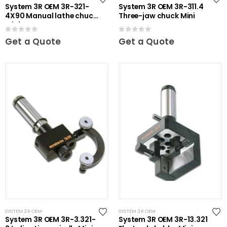
System 3R OEM 3R-321-
System 3R OEM 3R-311.4
4X90 Manual lathe chuck
Three-jaw chuck Mini
Mini
0
out of 5
0
out of 5
Get a Quote
Get a Quote
SYSTEM 3R OEM
SYSTEM 3R OEM
System 3R OEM 3R-3.321-
System 3R OEM 3R-13.321