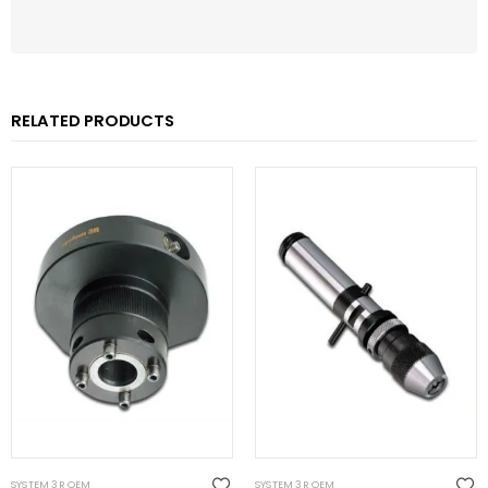
RELATED PRODUCTS
SYSTEM 3R OEM
SYSTEM 3R OEM