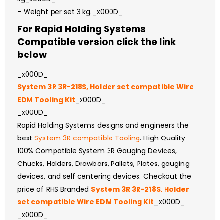
– Weight per set 3 kg._x000D_
For Rapid Holding Systems
Compatible version click the link
below
_x000D_
System 3R 3R-218S, Holder set compatible Wire
EDM Tooling Kit
_x000D_
_x000D_
Rapid Holding Systems designs and engineers the
best
System 3R compatible Tooling
. High Quality
100% Compatible System 3R Gauging Devices,
Chucks, Holders, Drawbars, Pallets, Plates, gauging
devices, and self centering devices. Checkout the
price of RHS Branded
System 3R 3R-218S, Holder
set compatible Wire EDM Tooling Kit
_x000D_
_x000D_