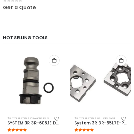
0
out of 5
Get a Quote
HOT SELLING TOOLS
3R COMPATIBLE DRAWBARS
,
SYSTEM 3R COMPATIBLE
3R COMPATIBLE PALLETS
,
SYSTEM 3R COMPATIBLE
SYSTEM 3R 3R-605.1E Drawbar Macro Compatible
System 3R 3R-651.7E-P Macro Compatible pallet 54mm standard