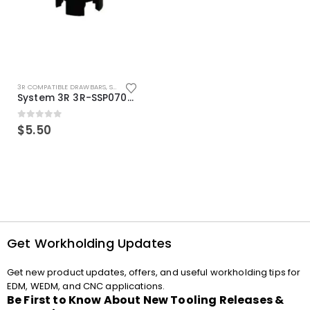
3R COMPATIBLE DRAWBARS
,
SYSTEM 3R COMPATIBLE
System 3R 3R-SSP07082E Macro Compatible Drawbar Locking Ring Clip
0
out of 5
$
5.50
Get Workholding Updates
Get new product updates, offers, and useful workholding tips for
EDM, WEDM, and CNC applications.
Be First to Know About New Tooling Releases &