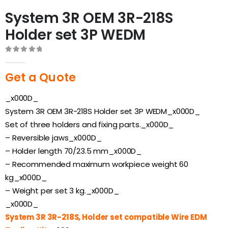
System 3R OEM 3R-218S
Holder set 3P WEDM
0
out of 5
Get a Quote
_x000D_
System 3R OEM 3R-218S Holder set 3P WEDM_x000D_
Set of three holders and fixing parts._x000D_
– Reversible jaws_x000D_
– Holder length 70/23.5 mm_x000D_
– Recommended maximum workpiece weight 60
kg_x000D_
– Weight per set 3 kg._x000D_
_x000D_
System 3R 3R-218S, Holder set compatible Wire EDM