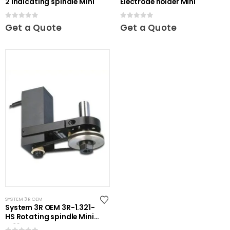
2 Indicating spindle Mini
Electrode holder Mini
0
out of 5
0
out of 5
Get a Quote
Get a Quote
SYSTEM 3R OEM
System 3R OEM 3R-1.321-
HS Rotating spindle Mini-
ER16