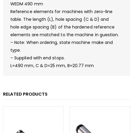
WEDM 490 mm
Reference elements for machines with zero-line
table. The length (L), hole spacing (C & D) and
hole edge spacing (B) of the hardened reference
elements are matched to the machine in guestion.
– Note: When ordering, state machine make and
type.
– Supplied with end stops.
L=490 mm, C & D=25 mm, B=20.77 mm
RELATED PRODUCTS