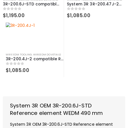
3R-200.6J-STD compatible Reference element WEDM, 490 mm
System 3R 3R-200.47J-2 compatible Reference element WEDM 470 mm
0
out of 5
0
out of 5
$
1,195.00
$
1,085.00
WIRE EDM TOOLING
,
WIREEDM DOVETAILS
3R-200.4J-2 compatible Reference element WEDM, 470 mm
0
out of 5
$
1,085.00
System 3R OEM 3R-200.6J-STD
Reference element WEDM 490 mm
System 3R OEM 3R-200.6J-STD Reference element