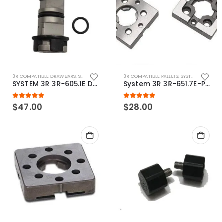
3R COMPATIBLE DRAWBARS
,
SYSTEM 3R COMPATIBLE
3R COMPATIBLE PALLETS
,
SYSTEM 3R COMPATIBLE
SYSTEM 3R 3R-605.1E Drawbar Macro Compatible
System 3R 3R-651.7E-P Macro Compatible pallet 54mm standard
5.00
out of 5
5.00
out of 5
$
47.00
$
28.00