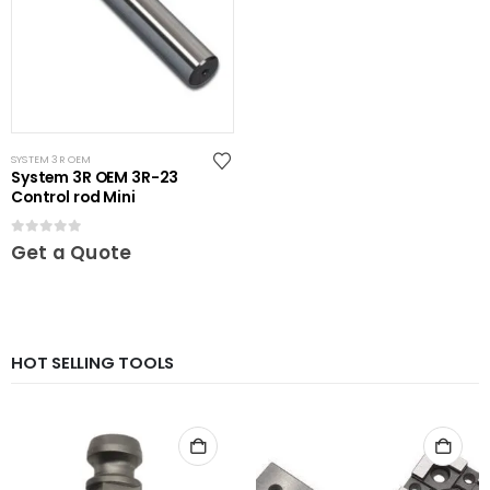
SYSTEM 3R OEM
System 3R OEM 3R-23
Control rod Mini
0
out of 5
Get a Quote
HOT SELLING TOOLS