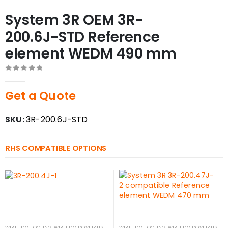
System 3R OEM 3R-
200.6J-STD Reference
element WEDM 490 mm
0
out of 5
Get a Quote
SKU:
3R-200.6J-STD
RHS COMPATIBLE OPTIONS
WIRE EDM TOOLING
,
WIREEDM DOVETAILS
WIRE EDM TOOLING
,
WIREEDM DOVETAILS