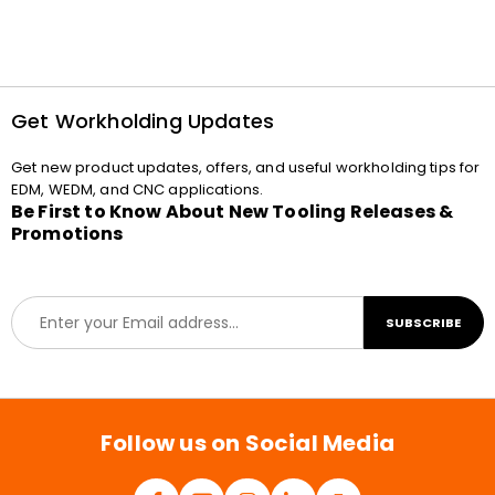
Get Workholding Updates
Get new product updates, offers, and useful workholding tips for
EDM, WEDM, and CNC applications.
Be First to Know About New Tooling Releases &
Promotions
E
SUBSCRIBE
m
a
i
l
*
Follow us on Social Media