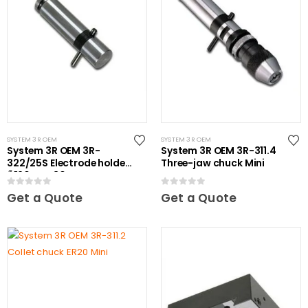
SYSTEM 3R OEM
SYSTEM 3R OEM
System 3R OEM 3R-
System 3R OEM 3R-311.4
322/25S Electrode holder
Three-jaw chuck Mini
Ã˜20 mm 30 pcs
0
out of 5
0
out of 5
Get a Quote
Get a Quote