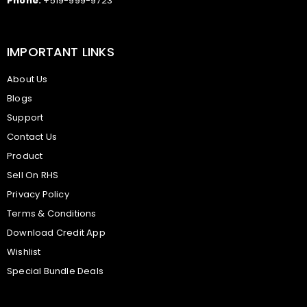
Phone:
+519-999-9723
IMPORTANT LINKS
About Us
Blogs
Support
Contact Us
Product
Sell On RHS
Privacy Policy
Terms & Conditions
Download Credit App
Wishlist
Special Bundle Deals