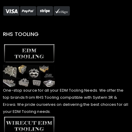
RHS TOOLING
One-stop source for all your EDM Tooling Needs. We offer the
top brands from RHS Tooling compatible with System 3R &
Erowa. We pride ourselves on delivering the best choices for all
your EDM Tooling needs.