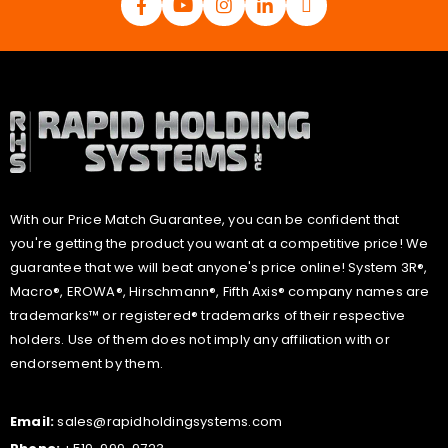
With our Price Match Guarantee, you can be confident that
you're getting the product you want at a competitive price! We
guarantee that we will beat anyone's price online! System 3R®,
Macro®, EROWA®, Hirschmann®, Fifth Axis® company names are
trademarks™ or registered® trademarks of their respective
holders. Use of them does not imply any affiliation with or
endorsement by them.
Email:
sales@rapidholdingsystems.com