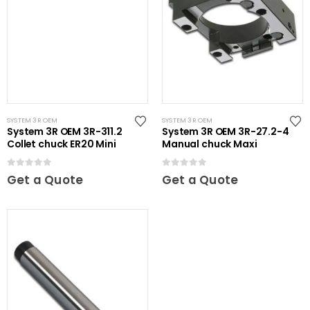
SYSTEM 3R OEM
SYSTEM 3R OEM
System 3R OEM 3R-311.2
System 3R OEM 3R-27.2-4
Collet chuck ER20 Mini
Manual chuck Maxi
0
out of 5
0
out of 5
Get a Quote
Get a Quote