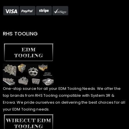
RHS TOOLING
One-stop source for all your EDM Tooling Needs. We offer the
top brands from RHS Tooling compatible with System 3R &
Erowa. We pride ourselves on delivering the best choices for all
your EDM Tooling needs.