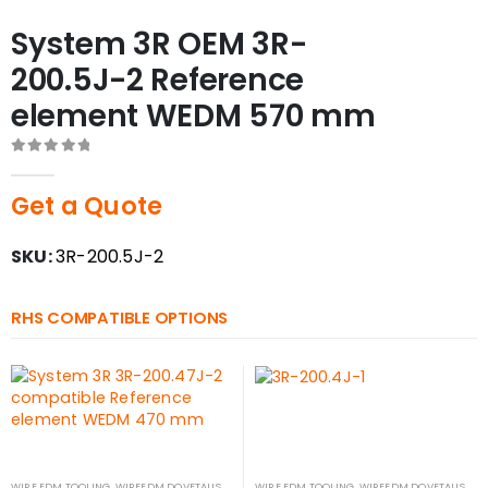
System 3R OEM 3R-
200.5J-2 Reference
element WEDM 570 mm
0
out of 5
Get a Quote
SKU:
3R-200.5J-2
RHS COMPATIBLE OPTIONS
WIRE EDM TOOLING
,
WIREEDM DOVETAILS
WIRE EDM TOOLING
,
WIREEDM DOVETAILS