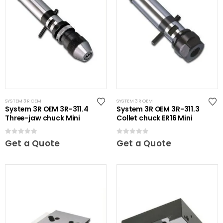
SYSTEM 3R OEM
SYSTEM 3R OEM
System 3R OEM 3R-311.4
System 3R OEM 3R-311.3
Three-jaw chuck Mini
Collet chuck ER16 Mini
0
out of 5
0
out of 5
Get a Quote
Get a Quote