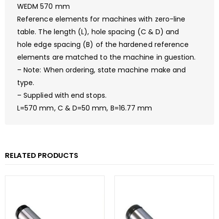
WEDM 570 mm
Reference elements for machines with zero-line
table. The length (L), hole spacing (C & D) and
hole edge spacing (B) of the hardened reference
elements are matched to the machine in guestion.
– Note: When ordering, state machine make and
type.
– Supplied with end stops.
L=570 mm, C & D=50 mm, B=16.77 mm
RELATED PRODUCTS