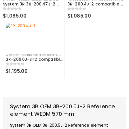
System 3R 3R-200.47J-2 compatible Reference element WEDM 470 mm
3R-200.4J-2 compatible Reference element WEDM, 470 mm
0
out of 5
0
out of 5
$
1,085.00
$
1,085.00
WIRE EDM TOOLING
,
WIREEDM DOVETAILS
3R-200.6J-STD compatible Reference element WEDM, 490 mm
0
out of 5
$
1,195.00
System 3R OEM 3R-200.5J-2 Reference
element WEDM 570 mm
System 3R OEM 3R-200.5J-2 Reference element