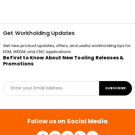
Get Workholding Updates
Get new product updates, offers, and useful workholding tips for
EDM, WEDM, and CNC applications.
Be First to Know About New Tooling Releases &
Promotions
E
SUBSCRIBE
m
a
i
l
*
Follow us on Social Media