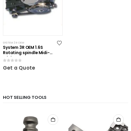
SYSTEM 3R OEM
System 3R OEM 1.6S
Rotating spindle Midi-
Mini
0
out of 5
Get a Quote
HOT SELLING TOOLS