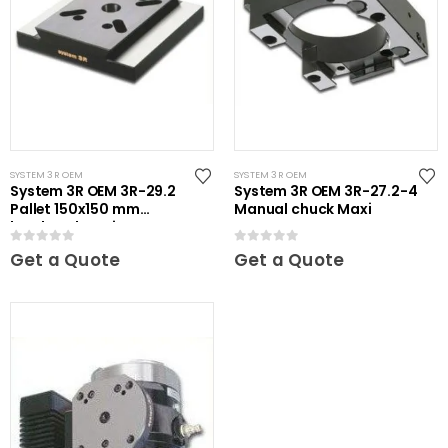
SYSTEM 3R OEM
SYSTEM 3R OEM
System 3R OEM 3R-29.2
System 3R OEM 3R-27.2-4
Pallet 150x150 mm
Manual chuck Maxi
hardened Maxi
0
out of 5
0
out of 5
Get a Quote
Get a Quote