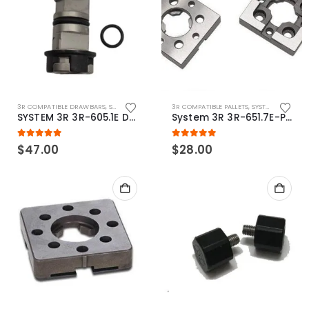
3R COMPATIBLE DRAWBARS
,
SYSTEM 3R COMPATIBLE
3R COMPATIBLE PALLETS
,
SYSTEM 3R COMPATIBLE
SYSTEM 3R 3R-605.1E Drawbar Macro Compatible
System 3R 3R-651.7E-P Macro Compatible pallet 54mm standard
5.00
out of 5
5.00
out of 5
$
47.00
$
28.00