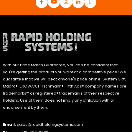
With our Price Match Guarantee, you can be confident that
you're getting the product you want at a competitive price! We
guarantee that we will beat anyone's price online! System 3R®,
Macro®, EROWA®, Hirschmann®, Fifth Axis® company names are
trademarks™ or registered® trademarks of their respective
holders. Use of them does not imply any affiliation with or
endorsement by them.
Email:
sales@rapidholdingsystems.com