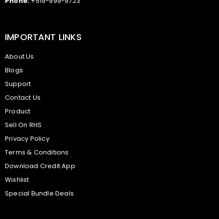
Phone:
+519-999-9723
IMPORTANT LINKS
About Us
Blogs
Support
Contact Us
Product
Sell On RHS
Privacy Policy
Terms & Conditions
Download Credit App
Wishlist
Special Bundle Deals