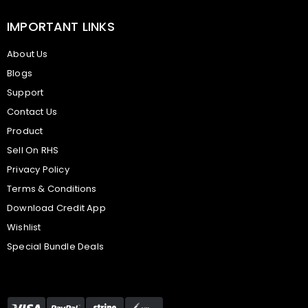
IMPORTANT LINKS
About Us
Blogs
Support
Contact Us
Product
Sell On RHS
Privacy Policy
Terms & Conditions
Download Credit App
Wishlist
Special Bundle Deals