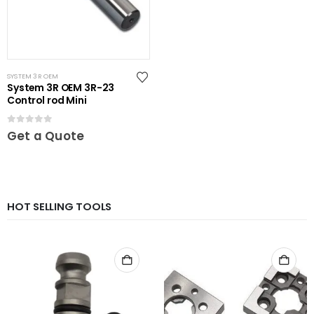
SYSTEM 3R OEM
System 3R OEM 3R-23
Control rod Mini
0
out of 5
Get a Quote
HOT SELLING TOOLS