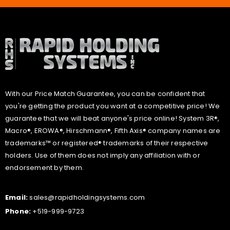
With our Price Match Guarantee, you can be confident that
you're getting the product you want at a competitive price! We
guarantee that we will beat anyone's price online! System 3R®,
Macro®, EROWA®, Hirschmann®, Fifth Axis® company names are
trademarks™ or registered® trademarks of their respective
holders. Use of them does not imply any affiliation with or
endorsement by them.
Email:
sales@rapidholdingsystems.com
Phone:
+519-999-9723