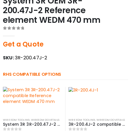
System 3R OEM 3R-
200.47J-2 Reference
element WEDM 470 mm
0
out of 5
Get a Quote
SKU:
3R-200.47J-2
RHS COMPATIBLE OPTIONS
WIRE EDM TOOLING
,
WIREEDM DOVETAILS
WIRE EDM TOOLING
,
WIREEDM DOVETAILS
System 3R 3R-200.47J-2 compatible Reference element WEDM 470 mm
3R-200.4J-2 compatible Reference element WEDM, 470 mm