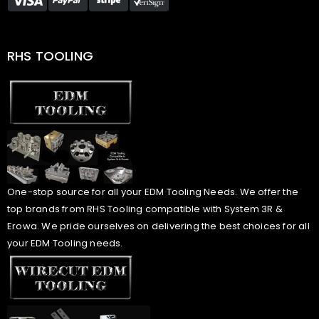
RHS TOOLING
One-stop source for all your EDM Tooling Needs. We offer the
top brands from RHS Tooling compatible with System 3R &
Erowa. We pride ourselves on delivering the best choices for all
your EDM Tooling needs.