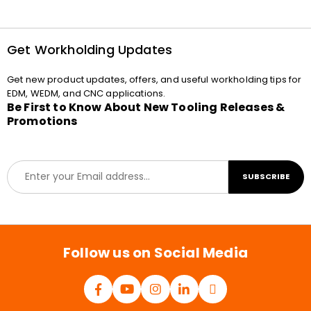
Get Workholding Updates
Get new product updates, offers, and useful workholding tips for
EDM, WEDM, and CNC applications.
Be First to Know About New Tooling Releases &
Promotions
E
SUBSCRIBE
m
a
i
l
*
Follow us on Social Media