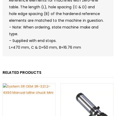
Reference elements for machines with zero-line
table. The length (L), hole spacing (C & D) and
hole edge spacing (B) of the hardened reference
elements are matched to the machine in guestion.
– Note: When ordering, state machine make and
type.
– Supplied with end stops.
L=470 mm, C & D=50 mm, B=16.76 mm
RELATED PRODUCTS