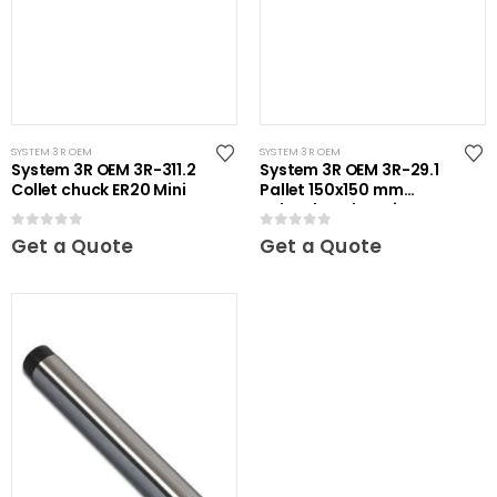
SYSTEM 3R OEM
SYSTEM 3R OEM
System 3R OEM 3R-311.2
System 3R OEM 3R-29.1
Collet chuck ER20 Mini
Pallet 150x150 mm
unhardened Maxi
0
out of 5
0
out of 5
Get a Quote
Get a Quote