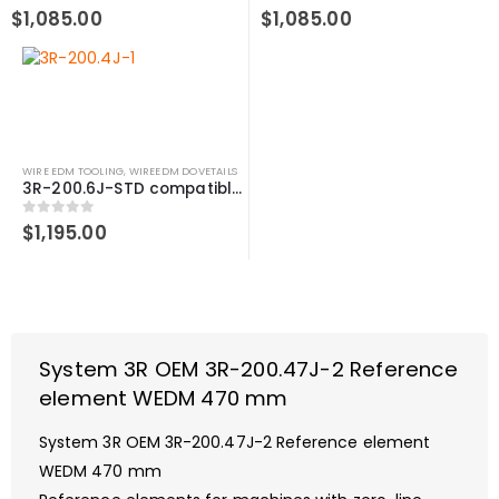
0
out of 5
0
out of 5
$
1,085.00
$
1,085.00
WIRE EDM TOOLING
,
WIREEDM DOVETAILS
3R-200.6J-STD compatible Reference element WEDM, 490 mm
0
out of 5
$
1,195.00
System 3R OEM 3R-200.47J-2 Reference
element WEDM 470 mm
System 3R OEM 3R-200.47J-2 Reference element
WEDM 470 mm