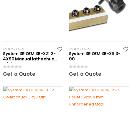
SYSTEM 3R OEM
SYSTEM 3R OEM
System 3R OEM 3R-321.2-
System 3R OEM 3R-311.3-
4X90 Manual lathe chuck
00
Mini
0
out of 5
0
out of 5
Get a Quote
Get a Quote