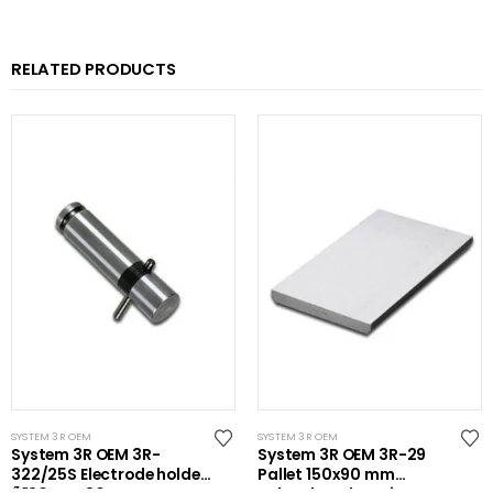
RELATED PRODUCTS
SYSTEM 3R OEM
SYSTEM 3R OEM
System 3R OEM 3R-
System 3R OEM 3R-29
322/25S Electrode holder
Pallet 150x90 mm