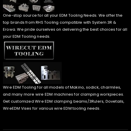
One-stop source for all your EDM Tooling Needs. We offer the
top brands from RHS Tooling compatible with System 3R &
Erowa. We pride ourselves on delivering the best choices for all
your EDM Tooling needs.
Wire EDM Tooling for all models of Makino, sodick, charmiles,
and many more wire EDM machines for clamping workpieces.
Get customized Wire EDM clamping beams/3Rulers, Dovetails,
WireEDM Vises for various wire EDM tooling needs.