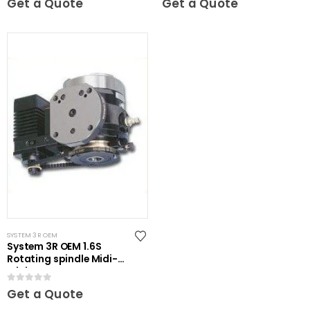
Get a Quote
Get a Quote
SYSTEM 3R OEM
System 3R OEM 1.6S
Rotating spindle Midi-
Mini
0
out of 5
Get a Quote