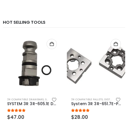
HOT SELLING TOOLS
3R COMPATIBLE DRAWBARS
,
SYSTEM 3R COMPATIBLE
3R COMPATIBLE PALLETS
,
SYSTEM 3R COMPATIBLE
SYSTEM 3R 3R-605.1E Drawbar Macro Compatible
System 3R 3R-651.7E-P Macro Compatible pallet 54mm standard
5.00
out of 5
5.00
out of 5
$
47.00
$
28.00