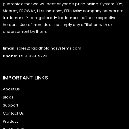
guarantee that we will beat anyone's price online! System 3R®,
Macro®, EROWA®, Hirschmann®, Fifth Axis® company names are
trademarks™ or registered® trademarks of their respective
holders. Use of them does not imply any affiliation with or
endorsement by them.
Email:
sales@rapidholdingsystems.com
Phone:
+519-999-9723
IMPORTANT LINKS
About Us
Blogs
Support
Contact Us
Product