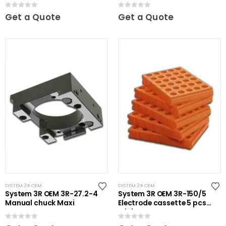
Ã˜20 mm 30 pcs
unhardened Maxi
0
out of 5
0
out of 5
Get a Quote
Get a Quote
SYSTEM 3R OEM
SYSTEM 3R OEM
System 3R OEM 3R-27.2-4
System 3R OEM 3R-150/5
Manual chuck Maxi
Electrode cassette 5 pcs
Mini
0
out of 5
0
out of 5