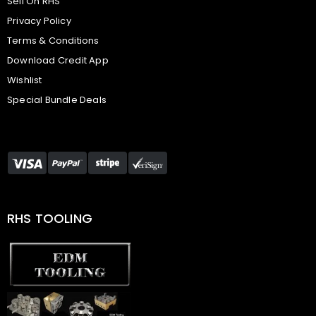
Sell On RHS
Privacy Policy
Terms & Conditions
Download Credit App
Wishlist
Special Bundle Deals
RHS TOOLING