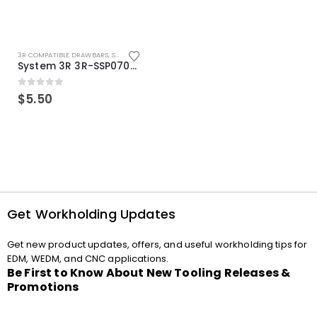
3R COMPATIBLE DRAWBARS
,
SYSTEM 3R COMPATIBLE
System 3R 3R-SSP07082E Macro Compatible Drawbar Locking Ring Clip
0
out of 5
$
5.50
Get Workholding Updates
Get new product updates, offers, and useful workholding tips for
EDM, WEDM, and CNC applications.
Be First to Know About New Tooling Releases &
Promotions