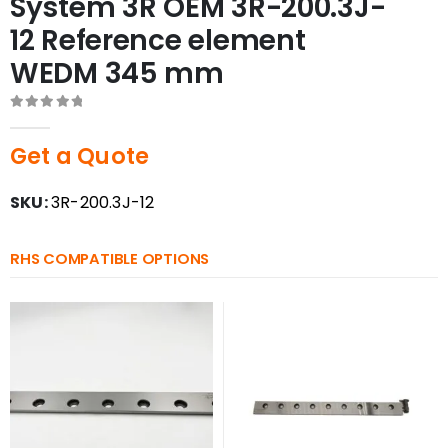
System 3R OEM 3R-200.3J-
12 Reference element
WEDM 345 mm
0
out of 5
Get a Quote
SKU:
3R-200.3J-12
RHS COMPATIBLE OPTIONS