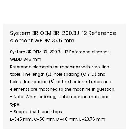
System 3R OEM 3R-200.3J-12 Reference
element WEDM 345 mm
System 3R OEM 3R-200.3J-12 Reference element
WEDM 345 mm
Reference elements for machines with zero-line
table. The length (L), hole spacing (C & D) and
hole edge spacing (B) of the hardened reference
elements are matched to the machine in guestion.
– Note: When ordering, state machine make and
type.
– Supplied with end stops.
L=345 mm, C=50 mm, D=40 mm, B=23.76 mm