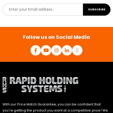
E
SUBSCRIBE
m
a
i
l
*
Follow us on Social Media
With our Price Match Guarantee, you can be confident that
you're getting the product you want at a competitive price! We