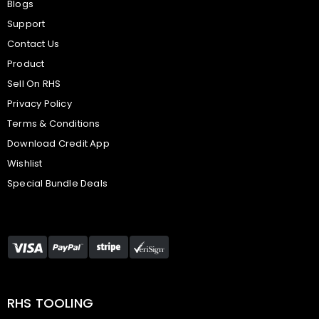
Blogs
Support
Contact Us
Product
Sell On RHS
Privacy Policy
Terms & Conditions
Download Credit App
Wishlist
Special Bundle Deals
RHS TOOLING