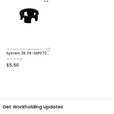
3R COMPATIBLE DRAWBARS
,
SYSTEM 3R COMPATIBLE
System 3R 3R-SSP07082E Macro Compatible Drawbar Locking Ring Clip
0
out of 5
$
5.50
Get Workholding Updates