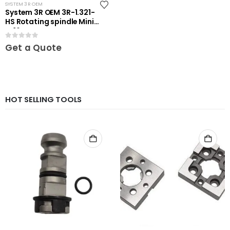
SYSTEM 3R OEM
System 3R OEM 3R-1.321-
HS Rotating spindle Mini-
ER16
0
out of 5
Get a Quote
HOT SELLING TOOLS