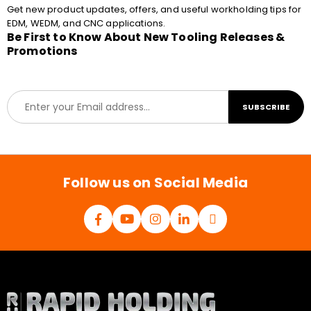
Get new product updates, offers, and useful workholding tips for
EDM, WEDM, and CNC applications.
Be First to Know About New Tooling Releases &
Promotions
E
SUBSCRIBE
m
a
i
l
*
Follow us on Social Media