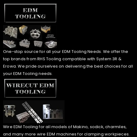
One-stop source for all your EDM Tooling Needs. We offer the
top brands from RHS Tooling compatible with System 3R &
Erowa. We pride ourselves on delivering the best choices for all
your EDM Tooling needs.
Wire EDM Tooling for all models of Makino, sodick, charmiles,
and many more wire EDM machines for clamping workpieces.