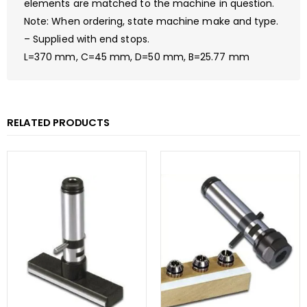
elements are matched to the machine in question.
Note: When ordering, state machine make and type.
– Supplied with end stops.
L=370 mm, C=45 mm, D=50 mm, B=25.77 mm
RELATED PRODUCTS