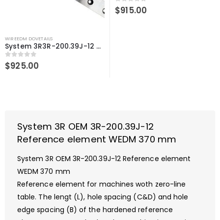
0
out of 5
$
915.00
WIREEDM DOVETAILS
System 3R3R-200.39J-12 Compatible Reference element WEDM 370 mm
0
out of 5
$
925.00
System 3R OEM 3R-200.39J-12
Reference element WEDM 370 mm
System 3R OEM 3R-200.39J-12 Reference element
WEDM 370 mm
Reference element for machines woth zero-line
table. The lengt (L), hole spacing (C&D) and hole
edge spacing (B) of the hardened reference