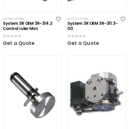
SYSTEM 3R OEM
SYSTEM 3R OEM
System 3R OEM 3R-314.2
System 3R OEM 3R-311.3-
Control ruler Mini
00
0
out of 5
0
out of 5
Get a Quote
Get a Quote