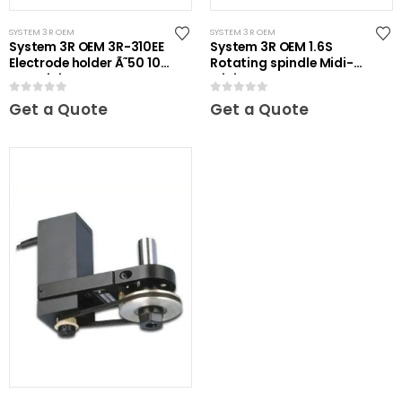
SYSTEM 3R OEM
SYSTEM 3R OEM
System 3R OEM 3R-310EE
System 3R OEM 1.6S
Electrode holder Ã˜50 10
Rotating spindle Midi-
pcs Mini
Mini
0
out of 5
0
out of 5
Get a Quote
Get a Quote