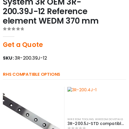
System 3R OEM 3R-
200.39J-12 Reference
element WEDM 370 mm
0
out of 5
Get a Quote
SKU:
3R-200.39J-12
RHS COMPATIBLE OPTIONS
WIRE EDM TOOLING
,
WIREEDM DOVETAILS
3R-200.5J-STD compatible Reference element WEDM, 381 mm