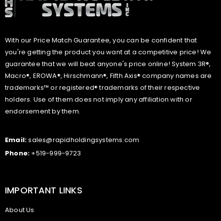
With our Price Match Guarantee, you can be confident that
you're getting the product you want at a competitive price! We
guarantee that we will beat anyone's price online! System 3R®,
Macro®, EROWA®, Hirschmann®, Fifth Axis® company names are
trademarks™ or registered® trademarks of their respective
holders. Use of them does not imply any affiliation with or
endorsement by them.
Email:
sales@rapidholdingsystems.com
Phone:
+519-999-9723
IMPORTANT LINKS
About Us