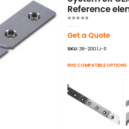
Reference el
0
out of 5
Get a Quote
SKU:
3R-200.1J-11
RHS COMPATIBLE OPTIONS