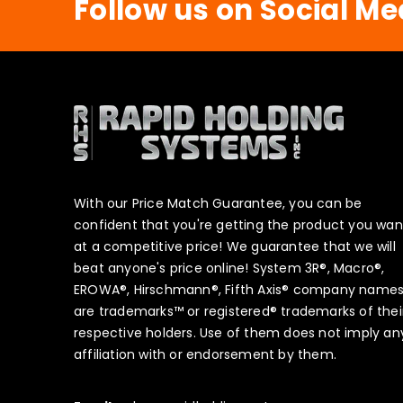
Follow us on Social Me
With our Price Match Guarantee, you can be
confident that you're getting the product you wan
at a competitive price! We guarantee that we will
beat anyone's price online! System 3R®, Macro®,
EROWA®, Hirschmann®, Fifth Axis® company name
are trademarks™ or registered® trademarks of thei
respective holders. Use of them does not imply an
affiliation with or endorsement by them.