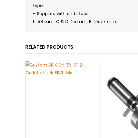
type.
– Supplied with end stops.
L=98 mm, C & D=25 mm, B=25.77 mm
RELATED PRODUCTS