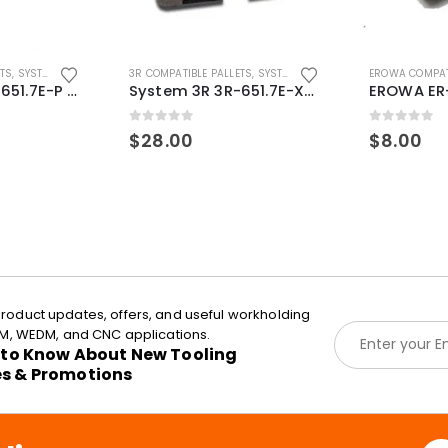
ETS
,
SYSTEM 3R COMPATIBLE
3R COMPATIBLE PALLETS
,
SYSTEM 3R COMPATIBLE
EROWA COMPAT
System 3R 3R-651.7E-P Macro Compatible pallet 54mm standard
System 3R 3R-651.7E-XS Pallet compatible 54x54mm Macro
0
out of 5
0
out of 5
$
28.00
$
8.00
roduct updates, offers, and useful workholding
E
EDM, WEDM, and CNC applications.
m
t to Know About New Tooling
a
es & Promotions
i
l
*