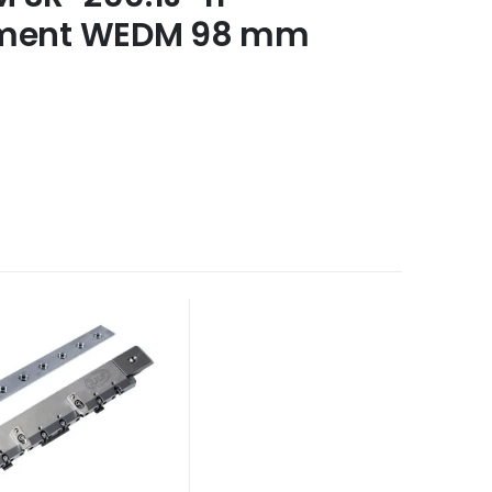
ement WEDM 98 mm