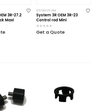
SYSTEM 3R OEM
OEM 3R-27.2
System 3R OEM 3R-23
ck Maxi
Control rod Mini
0
out of 5
ote
Get a Quote