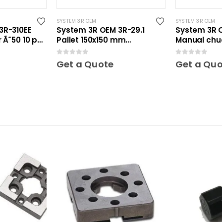
SYSTEM 3R OEM
SYSTEM 3R OEM
3R-310EE
System 3R OEM 3R-29.1
System 3R 
 Ã˜50 10 pcs
Pallet 150x150 mm
Manual chu
unhardened Maxi
0
out of 5
0
out of 5
Get a Quote
Get a Qu