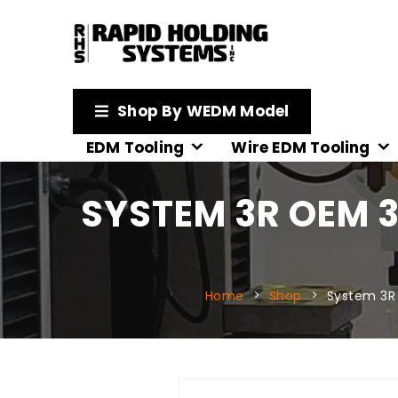
Shop By WEDM Model
EDM Tooling
Wire EDM Tooling
SYSTEM 3R OEM 3
Home
Shop
System 3R