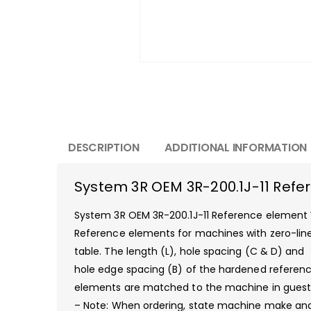
DESCRIPTION
ADDITIONAL INFORMATION
System 3R OEM 3R-200.1J-11 Re
System 3R OEM 3R-200.1J-11 Reference eleme
Reference elements for machines with zero-lin
table. The length (L), hole spacing (C & D) and
hole edge spacing (B) of the hardened referen
elements are matched to the machine in guest
– Note: When ordering, state machine make an