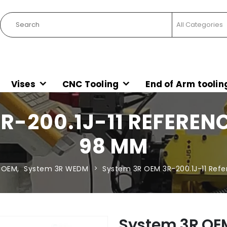
Vises
CNC Tooling
End of Arm toolin
R-200.1J-11 REFERE
98 MM
 OEM
,
System 3R WEDM
System 3R OEM 3R-200.1J-11 Re
System 3R OEM