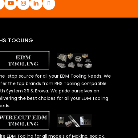
HS TOOLING
ne-stop source for all your EDM Tooling Needs. We
ffer the top brands from RHS Tooling compatible
ith System 3R & Erowa. We pride ourselves on
elivering the best choices for all your EDM Tooling
eeds.
ire EDM Tooling for all models of Makino, sodick,