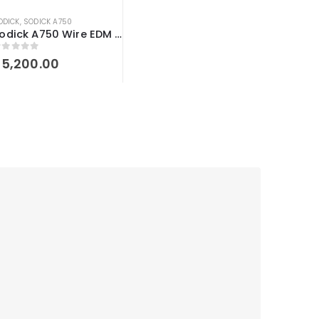
ODICK
,
SODICK A750
Sodick A750 Wire EDM workholding Kit
out of 5
$
5,200.00