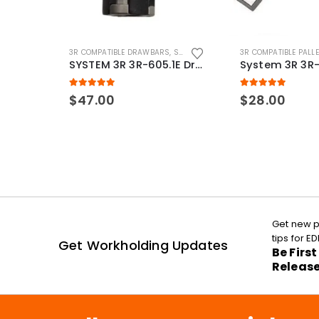
3R COMPATIBLE DRAWBARS
,
SYSTEM 3R COMPATIBLE
3R COMPATIBLE PALL
SYSTEM 3R 3R-605.1E Drawbar Macro Compatible
5.00
out of 5
5.00
out of 5
$
47.00
$
28.00
Get new p
tips for 
Get Workholding Updates
Be Firs
Releas