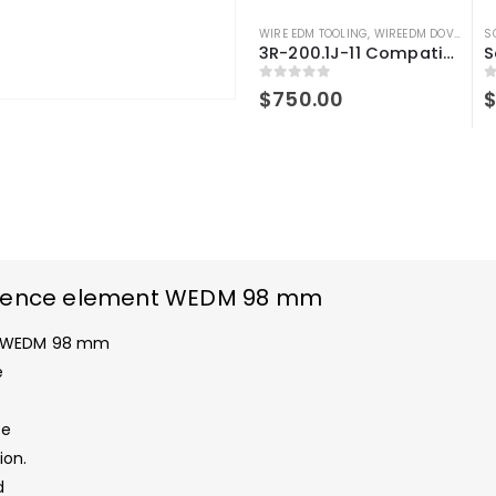
WIRE EDM TOOLING
,
WIREEDM DOVETAILS
S
3R-200.1J-11 Compatible Dovetail Reference element WEDM 98mm
0
out of 5
0
$
750.00
ference element WEDM 98 mm
nt WEDM 98 mm
e
ce
ion.
d