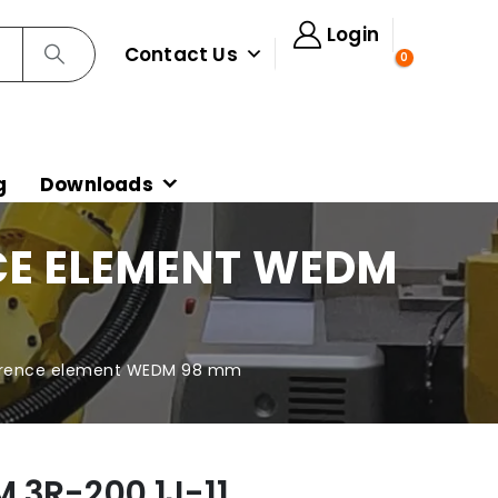
Login
Contact Us
0
g
Downloads
NCE ELEMENT WEDM
ference element WEDM 98 mm
 3R-200.1J-11