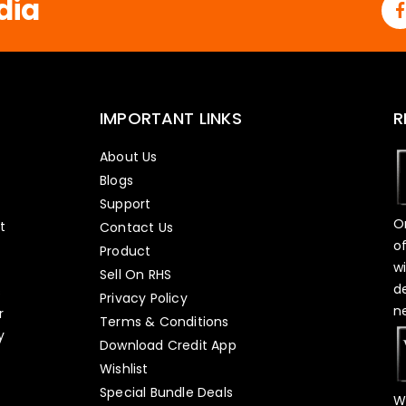
dia
IMPORTANT LINKS
R
About Us
Blogs
Support
O
t
Contact Us
o
Product
w
Sell On RHS
d
s
Privacy Policy
n
r
Terms & Conditions
y
Download Credit App
Wishlist
Special Bundle Deals
W