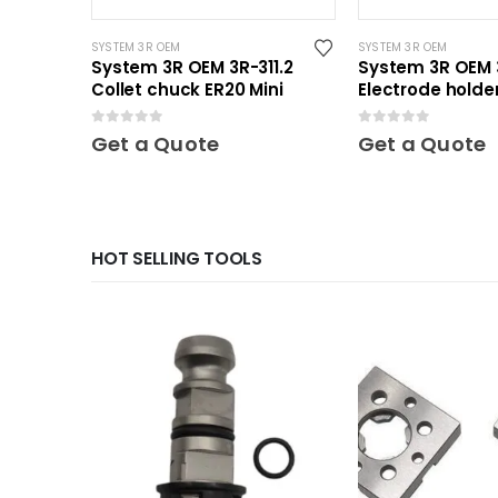
SYSTEM 3R OEM
SYSTEM 3R OEM
System 3R OEM 3R-311.2
System 3R OEM 
Collet chuck ER20 Mini
Electrode holder
Mini
0
out of 5
0
out of 5
Get a Quote
Get a Quote
HOT SELLING TOOLS